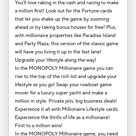
You’ll love raking in the cash and racing to make
a million first! Look out for the Fortune cards
that let you shake up the game by zooming
ahead or by taking bonus houses for free! Plus,
with millionaire properties like Paradise Island
and Party Plaza, this version of the classic game
will have you living it up in the fast lane!
Upgrade your lifestyle along the way!
In the MONOPOLY Millionaire game you can
rise to the top of the rich list and upgrade your
lifestyle as you go! Swap your rowboat game
mover for a luxury super yacht and make a
million in style. Private jets, big business deals!
Experience it all with Millionaire Lifestyle cards.
Experience the thrills of life as a millionaire!
First to a million wins!
In the MONOPOLY Millionaire game, you need