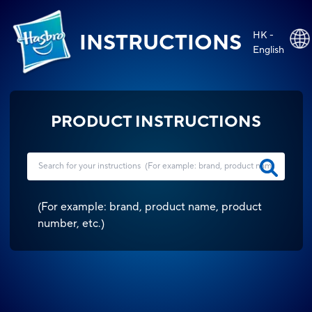
HK -
INSTRUCTIONS
English
PRODUCT INSTRUCTIONS
(
For example: brand, product name, product
number, etc.
)