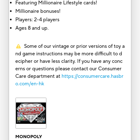
Featuring Millionaire Lifestyle cards!
Millionaire bonuses!
Players: 2-4 players
Ages 8 and up.
Some of our vintage or prior versions of toy a
nd game instructions may be more difficult to d
ecipher or have less clarity. If you have any conc
erns or questions please contact our Consumer
Care department at
https://consumercare.hasbr
o.com/en-hk
MONOPOLY