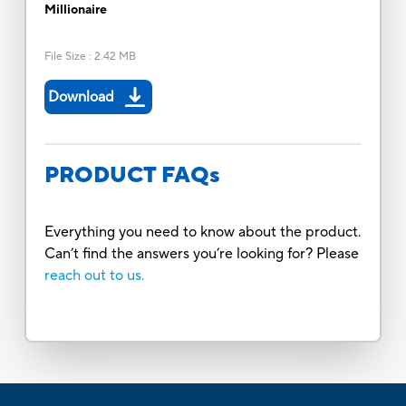
Millionaire
File Size
:
2.42 MB
Download
PRODUCT FAQs
Everything you need to know about the product.
Can’t find the answers you’re looking for? Please
reach out to us.