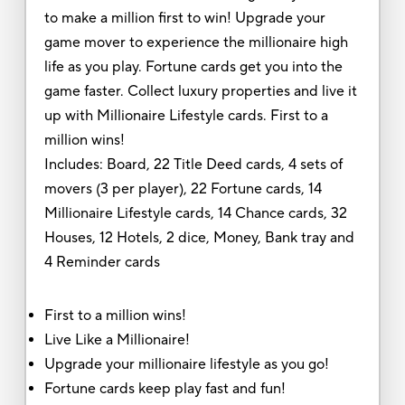
to make a million first to win! Upgrade your
game mover to experience the millionaire high
life as you play. Fortune cards get you into the
game faster. Collect luxury properties and live it
up with Millionaire Lifestyle cards. First to a
million wins!
Includes: Board, 22 Title Deed cards, 4 sets of
movers (3 per player), 22 Fortune cards, 14
Millionaire Lifestyle cards, 14 Chance cards, 32
Houses, 12 Hotels, 2 dice, Money, Bank tray and
4 Reminder cards
First to a million wins!
Live Like a Millionaire!
Upgrade your millionaire lifestyle as you go!
Fortune cards keep play fast and fun!