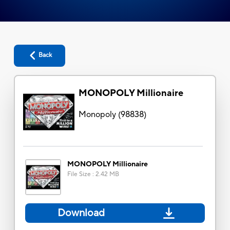
Back
MONOPOLY Millionaire
Monopoly
(
98838
)
MONOPOLY Millionaire
File Size
:
2.42 MB
Download