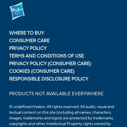
WHERE TO BUY
CONSUMER CARE
PRIVACY POLICY
TERMS AND CONDITIONS OF USE
PRIVACY POLICY (CONSUMER CARE)
COOKIES (CONSUMER CARE)
RESPONSIBLE DISCLOSURE POLICY
PRODUCTS NOT AVAILABLE EVERYWHERE
© undefined Hasbro. All rights reserved. All audio, visual and
textual content on this site (including all names, characters,
images, trademarks and logos) are protected by trademarks,
copyrights and other Intellectual Property rights owned by