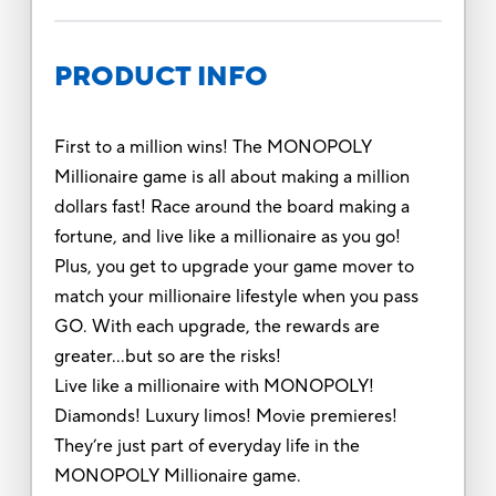
PRODUCT INFO
First to a million wins! The MONOPOLY
Millionaire game is all about making a million
dollars fast! Race around the board making a
fortune, and live like a millionaire as you go!
Plus, you get to upgrade your game mover to
match your millionaire lifestyle when you pass
GO. With each upgrade, the rewards are
greater…but so are the risks!
Live like a millionaire with MONOPOLY!
Diamonds! Luxury limos! Movie premieres!
They’re just part of everyday life in the
MONOPOLY Millionaire game.