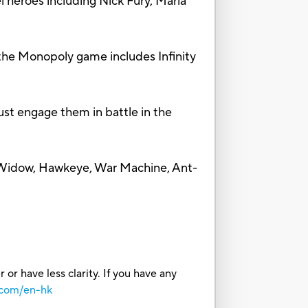
heroes including Nick Fury, Maria
e Monopoly game includes Infinity
t engage them in battle in the
Widow, Hawkeye, War Machine, Ant-
or have less clarity. If you have any
.com/en-hk