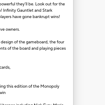
owerful they’ll be. Look out for the
! Infinity Gauntlet and Stark
 players have gone bankrupt wins!
ive owners.
 design of the gameboard, the four
ents of the board and playing pieces
cards,
this edition of the Monopoly
 win