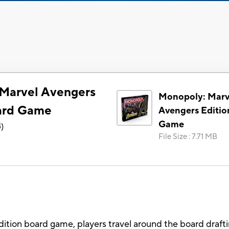
Marvel Avengers
Monopoly: Marv
ard Game
Avengers Editio
Game
4
)
File Size
:
7.71 MB
ition board game, players travel around the board draf