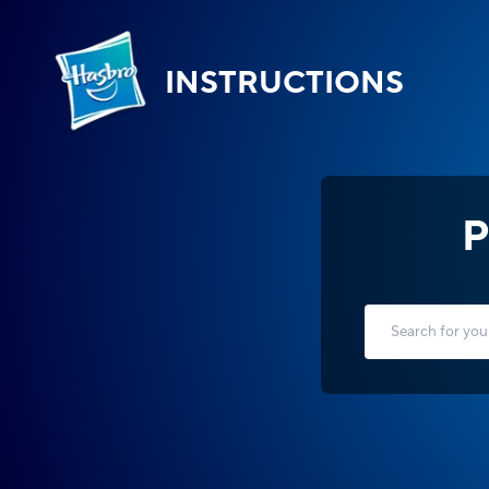
INSTRUCTIONS
P