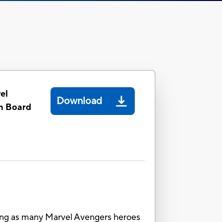
el
Download
n Board
ting as many Marvel Avengers heroes