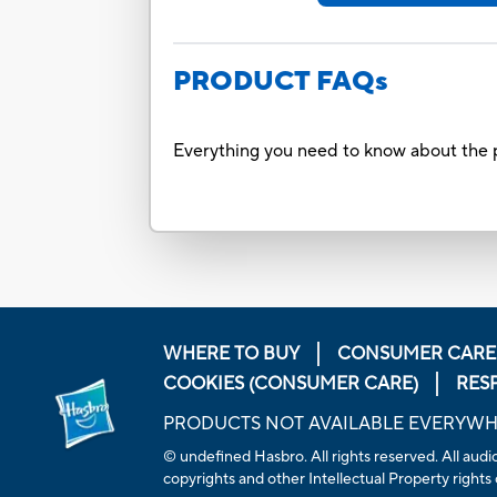
PRODUCT FAQs
Everything you need to know about the p
WHERE TO BUY
CONSUMER CARE
COOKIES (CONSUMER CARE)
RES
PRODUCTS NOT AVAILABLE EVERYW
© undefined Hasbro. All rights reserved. All audio
copyrights and other Intellectual Property rights 