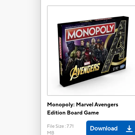
Monopoly: Marvel Avengers
Edition Board Game
File Size
:
7.71
Download
MB