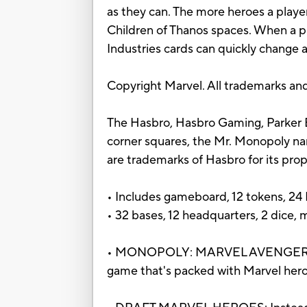
as they can. The more heroes a playe
Children of Thanos spaces. When a pl
Industries cards can quickly change a
Copyright Marvel. All trademarks and
The Hasbro, Hasbro Gaming, Parker B
corner squares, the Mr. Monopoly nam
are trademarks of Hasbro for its pr
• Includes gameboard, 12 tokens, 24 H
• 32 bases, 12 headquarters, 2 dice,
• MONOPOLY: MARVEL AVENGERS EDIT
game that's packed with Marvel heroes