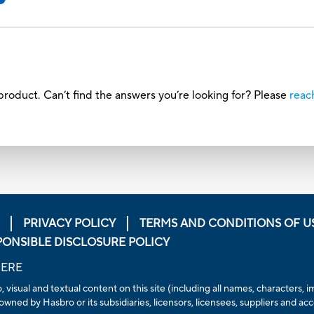
roduct. Can’t find the answers you’re looking for? Please
reac
PRIVACY POLICY
TERMS AND CONDITIONS OF U
PONSIBLE DISCLOSURE POLICY
HERE
, visual and textual content on this site (including all names, characters
owned by Hasbro or its subsidiaries, licensors, licensees, suppliers and ac