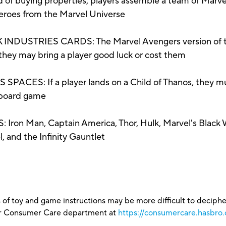
buying properties, players assemble a team of Marvel 
 heroes from the Marvel Universe
NDUSTRIES CARDS: The Marvel Avengers version of th
 they may bring a player good luck or cost them
ES: If a player lands on a Child of Thanos, they mus
 board game
n Man, Captain America, Thor, Hulk, Marvel's Black 
 and the Infinity Gauntlet
 of toy and game instructions may be more difficult to decipher 
our Consumer Care department at
https://consumercare.hasbro