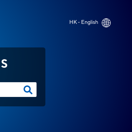
HK - English
NS