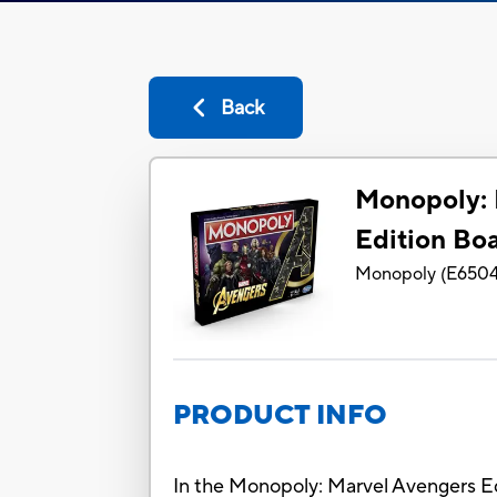
Back
Monopoly: 
Edition Bo
Monopoly
(
E650
PRODUCT INFO
In the Monopoly: Marvel Avengers Ed