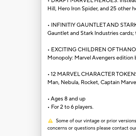
• DRAFT MARVEL HEROES: Instead of 
Hill, Hero Iron Spider, and 25 other
• INFINITIY GAUNTLET AND STARK I
Gauntlet and Stark Industries cards;
• EXCITING CHILDREN OF THANOS SPAC
Monopoly: Marvel Avengers edition
• 12 MARVEL CHARACTER TOKENS: Iro
Man, Nebula, Rocket, Captain Marvel,
• Ages 8 and up
• For 2 to 6 players.
Some of our vintage or prior versions
concerns or questions please contact 