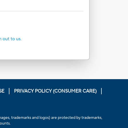
h out to us.
SE
PRIVACY POLICY (CONSUMER CARE)
, images, trademarks and logos) are protected by trademarks,
counts.