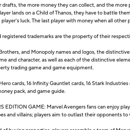
r drafts, the more money they can collect, and the more p
ayer lands on a Child of Thanos, they have to battle them
 player's luck. The last player with money when all other
 registered trademarks are the property of their respect
rothers, and Monopoly names and logos, the distinctive
e and character, as well as each of the distinctive elem
operty trading game and game equipment.
ero cards, 16 Infinity Gauntlet cards, 16 Stark Industries 
 money pack, and game guide.
ION GAME: Marvel Avengers fans can enjoy playing 
 and villains; players aim to outlast their opponents to