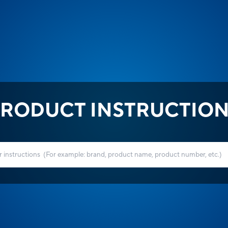
RODUCT INSTRUCTIO