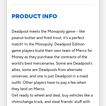
PRODUCT INFO
Deadpool meets the Monopoly game -- like
peanut butter and fried trout, it’s a perfect
match! In the Monopoly: Deadpool Edition
game players build their own team of Mercs for
Money as they purchase the contracts of the
world’s best mercenaries. Some are Deadpool’s
allies, some are Deadpools from alternate
universes, and one is just Deadpool in a maid
outfit. Other players have to pay a fee when
they land on Mercs.
Get ready to wheel and deal, buy vehicles like a
chimichanga truck, and steal friends’ stuff with