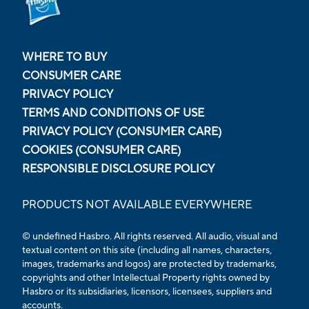
WHERE TO BUY
CONSUMER CARE
PRIVACY POLICY
TERMS AND CONDITIONS OF USE
PRIVACY POLICY (CONSUMER CARE)
COOKIES (CONSUMER CARE)
RESPONSIBLE DISCLOSURE POLICY
PRODUCTS NOT AVAILABLE EVERYWHERE
© undefined Hasbro. All rights reserved. All audio, visual and
textual content on this site (including all names, characters,
images, trademarks and logos) are protected by trademarks,
copyrights and other Intellectual Property rights owned by
Hasbro or its subsidiaries, licensors, licensees, suppliers and
accounts.