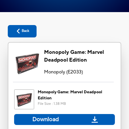
Back
Monopoly Game: Marvel
Deadpool Edition
Monopoly
(
E2033
)
Monopoly Game: Marvel Deadpool
Edition
File Size
:
1.38 MB
Download