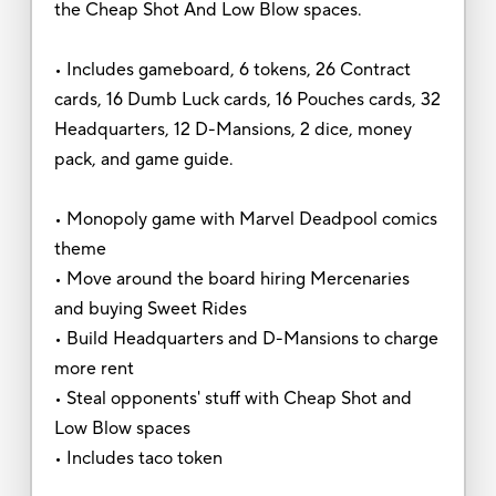
the Cheap Shot And Low Blow spaces.
• Includes gameboard, 6 tokens, 26 Contract
cards, 16 Dumb Luck cards, 16 Pouches cards, 32
Headquarters, 12 D-Mansions, 2 dice, money
pack, and game guide.
• Monopoly game with Marvel Deadpool comics
theme
• Move around the board hiring Mercenaries
and buying Sweet Rides
• Build Headquarters and D-Mansions to charge
more rent
• Steal opponents' stuff with Cheap Shot and
Low Blow spaces
• Includes taco token