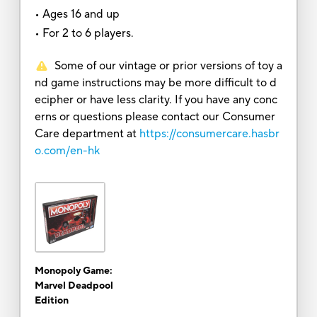
• Ages 16 and up
• For 2 to 6 players.
Some of our vintage or prior versions of toy a
nd game instructions may be more difficult to d
ecipher or have less clarity. If you have any conc
erns or questions please contact our Consumer
Care department at
https://consumercare.hasbr
o.com/en-hk
Monopoly Game:
Marvel Deadpool
Edition