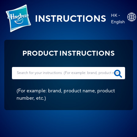
HK -
INSTRUCTIONS
English
PRODUCT INSTRUCTIONS
(
For example: brand, product name, product
number, etc.
)