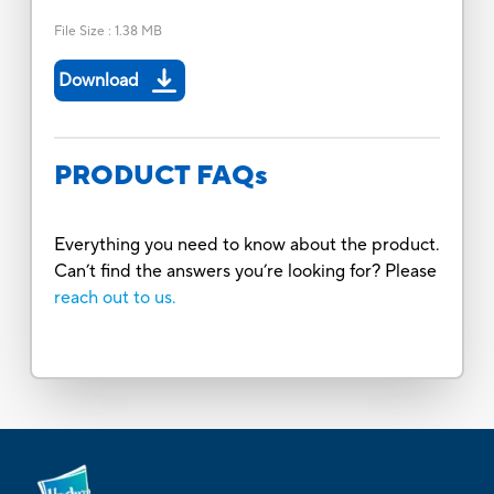
File Size
:
1.38 MB
Download
PRODUCT FAQs
Everything you need to know about the product.
Can’t find the answers you’re looking for? Please
reach out to us.