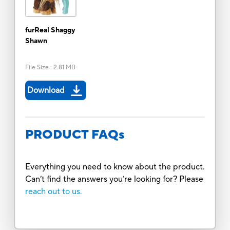
furReal Shaggy
Shawn
File Size
:
2.81 MB
Download
PRODUCT FAQs
Everything you need to know about the product.
Can’t find the answers you’re looking for? Please
reach out to us.