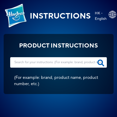
HK -
INSTRUCTIONS
English
PRODUCT INSTRUCTIONS
(
For example: brand, product name, product
number, etc.
)