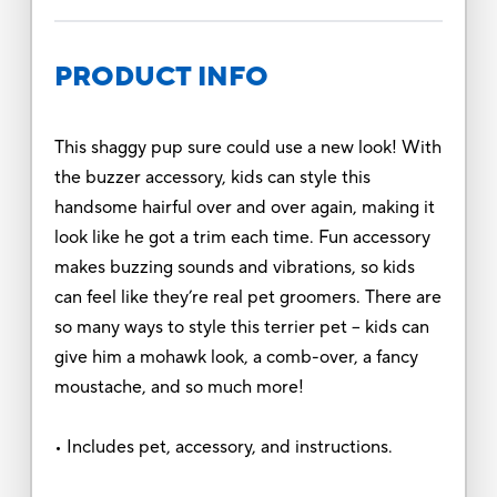
PRODUCT INFO
This shaggy pup sure could use a new look! With
the buzzer accessory, kids can style this
handsome hairful over and over again, making it
look like he got a trim each time. Fun accessory
makes buzzing sounds and vibrations, so kids
can feel like they’re real pet groomers. There are
so many ways to style this terrier pet – kids can
give him a mohawk look, a comb-over, a fancy
moustache, and so much more!
• Includes pet, accessory, and instructions.