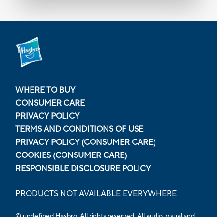
WHERE TO BUY
CONSUMER CARE
PRIVACY POLICY
TERMS AND CONDITIONS OF USE
PRIVACY POLICY (CONSUMER CARE)
COOKIES (CONSUMER CARE)
RESPONSIBLE DISCLOSURE POLICY
PRODUCTS NOT AVAILABLE EVERYWHERE
© undefined Hasbro. All rights reserved. All audio, visual and