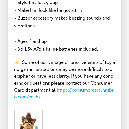
• Style this fuzzy pup
• Make him look like he got a trim
• Buzzer accessory makes buzzing sounds and
vibrations
• Ages 4 and up
• 3 x 1.5v A76 alkaline batteries included.
Some of our vintage or prior versions of toy a
nd game instructions may be more difficult to d
ecipher or have less clarity. If you have any conc
erns or questions please contact our Consumer
Care department at
https://consumercare.hasbr
o.com/en-hk