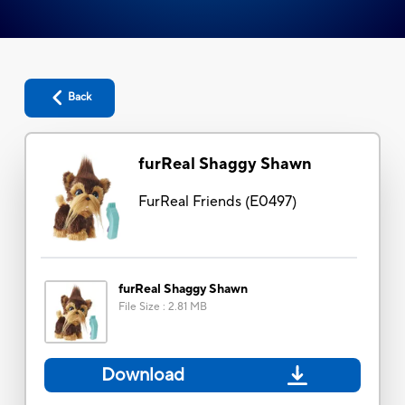
Back
furReal Shaggy Shawn
FurReal Friends
(
E0497
)
furReal Shaggy Shawn
File Size
:
2.81 MB
Download