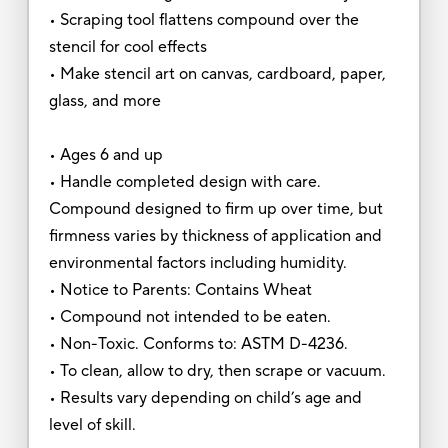
• Scraping tool flattens compound over the
stencil for cool effects
• Make stencil art on canvas, cardboard, paper,
glass, and more
• Ages 6 and up
• Handle completed design with care.
Compound designed to firm up over time, but
firmness varies by thickness of application and
environmental factors including humidity.
• Notice to Parents: Contains Wheat
• Compound not intended to be eaten.
• Non-Toxic. Conforms to: ASTM D-4236.
• To clean, allow to dry, then scrape or vacuum.
• Results vary depending on child’s age and
level of skill.