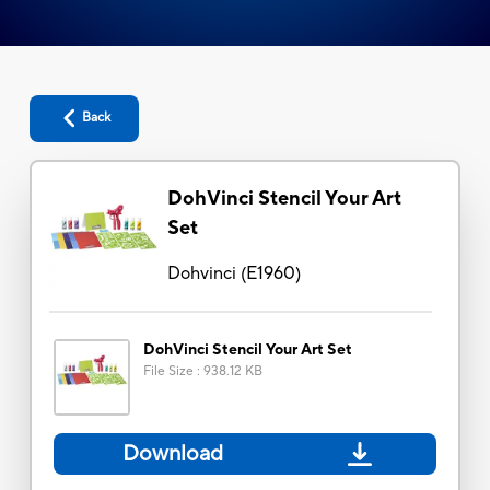
Back
DohVinci Stencil Your Art
Set
Dohvinci
(
E1960
)
DohVinci Stencil Your Art Set
File Size
:
938.12 KB
Download