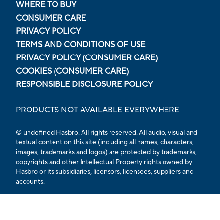
WHERE TO BUY
CONSUMER CARE
PRIVACY POLICY
TERMS AND CONDITIONS OF USE
PRIVACY POLICY (CONSUMER CARE)
COOKIES (CONSUMER CARE)
RESPONSIBLE DISCLOSURE POLICY
PRODUCTS NOT AVAILABLE EVERYWHERE
© undefined Hasbro. All rights reserved. All audio, visual and
textual content on this site (including all names, characters,
images, trademarks and logos) are protected by trademarks,
copyrights and other Intellectual Property rights owned by
Hasbro or its subsidiaries, licensors, licensees, suppliers and
accounts.