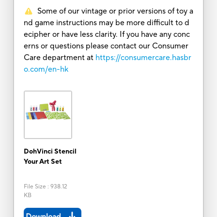
Some of our vintage or prior versions of toy a
nd game instructions may be more difficult to d
ecipher or have less clarity. If you have any conc
erns or questions please contact our Consumer
Care department at
https://consumercare.hasbr
o.com/en-hk
DohVinci Stencil
Your Art Set
File Size
:
938.12
KB
Download