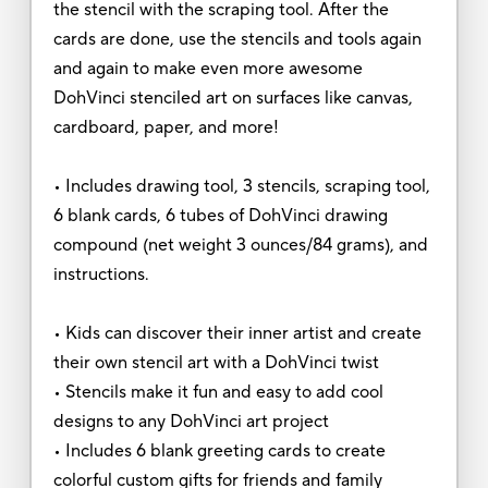
the stencil with the scraping tool. After the
cards are done, use the stencils and tools again
and again to make even more awesome
DohVinci stenciled art on surfaces like canvas,
cardboard, paper, and more!
• Includes drawing tool, 3 stencils, scraping tool,
6 blank cards, 6 tubes of DohVinci drawing
compound (net weight 3 ounces/84 grams), and
instructions.
• Kids can discover their inner artist and create
their own stencil art with a DohVinci twist
• Stencils make it fun and easy to add cool
designs to any DohVinci art project
• Includes 6 blank greeting cards to create
colorful custom gifts for friends and family