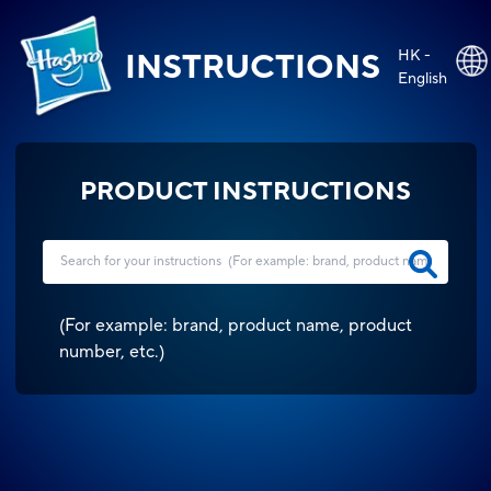
HK -
INSTRUCTIONS
English
PRODUCT INSTRUCTIONS
(
For example: brand, product name, product
number, etc.
)