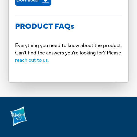
PRODUCT FAQs
Everything you need to know about the product.
Can’t find the answers you’re looking for? Please
reach out to us.