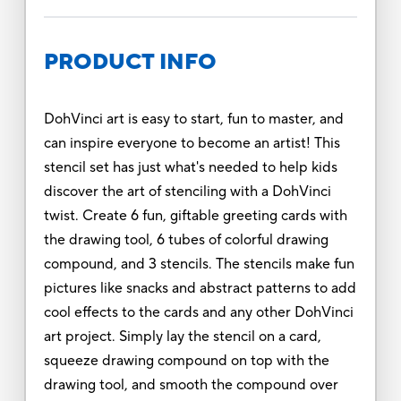
PRODUCT INFO
DohVinci art is easy to start, fun to master, and
can inspire everyone to become an artist! This
stencil set has just what's needed to help kids
discover the art of stenciling with a DohVinci
twist. Create 6 fun, giftable greeting cards with
the drawing tool, 6 tubes of colorful drawing
compound, and 3 stencils. The stencils make fun
pictures like snacks and abstract patterns to add
cool effects to the cards and any other DohVinci
art project. Simply lay the stencil on a card,
squeeze drawing compound on top with the
drawing tool, and smooth the compound over