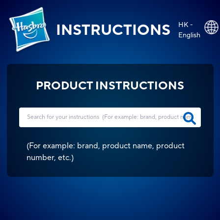
HK -
INSTRUCTIONS
English
PRODUCT INSTRUCTIONS
(
For example: brand, product name, product
number, etc.
)