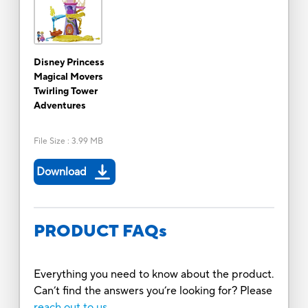
Disney Princess
Magical Movers
Twirling Tower
Adventures
File Size
:
3.99 MB
Download
PRODUCT FAQs
Everything you need to know about the product.
Can’t find the answers you’re looking for? Please
reach out to us.