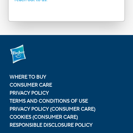
WHERE TO BUY
CONSUMER CARE
PRIVACY POLICY
TERMS AND CONDITIONS OF USE
PRIVACY POLICY (CONSUMER CARE)
COOKIES (CONSUMER CARE)
RESPONSIBLE DISCLOSURE POLICY