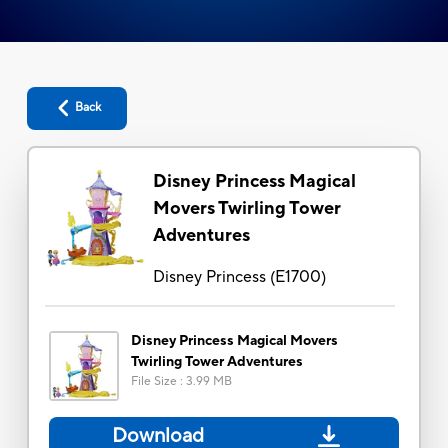
Back
Disney Princess Magical
Movers Twirling Tower
Adventures
Disney Princess
(
E1700
)
Disney Princess Magical Movers
Twirling Tower Adventures
File Size
:
3.99 MB
Download