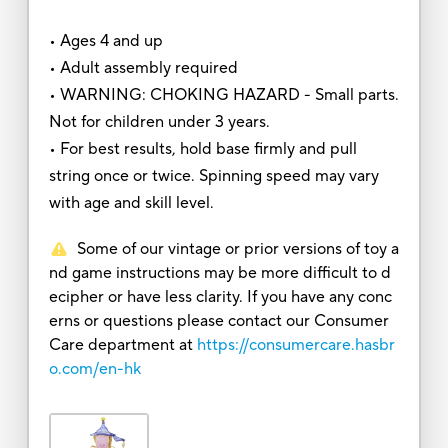
• Ages 4 and up
• Adult assembly required
• WARNING: CHOKING HAZARD - Small parts.
Not for children under 3 years.
• For best results, hold base firmly and pull
string once or twice. Spinning speed may vary
with age and skill level.
Some of our vintage or prior versions of toy a
nd game instructions may be more difficult to d
ecipher or have less clarity. If you have any conc
erns or questions please contact our Consumer
Care department at
https://consumercare.hasbr
o.com/en-hk