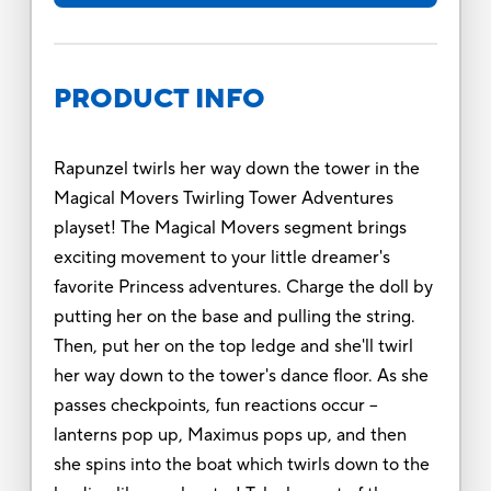
PRODUCT INFO
Rapunzel twirls her way down the tower in the
Magical Movers Twirling Tower Adventures
playset! The Magical Movers segment brings
exciting movement to your little dreamer's
favorite Princess adventures. Charge the doll by
putting her on the base and pulling the string.
Then, put her on the top ledge and she'll twirl
her way down to the tower's dance floor. As she
passes checkpoints, fun reactions occur --
lanterns pop up, Maximus pops up, and then
she spins into the boat which twirls down to the