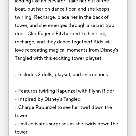
landing like an elevator! Take her out of the
boat, put her on dance floor, and she keeps
twirling! Recharge, place her in the back of
tower, and she emerges through a secret trap
door. Clip Eugene Fitzherbert to her side,
recharge, and they dance together! Kids will
love recreating magical moments from Disney's
Tangled with this exciting tower playset.
• Includes 2 dolls, playset, and instructions.
• Features twirling Rapunzel with Flynn Rider
• Inspired by Disney's Tangled
• Charge Rapunzel to see her twirl down the
tower
• Doll activates surprises as she twirls down the
tower