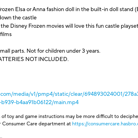
 Elsa or Anna fashion doll in the built-in doll stand (E
down the castle
Disney Frozen movies will love this fun castle playset a
 films
arts. Not for children under 3 years.
BATTERIES NOT INCLUDED.
ro.com/media/v1/pmp4/static/clear/694893024001/278
6-b939-b4aa91b06122/main.mp4
 of toy and game instructions may be more difficult to decipher 
our Consumer Care department at
https://consumercare.hasbro