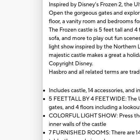
Inspired by Disney's Frozen 2, the Ult
Open the gorgeous gates and explore 
floor, a vanity room and bedrooms for 
The Frozen castle is 5 feet tall and 4 
sofa, and more to play out fun scene
light show inspired by the Northern L
majestic castle makes a great a holid
Copyright Disney.
Hasbro and all related terms are tra
Includes castle, 14 accessories, and 
5 FEET TALL BY 4 FEET WIDE: The Ultim
gates, and 4 floors including a looko
COLORFUL LIGHT SHOW: Press the eleva
inner walls of the castle
7 FURNISHED ROOMS: There are 14 acce