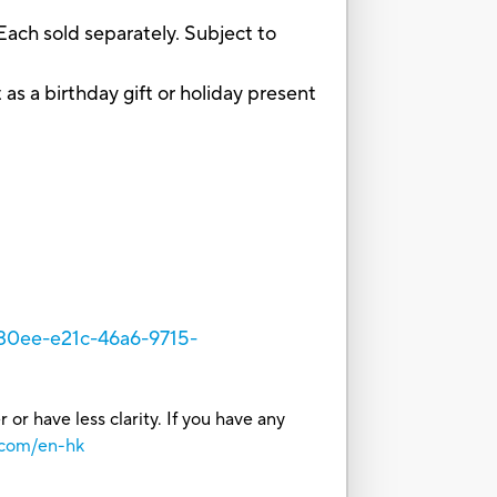
ach sold separately. Subject to
s a birthday gift or holiday present
a30ee-e21c-46a6-9715-
or have less clarity. If you have any
.com/en-hk