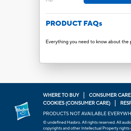
MB
PRODUCT FAQs
Everything you need to know about the p
WHERE TO BUY
CONSUMER CARE
COOKIES (CONSUMER CARE)
RES
PRODUCTS NOT AVAILABLE EVERYW
© undefined Hasbro. All rights reserved. All audio
copyrights and other Intellectual Property rights 