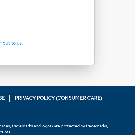
h out to us.
SE
PRIVACY POLICY (CONSUMER CARE)
, images, trademarks and logos) are protected by trademarks,
counts.