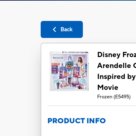
Back
Disney Fro
Arendelle 
Inspired by
Movie
Frozen
(
E5495
)
PRODUCT INFO