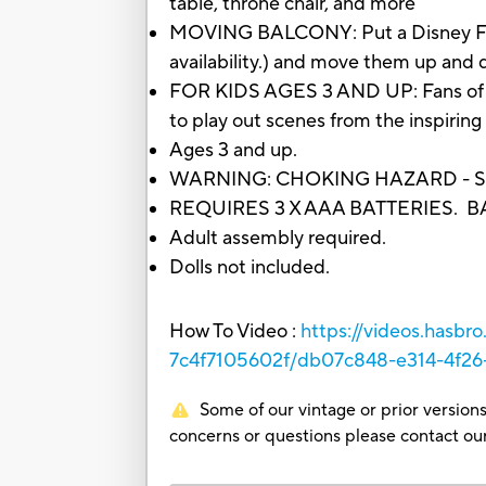
table, throne chair, and more
MOVING BALCONY: Put a Disney Frozen
availability.) and move them up and 
FOR KIDS AGES 3 AND UP: Fans of the 
to play out scenes from the inspiring
Ages 3 and up.
WARNING: CHOKING HAZARD - Small p
REQUIRES 3 X AAA BATTERIES. 
Adult assembly required.
Dolls not included.
How To Video :
https://videos.hasb
7c4f7105602f/db07c848-e314-4f2
Some of our vintage or prior versions
concerns or questions please contact 