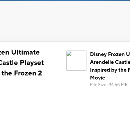
zen Ultimate
Disney Frozen U
Castle Playset
Arendelle Castle
Inspired by the 
 the Frozen 2
Movie
File Size
:
34.65 MB