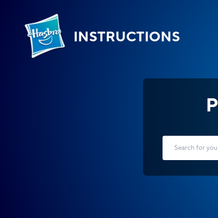
INSTRUCTIONS
P