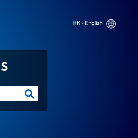
HK - English
NS