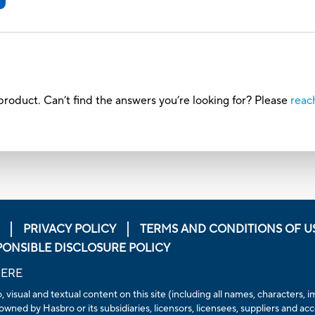
roduct. Can’t find the answers you’re looking for? Please
reac
PRIVACY POLICY
TERMS AND CONDITIONS OF U
PONSIBLE DISCLOSURE POLICY
HERE
, visual and textual content on this site (including all names, characters
owned by Hasbro or its subsidiaries, licensors, licensees, suppliers and ac