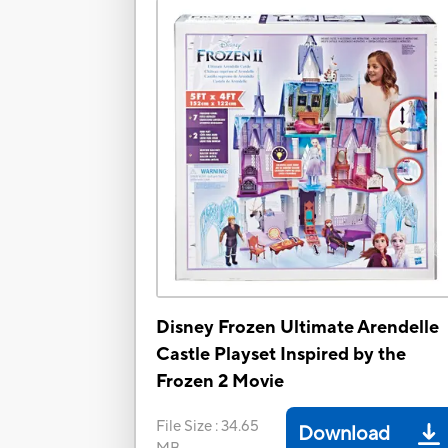
Disney Frozen Ultimate Arendelle
Castle Playset Inspired by the
Frozen 2 Movie
File Size
:
34.65
Download