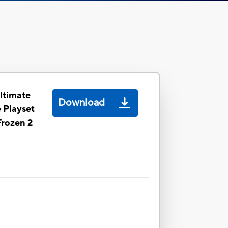
ltimate
Download
 Playset
Frozen 2