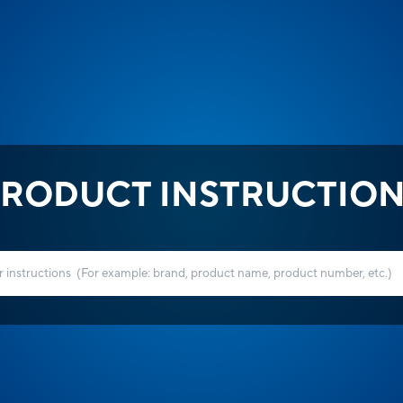
RODUCT INSTRUCTIO