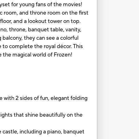
ayset for young fans of the movies!
ic room, and throne room on the first
 floor, and a lookout tower on top.
iano, throne, banquet table, vanity,
balcony, they can see a colorful
e to complete the royal décor. This
ve the magical world of Frozen!
with 2 sides of fun, elegant folding
ghts that shine beautifully on the
castle, including a piano, banquet