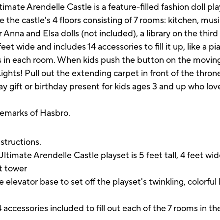
imate Arendelle Castle is a feature-filled fashion doll pl
the castle's 4 floors consisting of 7 rooms: kitchen, mus
Anna and Elsa dolls (not included), a library on the third
feet wide and includes 14 accessories to fill it up, like a p
s in each room. When kids push the button on the moving 
ights! Pull out the extending carpet in front of the thron
ay gift or birthday present for kids ages 3 and up who lo
demarks of Hasbro.
instructions.
ate Arendelle Castle playset is 5 feet tall, 4 feet wide 
ut tower
tor base to set off the playset's twinkling, colorful li
ssories included to fill out each of the 7 rooms in the 