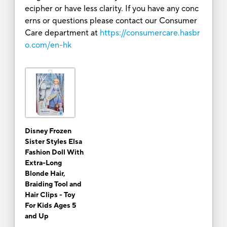
ecipher or have less clarity. If you have any conc
erns or questions please contact our Consumer
Care department at
https://consumercare.hasbr
o.com/en-hk
Disney Frozen
Sister Styles Elsa
Fashion Doll With
Extra-Long
Blonde Hair,
Braiding Tool and
Hair Clips - Toy
For Kids Ages 5
and Up