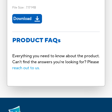
File Size
:
7.17 MB
Download
PRODUCT FAQs
Everything you need to know about the product.
Can’t find the answers you’re looking for? Please
reach out to us.