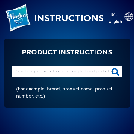
HK -
INSTRUCTIONS
English
PRODUCT INSTRUCTIONS
(
For example: brand, product name, product
number, etc.
)