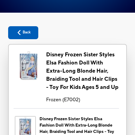
Back
Disney Frozen Sister Styles
Elsa Fashion Doll With
Extra-Long Blonde Hair,
Braiding Tool and Hair Clips
- Toy For Kids Ages 5 and Up
Frozen
(
E7002
)
Disney Frozen Sister Styles Elsa
Fashion Doll With Extra-Long Blonde
Hair, Braiding Tool and Hair Clips - Toy