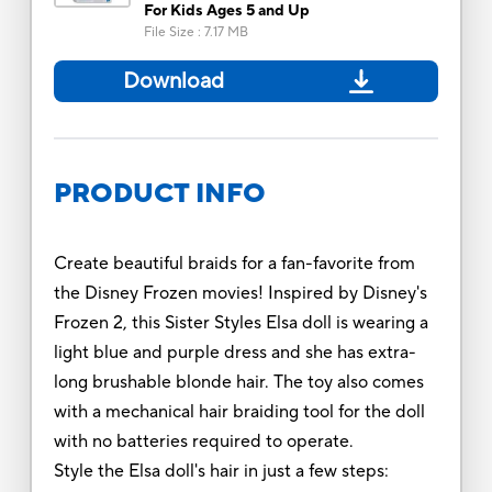
For Kids Ages 5 and Up
File Size
:
7.17 MB
Download
PRODUCT INFO
Create beautiful braids for a fan-favorite from
the Disney Frozen movies! Inspired by Disney's
Frozen 2, this Sister Styles Elsa doll is wearing a
light blue and purple dress and she has extra-
long brushable blonde hair. The toy also comes
with a mechanical hair braiding tool for the doll
with no batteries required to operate.
Style the Elsa doll's hair in just a few steps: