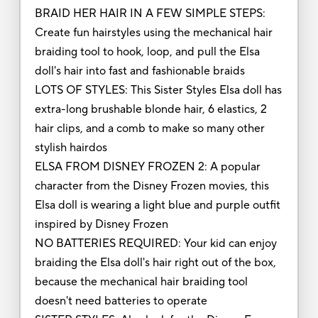
BRAID HER HAIR IN A FEW SIMPLE STEPS:
Create fun hairstyles using the mechanical hair
braiding tool to hook, loop, and pull the Elsa
doll's hair into fast and fashionable braids
LOTS OF STYLES: This Sister Styles Elsa doll has
extra-long brushable blonde hair, 6 elastics, 2
hair clips, and a comb to make so many other
stylish hairdos
ELSA FROM DISNEY FROZEN 2: A popular
character from the Disney Frozen movies, this
Elsa doll is wearing a light blue and purple outfit
inspired by Disney Frozen
NO BATTERIES REQUIRED: Your kid can enjoy
braiding the Elsa doll's hair right out of the box,
because the mechanical hair braiding tool
doesn't need batteries to operate