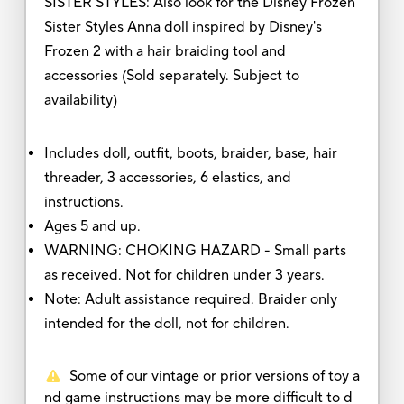
SISTER STYLES: Also look for the Disney Frozen
Sister Styles Anna doll inspired by Disney's
Frozen 2 with a hair braiding tool and
accessories (Sold separately. Subject to
availability)
Includes doll, outfit, boots, braider, base, hair
threader, 3 accessories, 6 elastics, and
instructions.
Ages 5 and up.
WARNING: CHOKING HAZARD - Small parts
as received. Not for children under 3 years.
Note: Adult assistance required. Braider only
intended for the doll, not for children.
Some of our vintage or prior versions of toy a
nd game instructions may be more difficult to d