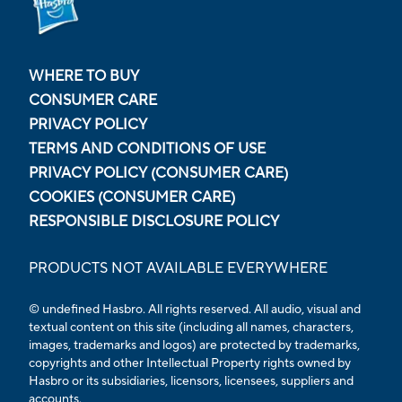
WHERE TO BUY
CONSUMER CARE
PRIVACY POLICY
TERMS AND CONDITIONS OF USE
PRIVACY POLICY (CONSUMER CARE)
COOKIES (CONSUMER CARE)
RESPONSIBLE DISCLOSURE POLICY
PRODUCTS NOT AVAILABLE EVERYWHERE
© undefined Hasbro. All rights reserved. All audio, visual and
textual content on this site (including all names, characters,
images, trademarks and logos) are protected by trademarks,
copyrights and other Intellectual Property rights owned by
Hasbro or its subsidiaries, licensors, licensees, suppliers and
accounts.