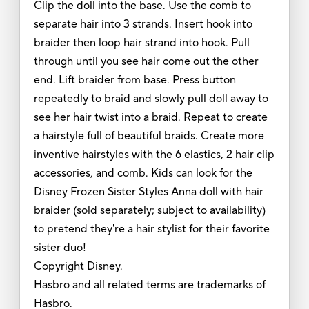
Clip the doll into the base. Use the comb to
separate hair into 3 strands. Insert hook into
braider then loop hair strand into hook. Pull
through until you see hair come out the other
end. Lift braider from base. Press button
repeatedly to braid and slowly pull doll away to
see her hair twist into a braid. Repeat to create
a hairstyle full of beautiful braids. Create more
inventive hairstyles with the 6 elastics, 2 hair clip
accessories, and comb. Kids can look for the
Disney Frozen Sister Styles Anna doll with hair
braider (sold separately; subject to availability)
to pretend they're a hair stylist for their favorite
sister duo!
Copyright Disney.
Hasbro and all related terms are trademarks of
Hasbro.