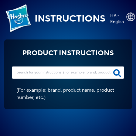
HK -
INSTRUCTIONS
English
PRODUCT INSTRUCTIONS
(
For example: brand, product name, product
number, etc.
)