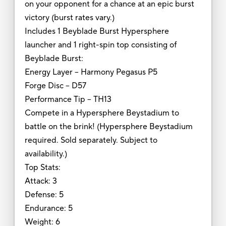
on your opponent for a chance at an epic burst
victory (burst rates vary.)
Includes 1 Beyblade Burst Hypersphere
launcher and 1 right-spin top consisting of
Beyblade Burst:
Energy Layer -- Harmony Pegasus P5
Forge Disc -- D57
Performance Tip -- TH13
Compete in a Hypersphere Beystadium to
battle on the brink! (Hypersphere Beystadium
required. Sold separately. Subject to
availability.)
Top Stats:
Attack: 3
Defense: 5
Endurance: 5
Weight: 6