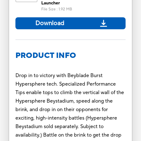
Launcher
File Size
:
1.92 MB
Download
PRODUCT INFO
Drop in to victory with Beyblade Burst
Hypersphere tech. Specialized Performance
Tips enable tops to climb the vertical wall of the
Hypersphere Beystadium, speed along the
brink, and drop in on their opponents for
exciting, high-intensity battles (Hypersphere
Beystadium sold separately. Subject to
availability.) Battle on the brink to get the drop