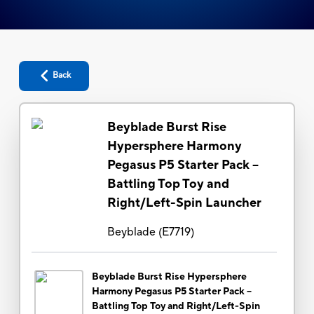
Back
Beyblade Burst Rise
Hypersphere Harmony
Pegasus P5 Starter Pack --
Battling Top Toy and
Right/Left-Spin Launcher
Beyblade
(
E7719
)
Beyblade Burst Rise Hypersphere
Harmony Pegasus P5 Starter Pack --
Battling Top Toy and Right/Left-Spin