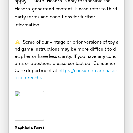
apply. Note: Hasbro is only responsible for
Hasbro-generated content. Please refer to third
party terms and conditions for further
information.
Some of our vintage or prior versions of toy a
nd game instructions may be more difficult to d
ecipher or have less clarity. If you have any conc
erns or questions please contact our Consumer
Care department at
https://consumercare.hasbr
o.com/en-hk
Beyblade Burst