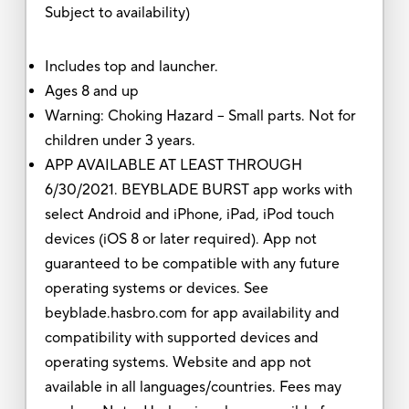
Subject to availability)
Includes top and launcher.
Ages 8 and up
Warning: Choking Hazard -- Small parts. Not for
children under 3 years.
APP AVAILABLE AT LEAST THROUGH
6/30/2021. BEYBLADE BURST app works with
select Android and iPhone, iPad, iPod touch
devices (iOS 8 or later required). App not
guaranteed to be compatible with any future
operating systems or devices. See
beyblade.hasbro.com for app availability and
compatibility with supported devices and
operating systems. Website and app not
available in all languages/countries. Fees may