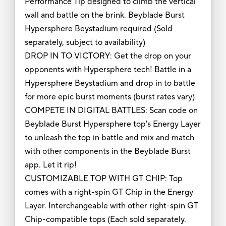
Performance Tip designed to climb the vertical
wall and battle on the brink. Beyblade Burst
Hypersphere Beystadium required (Sold
separately, subject to availability)
DROP IN TO VICTORY: Get the drop on your
opponents with Hypersphere tech! Battle in a
Hypersphere Beystadium and drop in to battle
for more epic burst moments (burst rates vary)
COMPETE IN DIGITAL BATTLES: Scan code on
Beyblade Burst Hypersphere top's Energy Layer
to unleash the top in battle and mix and match
with other components in the Beyblade Burst
app. Let it rip!
CUSTOMIZABLE TOP WITH GT CHIP: Top
comes with a right-spin GT Chip in the Energy
Layer. Interchangeable with other right-spin GT
Chip-compatible tops (Each sold separately.