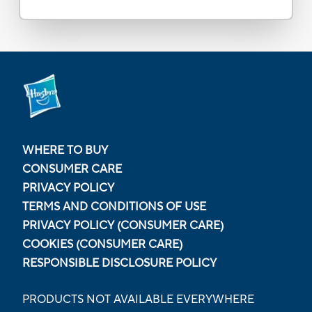
WHERE TO BUY
CONSUMER CARE
PRIVACY POLICY
TERMS AND CONDITIONS OF USE
PRIVACY POLICY (CONSUMER CARE)
COOKIES (CONSUMER CARE)
RESPONSIBLE DISCLOSURE POLICY
PRODUCTS NOT AVAILABLE EVERYWHERE