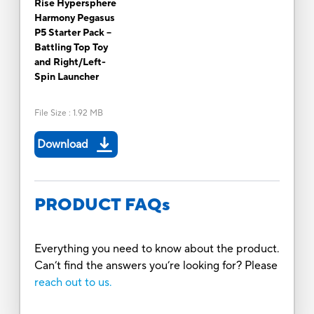
Rise Hypersphere
Harmony Pegasus
P5 Starter Pack --
Battling Top Toy
and Right/Left-
Spin Launcher
File Size
:
1.92 MB
Download
PRODUCT FAQs
Everything you need to know about the product.
Can’t find the answers you’re looking for? Please
reach out to us.