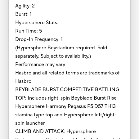
Agility: 2
Burst: 1
Hypersphere Stats:
Run Time: 5
Drop-In Frequency: 1
(Hypersphere Beystadium required. Sold
separately. Subject to availability.)
Performance may vary
Hasbro and all related terms are trademarks of
Hasbro.
BEYBLADE BURST COMPETITIVE BATTLING
TOP: Includes right-spin Beyblade Burst Rise
Hypersphere Harmony Pegasus P5 D57 TH13
stamina type top and Hypersphere left/right-
spin launcher
CLIMB AND ATTACK: Hypersphere