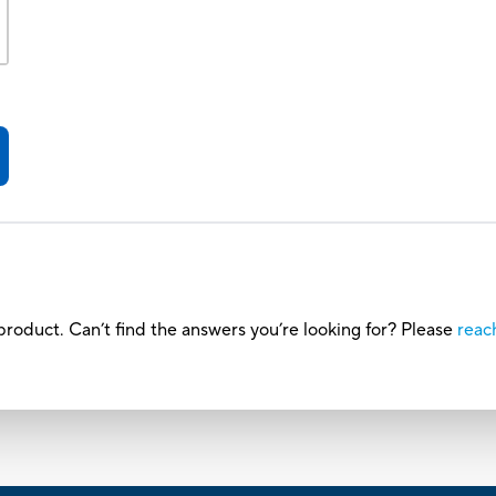
roduct. Can’t find the answers you’re looking for? Please
reac