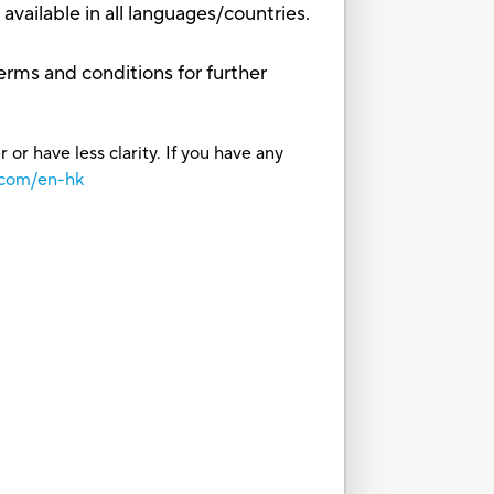
vailable in all languages/countries.
erms and conditions for further
or have less clarity. If you have any
.com/en-hk