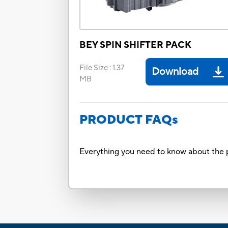
BEY SPIN SHIFTER PACK
File Size
:
1.37
Download
MB
PRODUCT FAQs
Everything you need to know about the p