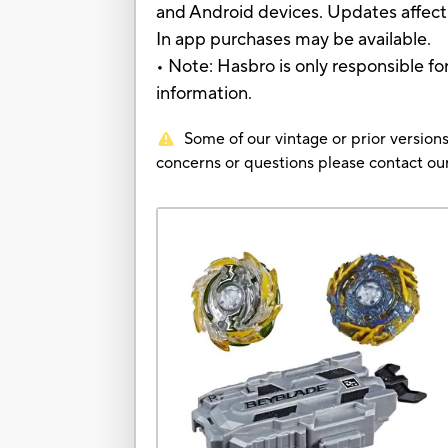
and Android devices. Updates affect 
In app purchases may be available.
• Note: Hasbro is only responsible fo
information.
Some of our vintage or prior versions
concerns or questions please contact 