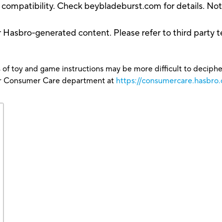
compatibility. Check beybladeburst.com for details. Not a
r Hasbro-generated content. Please refer to third party t
 of toy and game instructions may be more difficult to decipher 
our Consumer Care department at
https://consumercare.hasbro