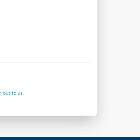
h out to us.