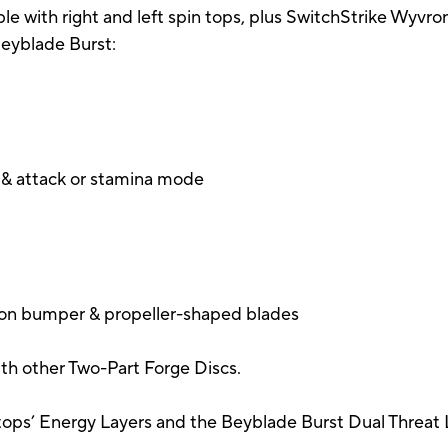
e with right and left spin tops, plus SwitchStrike Wyvro
 Beyblade Burst:
g & attack or stamina mode
ision bumper & propeller-shaped blades
th other Two-Part Forge Discs.
ops’ Energy Layers and the Beyblade Burst Dual Threat 