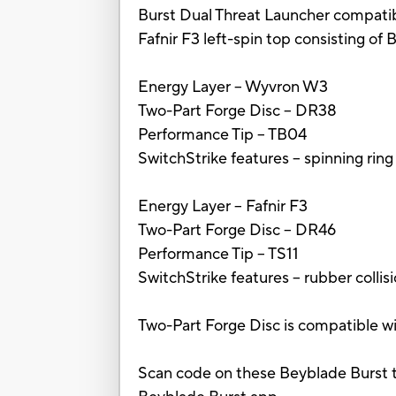
Burst Dual Threat Launcher compatibl
Fafnir F3 left-spin top consisting of
Energy Layer -- Wyvron W3
Two-Part Forge Disc -- DR38
Performance Tip -- TB04
SwitchStrike features -- spinning rin
Energy Layer -- Fafnir F3
Two-Part Forge Disc -- DR46
Performance Tip -- TS11
SwitchStrike features -- rubber coll
Two-Part Forge Disc is compatible wi
Scan code on these Beyblade Burst t