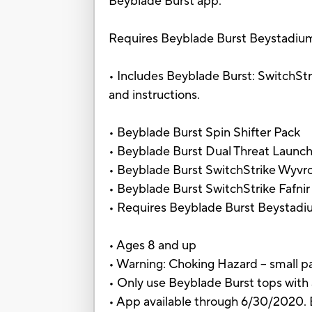
Beyblade Burst app.
Requires Beyblade Burst Beystadium, s
• Includes Beyblade Burst: SwitchStrik
and instructions.
• Beyblade Burst Spin Shifter Pack
• Beyblade Burst Dual Threat Launche
• Beyblade Burst SwitchStrike Wyvr
• Beyblade Burst SwitchStrike Fafnir
• Requires Beyblade Burst Beystadiu
• Ages 8 and up
• Warning: Choking Hazard -- small pa
• Only use Beyblade Burst tops with
• App available through 6/30/2020. B