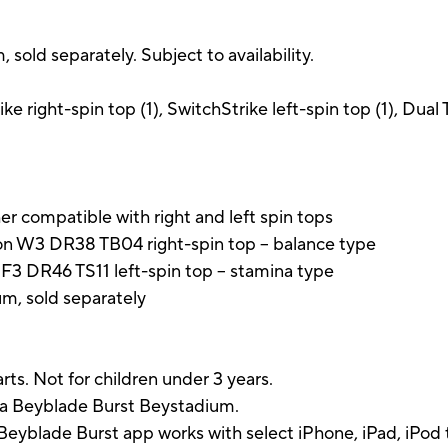
old separately. Subject to availability.
e right-spin top (1), SwitchStrike left-spin top (1), Dual 
r compatible with right and left spin tops
on W3 DR38 TB04 right-spin top -- balance type
 F3 DR46 TS11 left-spin top -- stamina type
m, sold separately
rts. Not for children under 3 years.
 a Beyblade Burst Beystadium.
eyblade Burst app works with select iPhone, iPad, iPod t