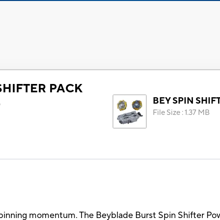
SHIFTER PACK
BEY SPIN SHIF
)
File Size
:
1.37 MB
 spinning momentum. The Beyblade Burst Spin Shifter Po