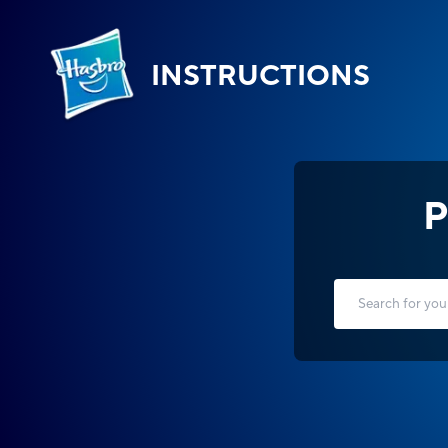
INSTRUCTIONS
P