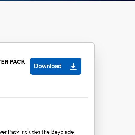
TER PACK
Download
wer Pack includes the Beyblade