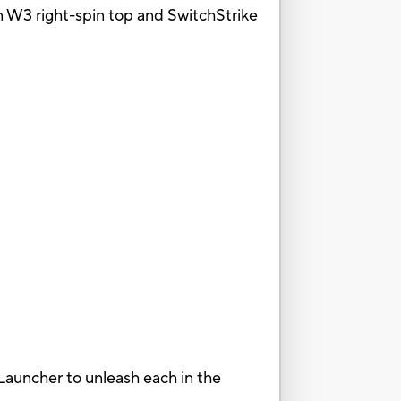
n W3 right-spin top and SwitchStrike
Launcher to unleash each in the