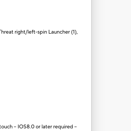
Threat right/left-spin Launcher (1),
ouch – IOS8.0 or later required --