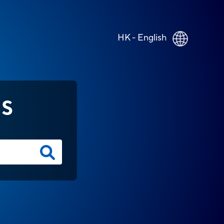
HK - English
NS