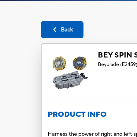
Back
BEY SPIN 
Beyblade
(
E2459
PRODUCT INFO
Harness the power of right and left