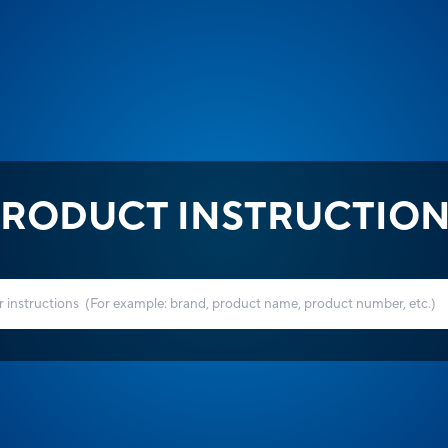
RODUCT INSTRUCTIO