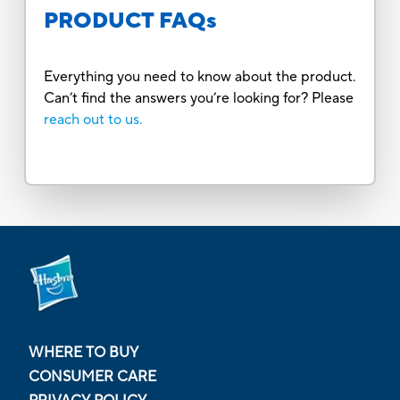
PRODUCT FAQs
Everything you need to know about the product.
Can’t find the answers you’re looking for? Please
reach out to us.
WHERE TO BUY
CONSUMER CARE