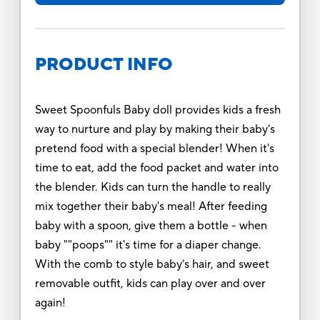
PRODUCT INFO
Sweet Spoonfuls Baby doll provides kids a fresh
way to nurture and play by making their baby’s
pretend food with a special blender! When it's
time to eat, add the food packet and water into
the blender. Kids can turn the handle to really
mix together their baby's meal! After feeding
baby with a spoon, give them a bottle - when
baby ""poops"" it's time for a diaper change.
With the comb to style baby’s hair, and sweet
removable outfit, kids can play over and over
again!