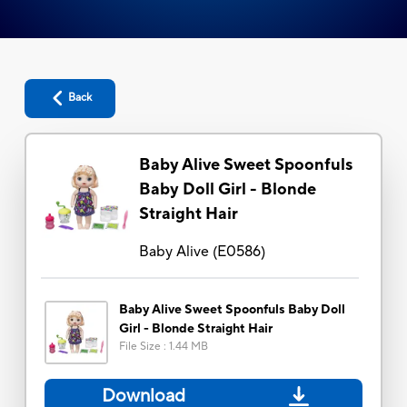
Back
Baby Alive Sweet Spoonfuls
Baby Doll Girl - Blonde
Straight Hair
Baby Alive
(
E0586
)
Baby Alive Sweet Spoonfuls Baby Doll
Girl - Blonde Straight Hair
File Size
:
1.44 MB
Download