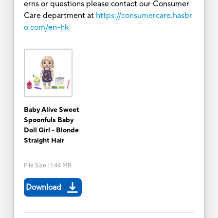
erns or questions please contact our Consumer
Care department at
https://consumercare.hasbr
o.com/en-hk
Baby Alive Sweet
Spoonfuls Baby
Doll Girl - Blonde
Straight Hair
File Size
:
1.44 MB
Download