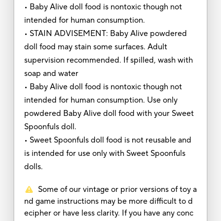
• Baby Alive doll food is nontoxic though not
intended for human consumption.
• STAIN ADVISEMENT: Baby Alive powdered
doll food may stain some surfaces. Adult
supervision recommended. If spilled, wash with
soap and water
• Baby Alive doll food is nontoxic though not
intended for human consumption. Use only
powdered Baby Alive doll food with your Sweet
Spoonfuls doll.
• Sweet Spoonfuls doll food is not reusable and
is intended for use only with Sweet Spoonfuls
dolls.
Some of our vintage or prior versions of toy a
nd game instructions may be more difficult to d
ecipher or have less clarity. If you have any conc