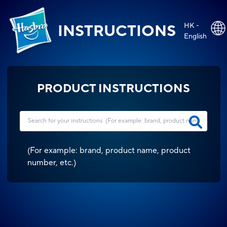
HK -
INSTRUCTIONS
English
PRODUCT INSTRUCTIONS
(
For example: brand, product name, product
number, etc.
)