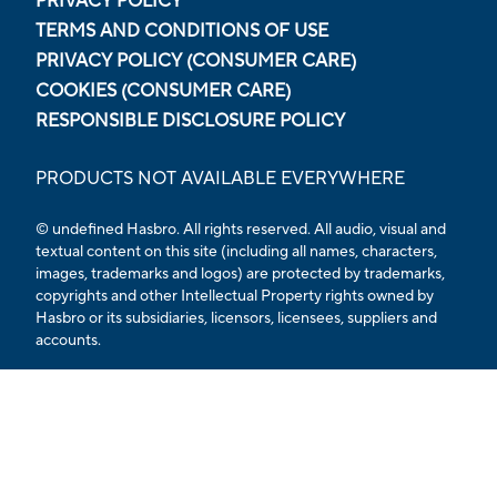
PRIVACY POLICY
TERMS AND CONDITIONS OF USE
PRIVACY POLICY (CONSUMER CARE)
COOKIES (CONSUMER CARE)
RESPONSIBLE DISCLOSURE POLICY
PRODUCTS NOT AVAILABLE EVERYWHERE
© undefined Hasbro. All rights reserved. All audio, visual and
textual content on this site (including all names, characters,
images, trademarks and logos) are protected by trademarks,
copyrights and other Intellectual Property rights owned by
Hasbro or its subsidiaries, licensors, licensees, suppliers and
accounts.