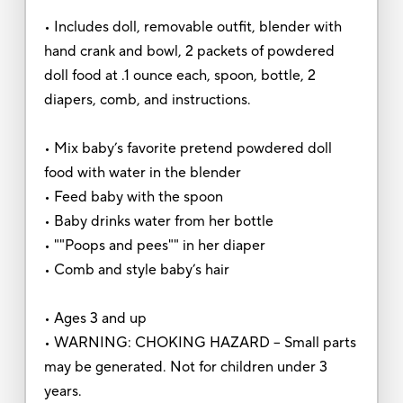
• Includes doll, removable outfit, blender with
hand crank and bowl, 2 packets of powdered
doll food at .1 ounce each, spoon, bottle, 2
diapers, comb, and instructions.
• Mix baby’s favorite pretend powdered doll
food with water in the blender
• Feed baby with the spoon
• Baby drinks water from her bottle
• ""Poops and pees"" in her diaper
• Comb and style baby’s hair
• Ages 3 and up
• WARNING: CHOKING HAZARD – Small parts
may be generated. Not for children under 3
years.