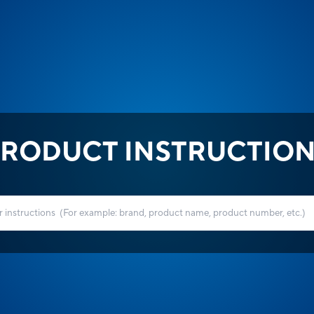
RODUCT INSTRUCTIO