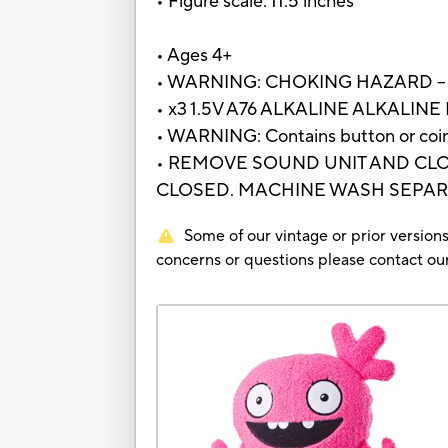
• Figure scale: 11.5 inches
• Ages 4+
• WARNING: CHOKING HAZARD – Small
• x3 1.5V A76 ALKALINE ALKALINE
• WARNING: Contains button or coin c
• REMOVE SOUND UNIT AND CLO
CLOSED. MACHINE WASH SEPARA
Some of our vintage or prior versions
concerns or questions please contact 