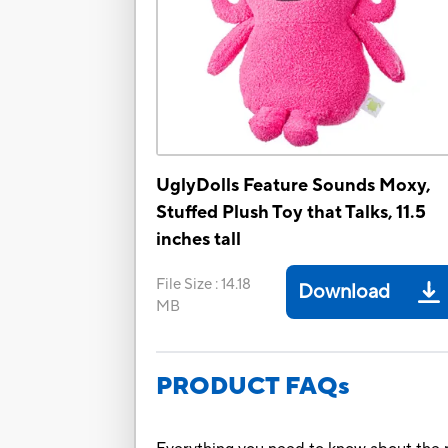
UglyDolls Feature Sounds Moxy,
Stuffed Plush Toy that Talks, 11.5
inches tall
File Size
:
14.18
Download
MB
PRODUCT FAQs