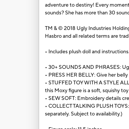
adventure to destiny! Every moment i
sounds? She has more than 30 sounds
TM & © 2018 Ugly Industries Holdings
Hasbro and all related terms are tra
• Includes plush doll and instructions
• 30+ SOUNDS AND PHRASES: UglyDol
• PRESS HER BELLY: Give her belly a
• STUFFED TOY WITH A STYLE ALL HE
this Moxy figure is a soft, squishy toy
• SEW SOFT: Embroidery details creat
• COLLECT TALKING PLUSH TOYS: Ther
separately. Subject to availability.)