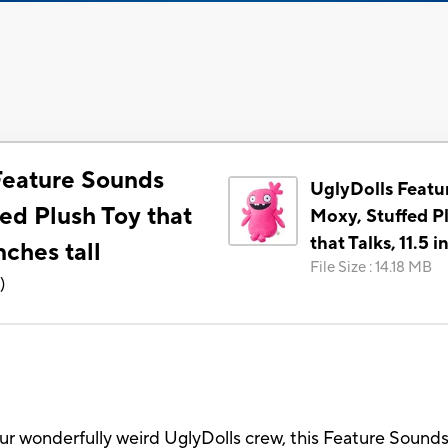
Feature Sounds
UglyDolls Featu
ed Plush Toy that
Moxy, Stuffed P
that Talks, 11.5 i
inches tall
File Size
:
14.18 MB
3
)
our wonderfully weird UglyDolls crew, this Feature Sound