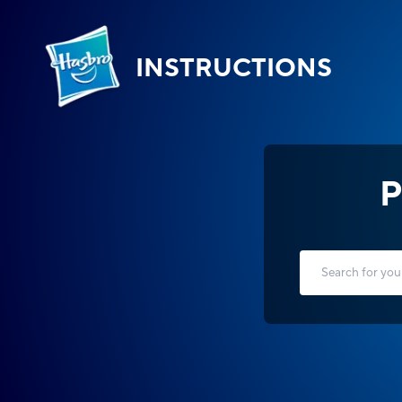
INSTRUCTIONS
P