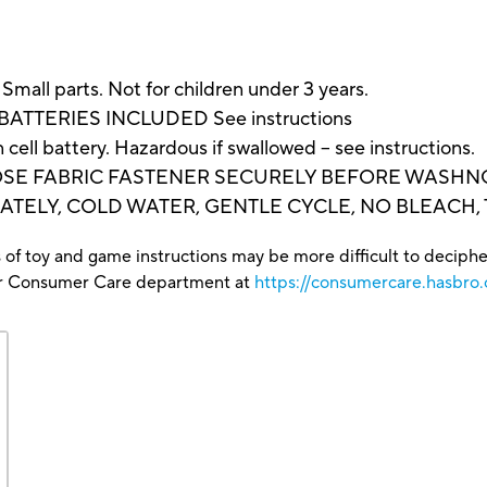
 parts. Not for children under 3 years.
 BATTERIES INCLUDED See instructions
ell battery. Hazardous if swallowed – see instructions.
SE FABRIC FASTENER SECURELY BEFORE WASHNG.
TELY, COLD WATER, GENTLE CYCLE, NO BLEACH,
 of toy and game instructions may be more difficult to decipher 
our Consumer Care department at
https://consumercare.hasbro