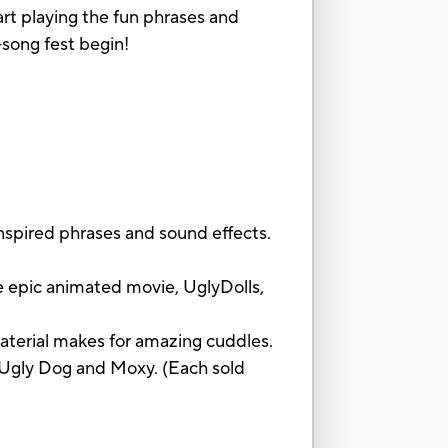
rt playing the fun phrases and
song fest begin!
pired phrases and sound effects.
epic animated movie, UglyDolls,
material makes for amazing cuddles.
Ugly Dog and Moxy. (Each sold