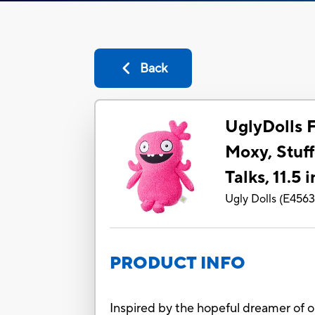
Back
UglyDolls 
Moxy, Stuff
Talks, 11.5 
Ugly Dolls
(
E456
PRODUCT INFO
Inspired by the hopeful dreamer of 