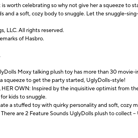
s worth celebrating so why not give her a squeeze to sta
 and a soft, cozy body to snuggle. Let the snuggle-sing-
, LLC. All rights reserved.
demarks of Hasbro.
.
ls Moxy talking plush toy has more than 30 movie-ins
 squeeze to get the party started, UglyDolls-style!
R OWN: Inspired by the inquisitive optimist from the 
 for kids to snuggle.
e a stuffed toy with quirky personality and soft, cozy 
e are 2 Feature Sounds UglyDolls plush to collect -- 