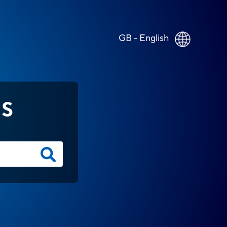
GB - English
NS