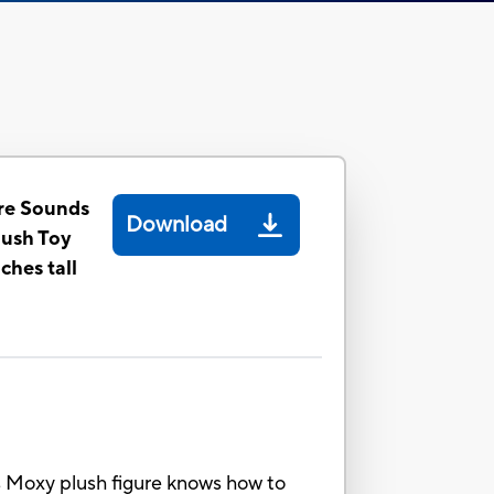
re Sounds
Download
lush Toy
nches tall
s Moxy plush figure knows how to