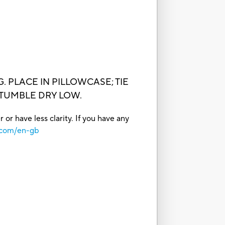
 PLACE IN PILLOWCASE; TIE
 TUMBLE DRY LOW.
or have less clarity. If you have any
.com/en-gb