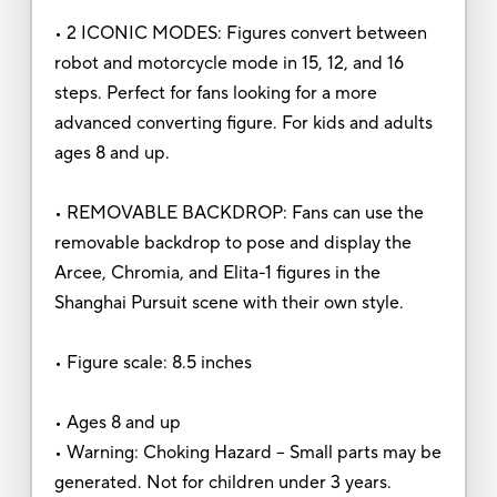
• 2 ICONIC MODES: Figures convert between
robot and motorcycle mode in 15, 12, and 16
steps. Perfect for fans looking for a more
advanced converting figure. For kids and adults
ages 8 and up.
• REMOVABLE BACKDROP: Fans can use the
removable backdrop to pose and display the
Arcee, Chromia, and Elita-1 figures in the
Shanghai Pursuit scene with their own style.
• Figure scale: 8.5 inches
• Ages 8 and up
• Warning: Choking Hazard -- Small parts may be
generated. Not for children under 3 years.