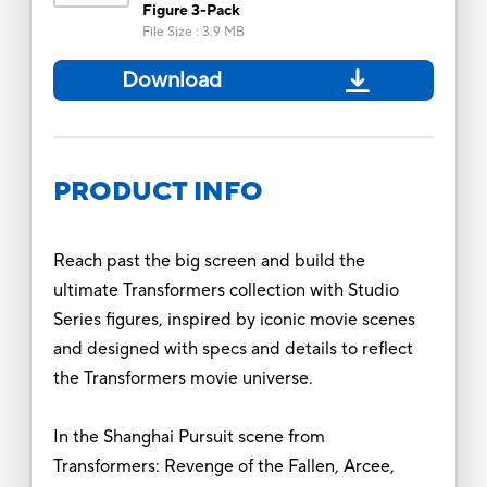
Figure 3-Pack
File Size
:
3.9 MB
Download
PRODUCT INFO
Reach past the big screen and build the
ultimate Transformers collection with Studio
Series figures, inspired by iconic movie scenes
and designed with specs and details to reflect
the Transformers movie universe.
In the Shanghai Pursuit scene from
Transformers: Revenge of the Fallen, Arcee,