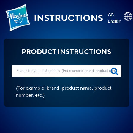
GB -
INSTRUCTIONS
English
PRODUCT INSTRUCTIONS
(
For example: brand, product name, product
number, etc.
)