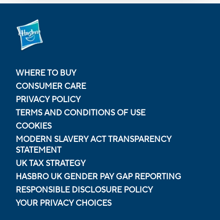
WHERE TO BUY
CONSUMER CARE
PRIVACY POLICY
TERMS AND CONDITIONS OF USE
COOKIES
MODERN SLAVERY ACT TRANSPARENCY
STATEMENT
UK TAX STRATEGY
HASBRO UK GENDER PAY GAP REPORTING
RESPONSIBLE DISCLOSURE POLICY
YOUR PRIVACY CHOICES