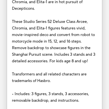
Chromia, and Elita-1 are in hot pursuit of
Decepticons.
These Studio Series 52 Deluxe Class Arcee,
Chromia, and Elita-1 figures features vivid,
movie-inspired deco and convert from robot to
motorcycle mode in 15, 12, and 16 steps.
Remove backdrop to showcase figures in the
Shanghai Pursuit scene. Includes 3 stands and 3
detailed accessories. For kids age 8 and up!
Transformers and all related characters are
trademarks of Hasbro.
• Includes: 3 figures, 3 stands, 3 accessories,
removable backdrop, and instructions.