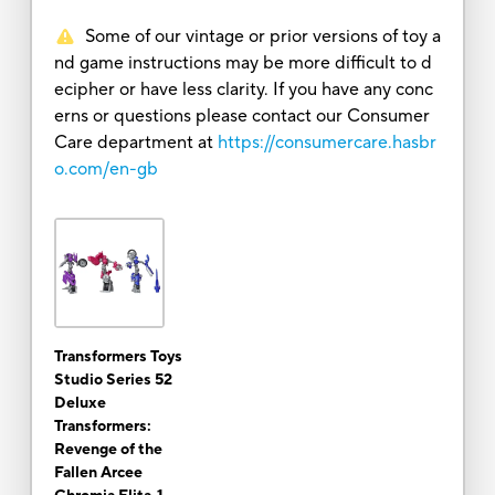
Some of our vintage or prior versions of toy a
nd game instructions may be more difficult to d
ecipher or have less clarity. If you have any conc
erns or questions please contact our Consumer
Care department at
https://consumercare.hasbr
o.com/en-gb
Transformers Toys
Studio Series 52
Deluxe
Transformers:
Revenge of the
Fallen Arcee