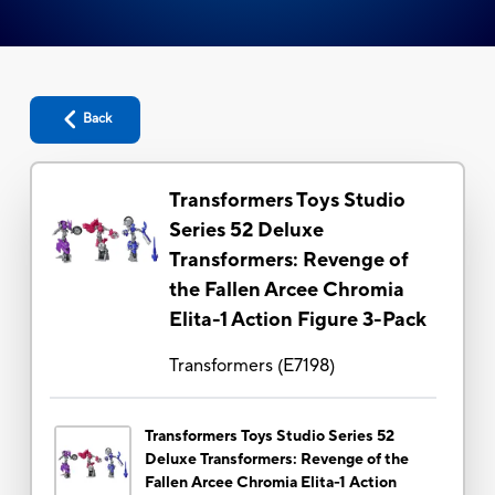
Back
Transformers Toys Studio
Series 52 Deluxe
Transformers: Revenge of
the Fallen Arcee Chromia
Elita-1 Action Figure 3-Pack
Transformers
(
E7198
)
Transformers Toys Studio Series 52
Deluxe Transformers: Revenge of the
Fallen Arcee Chromia Elita-1 Action