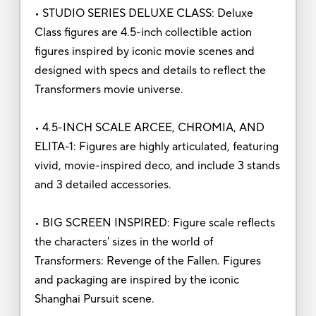
• STUDIO SERIES DELUXE CLASS: Deluxe
Class figures are 4.5-inch collectible action
figures inspired by iconic movie scenes and
designed with specs and details to reflect the
Transformers movie universe.
• 4.5-INCH SCALE ARCEE, CHROMIA, AND
ELITA-1: Figures are highly articulated, featuring
vivid, movie-inspired deco, and include 3 stands
and 3 detailed accessories.
• BIG SCREEN INSPIRED: Figure scale reflects
the characters' sizes in the world of
Transformers: Revenge of the Fallen. Figures
and packaging are inspired by the iconic
Shanghai Pursuit scene.