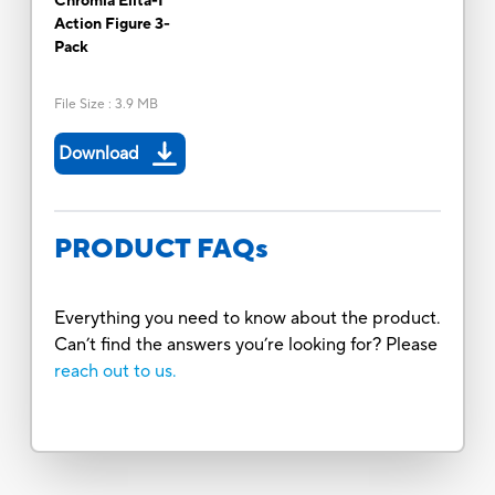
Chromia Elita-1
Action Figure 3-
Pack
File Size
:
3.9 MB
Download
PRODUCT FAQs
Everything you need to know about the product.
Can’t find the answers you’re looking for? Please
reach out to us.