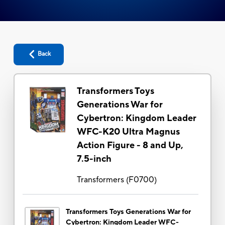
Back
Transformers Toys
Generations War for
Cybertron: Kingdom Leader
WFC-K20 Ultra Magnus
Action Figure - 8 and Up,
7.5-inch
Transformers
(
F0700
)
Transformers Toys Generations War for
Cybertron: Kingdom Leader WFC-