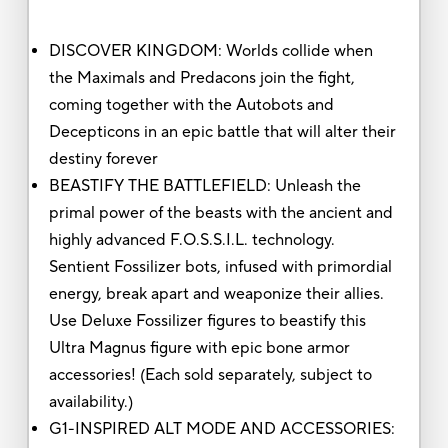
DISCOVER KINGDOM: Worlds collide when
the Maximals and Predacons join the fight,
coming together with the Autobots and
Decepticons in an epic battle that will alter their
destiny forever
BEASTIFY THE BATTLEFIELD: Unleash the
primal power of the beasts with the ancient and
highly advanced F.O.S.S.I.L. technology.
Sentient Fossilizer bots, infused with primordial
energy, break apart and weaponize their allies.
Use Deluxe Fossilizer figures to beastify this
Ultra Magnus figure with epic bone armor
accessories! (Each sold separately, subject to
availability.)
G1-INSPIRED ALT MODE AND ACCESSORIES: