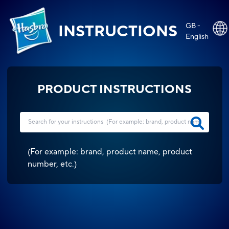
GB -
INSTRUCTIONS
English
PRODUCT INSTRUCTIONS
(
For example: brand, product name, product
number, etc.
)