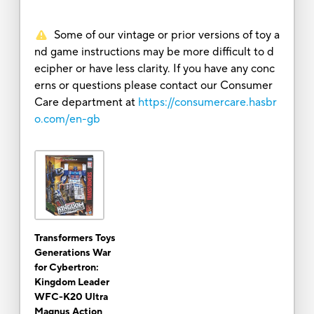
Some of our vintage or prior versions of toy a
nd game instructions may be more difficult to d
ecipher or have less clarity. If you have any conc
erns or questions please contact our Consumer
Care department at
https://consumercare.hasbr
o.com/en-gb
Transformers Toys
Generations War
for Cybertron:
Kingdom Leader
WFC-K20 Ultra
Magnus Action