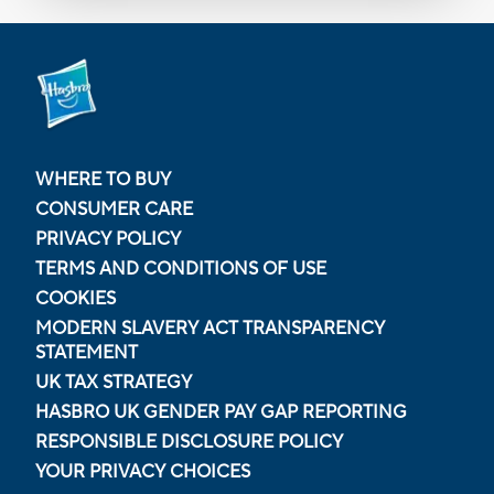
WHERE TO BUY
CONSUMER CARE
PRIVACY POLICY
TERMS AND CONDITIONS OF USE
COOKIES
MODERN SLAVERY ACT TRANSPARENCY
STATEMENT
UK TAX STRATEGY
HASBRO UK GENDER PAY GAP REPORTING
RESPONSIBLE DISCLOSURE POLICY
YOUR PRIVACY CHOICES