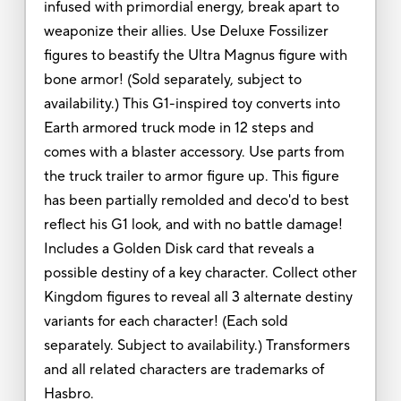
infused with primordial energy, break apart to
weaponize their allies. Use Deluxe Fossilizer
figures to beastify the Ultra Magnus figure with
bone armor! (Sold separately, subject to
availability.) This G1-inspired toy converts into
Earth armored truck mode in 12 steps and
comes with a blaster accessory. Use parts from
the truck trailer to armor figure up. This figure
has been partially remolded and deco'd to best
reflect his G1 look, and with no battle damage!
Includes a Golden Disk card that reveals a
possible destiny of a key character. Collect other
Kingdom figures to reveal all 3 alternate destiny
variants for each character! (Each sold
separately. Subject to availability.) Transformers
and all related characters are trademarks of
Hasbro.