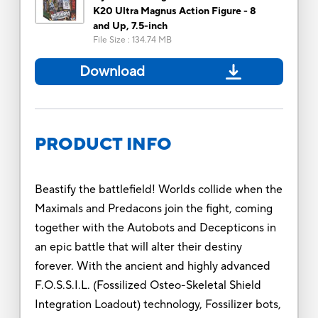
K20 Ultra Magnus Action Figure - 8
and Up, 7.5-inch
File Size
:
134.74 MB
Download
PRODUCT INFO
Beastify the battlefield! Worlds collide when the
Maximals and Predacons join the fight, coming
together with the Autobots and Decepticons in
an epic battle that will alter their destiny
forever. With the ancient and highly advanced
F.O.S.S.I.L. (Fossilized Osteo-Skeletal Shield
Integration Loadout) technology, Fossilizer bots,