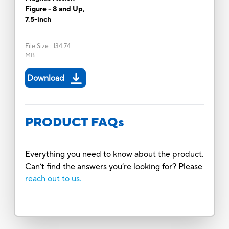
Figure - 8 and Up,
7.5-inch
File Size
:
134.74
MB
Download
PRODUCT FAQs
Everything you need to know about the product.
Can’t find the answers you’re looking for? Please
reach out to us.