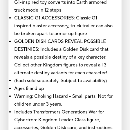
G1-inspired toy converts into Earth armored
truck mode in 12 steps
CLASSIC G1 ACCESSORIES: Classic G1-
inspired blaster accessory, truck trailer can also
be broken apart to armor up figure
GOLDEN DISK CARDS REVEAL POSSIBLE
DESTINIES: Includes a Golden Disk card that
reveals a possible destiny of a key character.
Collect other Kingdom figures to reveal all 3
alternate destiny variants for each character!
(Each sold separately. Subject to availability)
Ages 8 and up
Warning: Choking Hazard - Small parts. Not for
children under 3 years.
Includes Transformers Generations War for
Cybertron: Kingdom Leader Class figure,
accessories, Golden Disk card, and instructions.