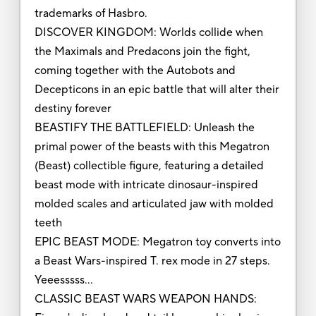
trademarks of Hasbro.
DISCOVER KINGDOM: Worlds collide when
the Maximals and Predacons join the fight,
coming together with the Autobots and
Decepticons in an epic battle that will alter their
destiny forever
BEASTIFY THE BATTLEFIELD: Unleash the
primal power of the beasts with this Megatron
(Beast) collectible figure, featuring a detailed
beast mode with intricate dinosaur-inspired
molded scales and articulated jaw with molded
teeth
EPIC BEAST MODE: Megatron toy converts into
a Beast Wars-inspired T. rex mode in 27 steps.
Yeeesssss…
CLASSIC BEAST WARS WEAPON HANDS: