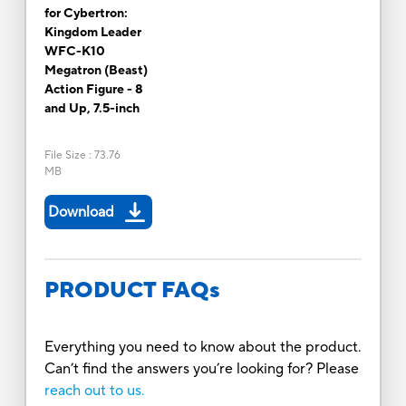
for Cybertron:
Kingdom Leader
WFC-K10
Megatron (Beast)
Action Figure - 8
and Up, 7.5-inch
File Size
:
73.76
MB
Download
PRODUCT FAQs
Everything you need to know about the product.
Can’t find the answers you’re looking for? Please
reach out to us.