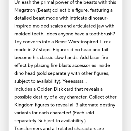
Unleash the primal power of the beasts with this
Megatron (Beast) collectible figure, featuring a
detailed beast mode with intricate dinosaur-
inspired molded scales and articulated jaw with
molded teeth…does anyone have a toothbrush?
Toy converts into a Beast Wars-inspired T. rex
mode in 27 steps. Figure's dino head and tail
become his classic claw hands. Add laser fire
effect by placing fire blasts accessories inside
dino head (sold separately with other figures,
subject to availability). Yeeesssss…
Includes a Golden Disk card that reveals a
possible destiny of a key character. Collect other
Kingdom figures to reveal all 3 alternate destiny
variants for each character! (Each sold
separately. Subject to availability.)
Transformers and all related characters are