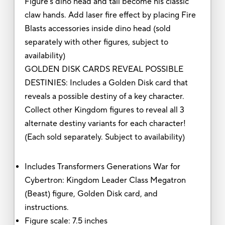
Figure's dino head and tail become his classic
claw hands. Add laser fire effect by placing Fire
Blasts accessories inside dino head (sold
separately with other figures, subject to
availability)
GOLDEN DISK CARDS REVEAL POSSIBLE
DESTINIES: Includes a Golden Disk card that
reveals a possible destiny of a key character.
Collect other Kingdom figures to reveal all 3
alternate destiny variants for each character!
(Each sold separately. Subject to availability)
Includes Transformers Generations War for
Cybertron: Kingdom Leader Class Megatron
(Beast) figure, Golden Disk card, and
instructions.
Figure scale: 7.5 inches