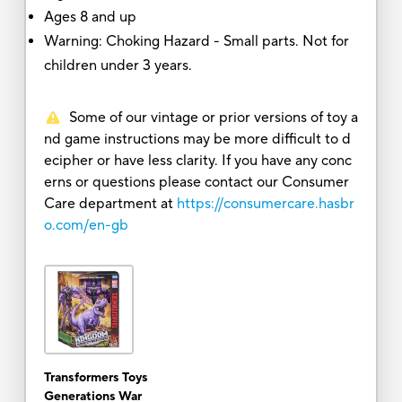
Ages 8 and up
Warning: Choking Hazard - Small parts. Not for
children under 3 years.
Some of our vintage or prior versions of toy a
nd game instructions may be more difficult to d
ecipher or have less clarity. If you have any conc
erns or questions please contact our Consumer
Care department at
https://consumercare.hasbr
o.com/en-gb
Transformers Toys
Generations War