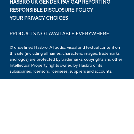
HASBRO UK GENDER PAY GAP REPORTING
RESPONSIBLE DISCLOSURE POLICY
YOUR PRIVACY CHOICES
PRODUCTS NOT AVAILABLE EVERYWHERE
© undefined Hasbro. All audio, visual and textual content on
this site (including all names, characters, images, trademarks
and logos) are protected by trademarks, copyrights and other
Intellectual Property rights owned by Hasbro or its
subsidiaries, licensors, licensees, suppliers and accounts.