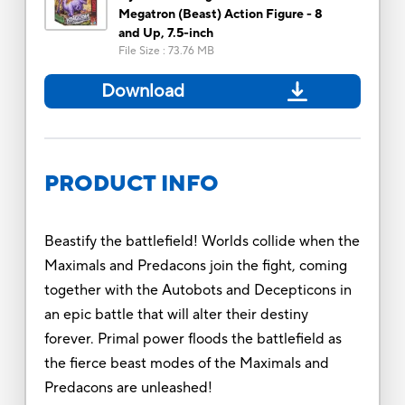
Megatron (Beast) Action Figure - 8
and Up, 7.5-inch
File Size
:
73.76 MB
Download
PRODUCT INFO
Beastify the battlefield! Worlds collide when the
Maximals and Predacons join the fight, coming
together with the Autobots and Decepticons in
an epic battle that will alter their destiny
forever. Primal power floods the battlefield as
the fierce beast modes of the Maximals and
Predacons are unleashed!