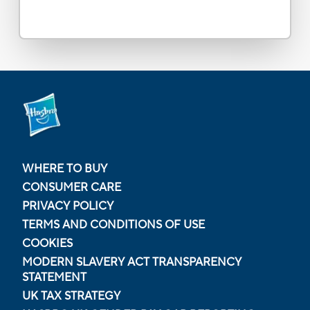
WHERE TO BUY
CONSUMER CARE
PRIVACY POLICY
TERMS AND CONDITIONS OF USE
COOKIES
MODERN SLAVERY ACT TRANSPARENCY
STATEMENT
UK TAX STRATEGY