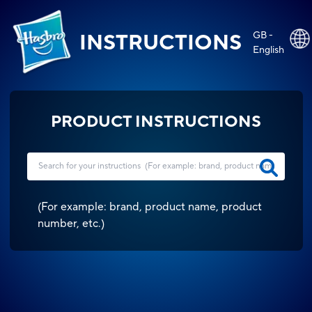
GB -
INSTRUCTIONS
English
PRODUCT INSTRUCTIONS
(
For example: brand, product name, product
number, etc.
)