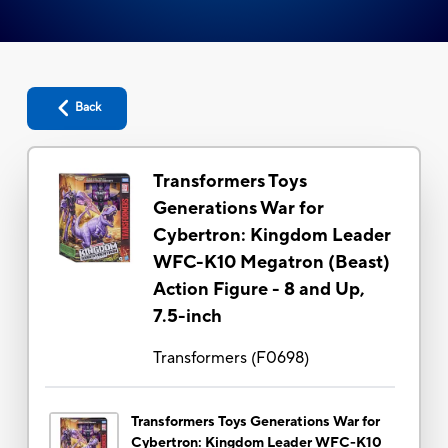
Back
Transformers Toys
Generations War for
Cybertron: Kingdom Leader
WFC-K10 Megatron (Beast)
Action Figure - 8 and Up,
7.5-inch
Transformers
(
F0698
)
Transformers Toys Generations War for
Cybertron: Kingdom Leader WFC-K10