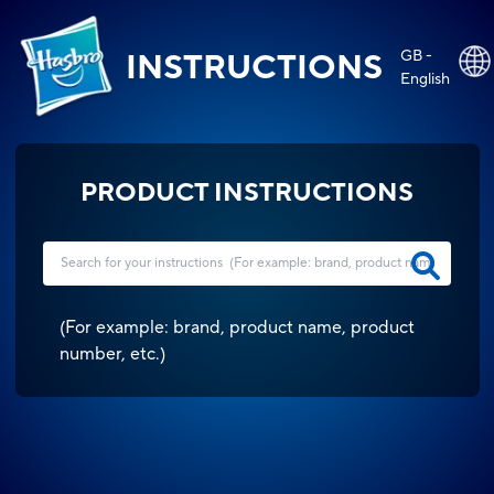
GB -
INSTRUCTIONS
English
PRODUCT INSTRUCTIONS
(
For example: brand, product name, product
number, etc.
)