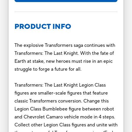
PRODUCT INFO
The explosive Transformers saga continues with
Transformers: The Last Knight. With the fate of
Earth at stake, new heroes must rise in an epic
struggle to forge a future for all.
Transformers: The Last Knight Legion Class
figures are smaller-scale figures that feature
classic Transformers conversion. Change this
Legion Class Bumblebee figure between robot
and Chevrolet Camaro vehicle mode in 4 steps.
Collect other Legion Class figures and unite with