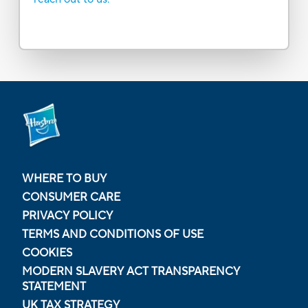
WHERE TO BUY
CONSUMER CARE
PRIVACY POLICY
TERMS AND CONDITIONS OF USE
COOKIES
MODERN SLAVERY ACT TRANSPARENCY
STATEMENT
UK TAX STRATEGY