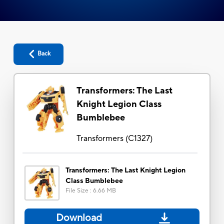
Back
Transformers: The Last
Knight Legion Class
Bumblebee
Transformers
(
C1327
)
Transformers: The Last Knight Legion
Class Bumblebee
File Size
:
6.66 MB
Download