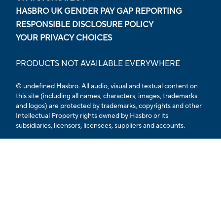
HASBRO UK GENDER PAY GAP REPORTING
RESPONSIBLE DISCLOSURE POLICY
YOUR PRIVACY CHOICES
PRODUCTS NOT AVAILABLE EVERYWHERE
© undefined Hasbro. All audio, visual and textual content on
this site (including all names, characters, images, trademarks
and logos) are protected by trademarks, copyrights and other
Intellectual Property rights owned by Hasbro or its
subsidiaries, licensors, licensees, suppliers and accounts.