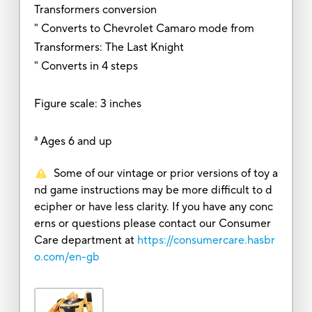
Transformers conversion
" Converts to Chevrolet Camaro mode from
Transformers: The Last Knight
" Converts in 4 steps
Figure scale: 3 inches
ª Ages 6 and up
Some of our vintage or prior versions of toy a
nd game instructions may be more difficult to d
ecipher or have less clarity. If you have any conc
erns or questions please contact our Consumer
Care department at
https://consumercare.hasbr
o.com/en-gb