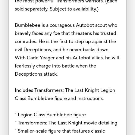
the most powerful Transformers warriors. (Each
sold separately. Subject to availability.)
Bumblebee is a courageous Autobot scout who
bravely faces any foe that threatens his trusted
comrades. He is the first to step up against the
evil Decepticons, and he never backs down.
With Cade Yeager and his Autobot allies, he will
fearlessly charge into battle when the
Decepticons attack.
Includes Transformers: The Last Knight Legion
Class Bumblebee figure and instructions.
" Legion Class Bumblebee figure
" Transformers: The Last Knight movie detailing
" Smaller-scale figure that features classic