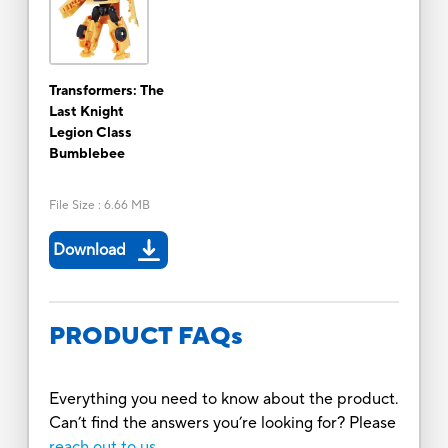
Transformers: The
Last Knight
Legion Class
Bumblebee
File Size
:
6.66 MB
Download
PRODUCT FAQs
Everything you need to know about the product.
Can’t find the answers you’re looking for? Please
reach out to us.