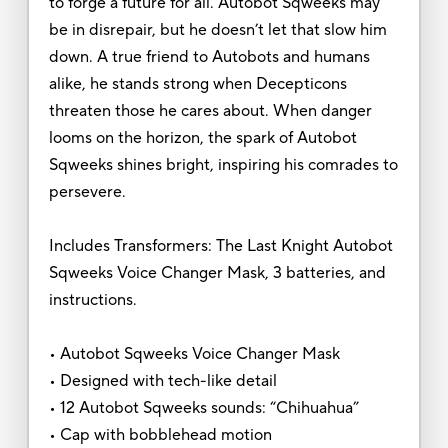
to forge a future for all. Autobot Sqweeks may
be in disrepair, but he doesn’t let that slow him
down. A true friend to Autobots and humans
alike, he stands strong when Decepticons
threaten those he cares about. When danger
looms on the horizon, the spark of Autobot
Sqweeks shines bright, inspiring his comrades to
persevere.
Includes Transformers: The Last Knight Autobot
Sqweeks Voice Changer Mask, 3 batteries, and
instructions.
• Autobot Sqweeks Voice Changer Mask
• Designed with tech-like detail
• 12 Autobot Sqweeks sounds: “Chihuahua”
• Cap with bobblehead motion