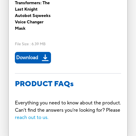
Transformers: The
Last Knight
Autobot Sqweeks
Voice Changer
Mask
File Size
:
6.39 MB
Download
PRODUCT FAQs
Everything you need to know about the product.
Can’t find the answers you’re looking for? Please
reach out to us.