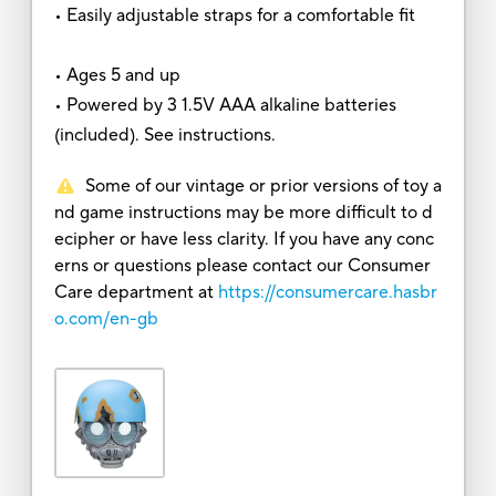
• Easily adjustable straps for a comfortable fit
• Ages 5 and up
• Powered by 3 1.5V AAA alkaline batteries
(included). See instructions.
Some of our vintage or prior versions of toy a
nd game instructions may be more difficult to d
ecipher or have less clarity. If you have any conc
erns or questions please contact our Consumer
Care department at
https://consumercare.hasbr
o.com/en-gb