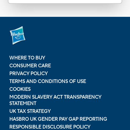
WHERE TO BUY
CONSUMER CARE
PRIVACY POLICY
TERMS AND CONDITIONS OF USE
COOKIES
MODERN SLAVERY ACT TRANSPARENCY
STATEMENT
UK TAX STRATEGY
HASBRO UK GENDER PAY GAP REPORTING
RESPONSIBLE DISCLOSURE POLICY