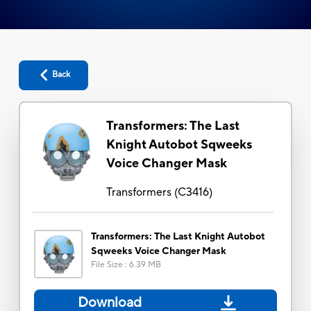
Back
Transformers: The Last
Knight Autobot Sqweeks
Voice Changer Mask
Transformers
(
C3416
)
Transformers: The Last Knight Autobot
Sqweeks Voice Changer Mask
File Size
:
6.39 MB
Download