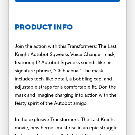
PRODUCT INFO
Join the action with this Transformers: The Last
Knight Autobot Sqweeks Voice Changer mask,
featuring 12 Autobot Sqweeks sounds like his
signature phrase, “Chihuahua.” The mask
includes tech-like detail, a bobbling cap, and
adjustable straps for a comfortable fit. Don the
mask and imagine charging into action with the
feisty spirit of the Autobot amigo.
In the explosive Transformers: The Last Knight
movie, new heroes must rise in an epic struggle