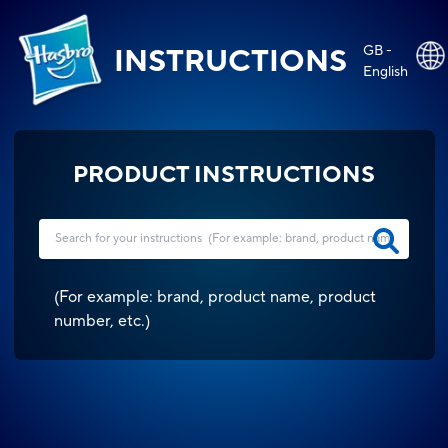
GB -
INSTRUCTIONS
English
PRODUCT INSTRUCTIONS
(
For example: brand, product name, product
number, etc.
)