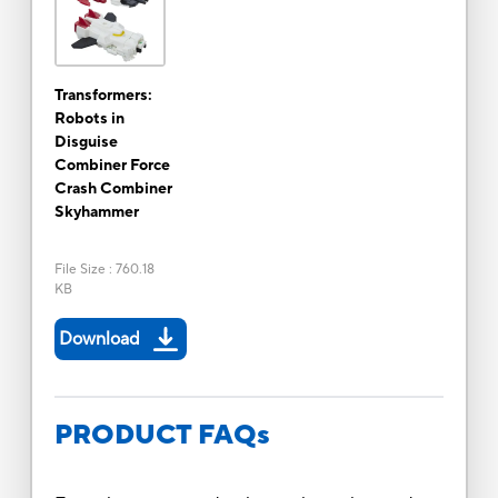
Transformers:
Robots in
Disguise
Combiner Force
Crash Combiner
Skyhammer
File Size
:
760.18
KB
Download
PRODUCT FAQs