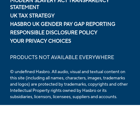
MODERN SLAVERY ACT TRANSPARENCY
STATEMENT
UK TAX STRATEGY
HASBRO UK GENDER PAY GAP REPORTING
RESPONSIBLE DISCLOSURE POLICY
YOUR PRIVACY CHOICES
PRODUCTS NOT AVAILABLE EVERYWHERE
© undefined Hasbro. All audio, visual and textual content on
this site (including all names, characters, images, trademarks
and logos) are protected by trademarks, copyrights and other
Intellectual Property rights owned by Hasbro or its
subsidiaries, licensors, licensees, suppliers and accounts.