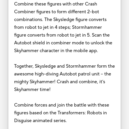
Combine these figures with other Crash
Combiner figures to form different 2-bot
combinations. The Skysledge figure converts
from robot to jet in 4 steps; Stormhammer
figure converts from robot to jet in 5. Scan the
Autobot shield in combiner mode to unlock the
Skyhammer character in the mobile app.
Together, Skysledge and Stormhammer form the
awesome high-diving Autobot patrol unit – the
mighty Skyhammer! Crash and combine, it’s
Skyhammer time!
Combine forces and join the battle with these
figures based on the Transformers: Robots in
Disguise animated series.