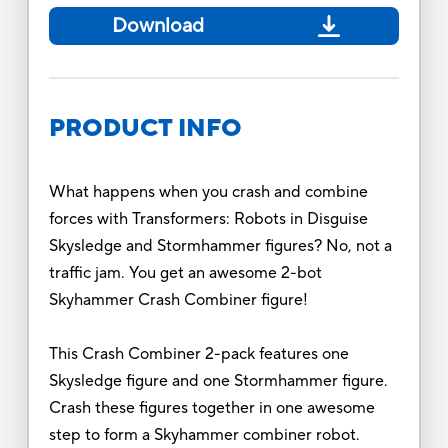
Download
PRODUCT INFO
What happens when you crash and combine
forces with Transformers: Robots in Disguise
Skysledge and Stormhammer figures? No, not a
traffic jam. You get an awesome 2-bot
Skyhammer Crash Combiner figure!
This Crash Combiner 2-pack features one
Skysledge figure and one Stormhammer figure.
Crash these figures together in one awesome
step to form a Skyhammer combiner robot.