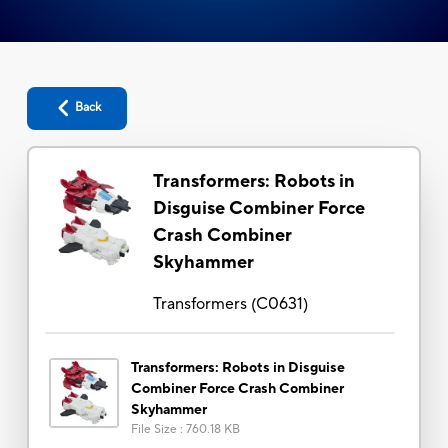
Back
Transformers: Robots in
Disguise Combiner Force
Crash Combiner
Skyhammer
Transformers
(
C0631
)
Transformers: Robots in Disguise
Combiner Force Crash Combiner
Skyhammer
File Size
:
760.18 KB