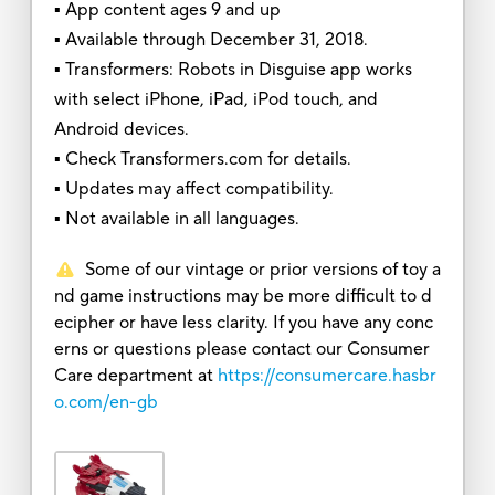
▪ App content ages 9 and up
▪ Available through December 31, 2018.
▪ Transformers: Robots in Disguise app works
with select iPhone, iPad, iPod touch, and
Android devices.
▪ Check Transformers.com for details.
▪ Updates may affect compatibility.
▪ Not available in all languages.
Some of our vintage or prior versions of toy a
nd game instructions may be more difficult to d
ecipher or have less clarity. If you have any conc
erns or questions please contact our Consumer
Care department at
https://consumercare.hasbr
o.com/en-gb