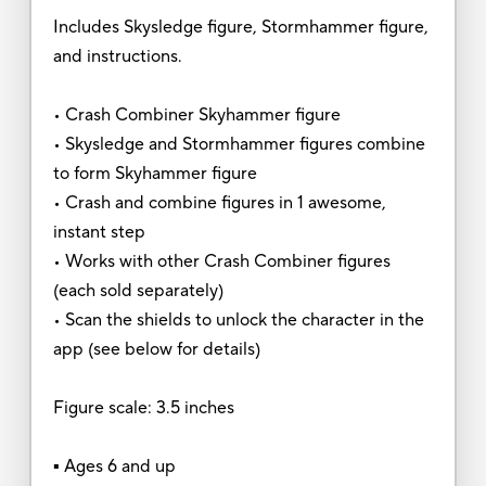
Includes Skysledge figure, Stormhammer figure,
and instructions.
• Crash Combiner Skyhammer figure
• Skysledge and Stormhammer figures combine
to form Skyhammer figure
• Crash and combine figures in 1 awesome,
instant step
• Works with other Crash Combiner figures
(each sold separately)
• Scan the shields to unlock the character in the
app (see below for details)
Figure scale: 3.5 inches
▪ Ages 6 and up