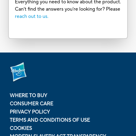
Everything you need to know about the product.
Can’t find the answers you’re looking for? Please
reach out to us.
WHERE TO BUY
CONSUMER CARE
PRIVACY POLICY
TERMS AND CONDITIONS OF USE
COOKIES