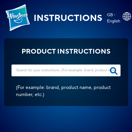
GB -
INSTRUCTIONS
English
PRODUCT INSTRUCTIONS
(
For example: brand, product name, product
number, etc.
)