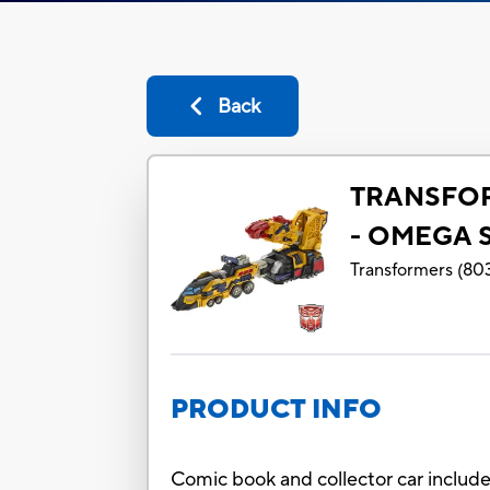
Back
TRANSFO
- OMEGA 
Transformers
(
80
PRODUCT INFO
Comic book and collector car includ