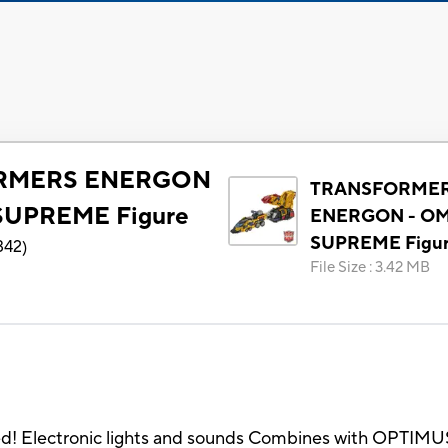
RMERS ENERGON
TRANSFORME
SUPREME Figure
ENERGON - O
SUPREME Figu
342
)
File Size
:
3.42 MB
ed! Electronic lights and sounds Combines with OPTIMUS