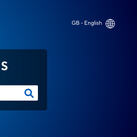
GB - English
NS