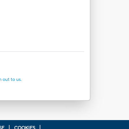
h out to us.
SE
COOKIES