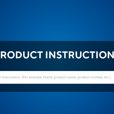
RODUCT INSTRUCTIO