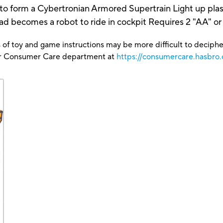
 to form a Cybertronian Armored Supertrain Light up plasm
comes a robot to ride in cockpit Requires 2 "AA" or R
 of toy and game instructions may be more difficult to decipher 
our Consumer Care department at
https://consumercare.hasbro