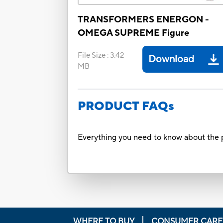
TRANSFORMERS ENERGON -
OMEGA SUPREME Figure
File Size
:
3.42
Download
MB
PRODUCT FAQs
Everything you need to know about the p
WHERE TO BUY
CONSUMER CARE