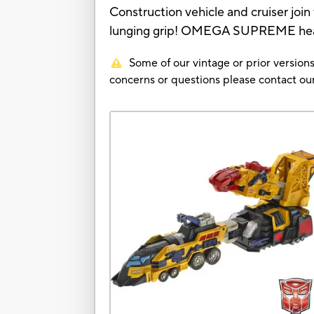
Construction vehicle and cruiser join
lunging grip! OMEGA SUPREME head be
Some of our vintage or prior versions
concerns or questions please contact 