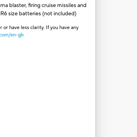
a blaster, firing cruise missiles and
6 size batteries (not included)
or have less clarity. If you have any
.com/en-gb