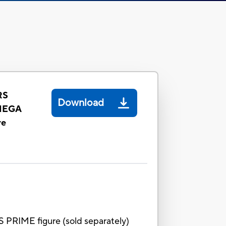
RS
Download
MEGA
re
 PRIME figure (sold separately)