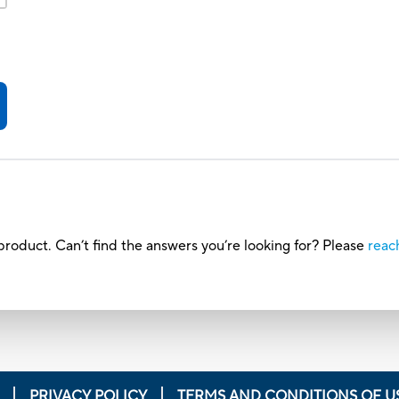
roduct. Can’t find the answers you’re looking for? Please
reac
PRIVACY POLICY
TERMS AND CONDITIONS OF U