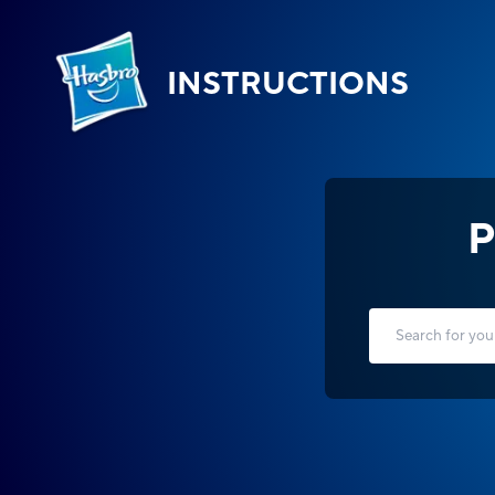
INSTRUCTIONS
P