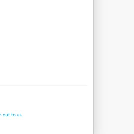
h out to us.