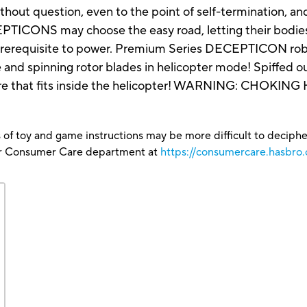
ithout question, even to the point of self-termination, 
CEPTICONS may choose the easy road, letting their bodie
rerequisite to power. Premium Series DECEPTICON robot
and spinning rotor blades in helicopter mode! Spiffed out
that fits inside the helicopter! WARNING: CHOKING H
 of toy and game instructions may be more difficult to decipher 
our Consumer Care department at
https://consumercare.hasbro