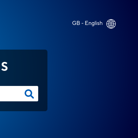
GB - English
NS