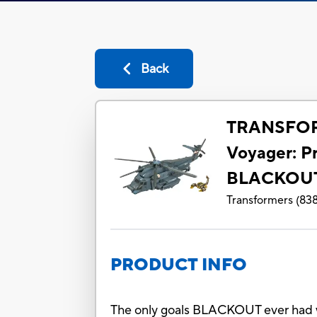
Back
TRANSFOR
Voyager: P
BLACKOU
Transformers
(
83
PRODUCT INFO
The only goals BLACKOUT ever had 