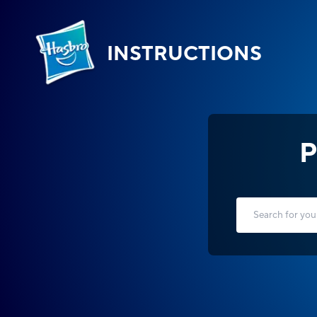
INSTRUCTIONS
P