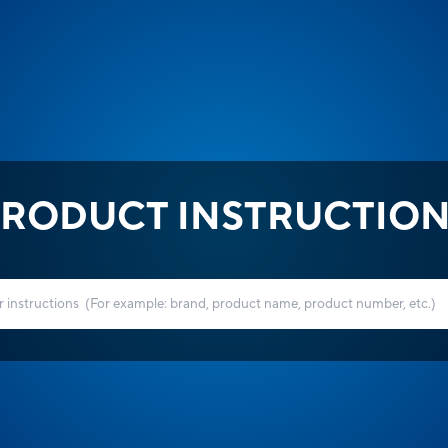
RODUCT INSTRUCTIO