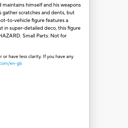
and maintains himself and his weapons
s gather scratches and dents, but
-to-vehicle figure features a
 in super-detailed deco, this figure
AZARD. Small Parts. Not for
or have less clarity. If you have any
.com/en-gb