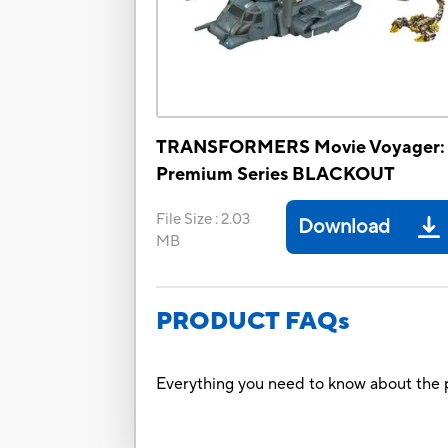
TRANSFORMERS Movie Voyager:
Premium Series BLACKOUT
File Size
:
2.03
Download
MB
PRODUCT FAQs
Everything you need to know about the p