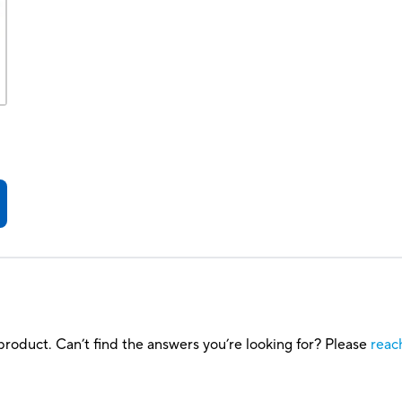
roduct. Can’t find the answers you’re looking for? Please
reac