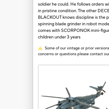
soldier he could. He follows orders w
in pristine condition. The other DE
BLACKOUT knows discipline is the p
spinning blade grinder in robot mode 
comes with SCORPONOK mini-figure 
children under 3 years
Some of our vintage or prior versions
concerns or questions please contact 