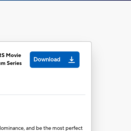
S Movie
Download
um Series
ominance, and be the most perfect