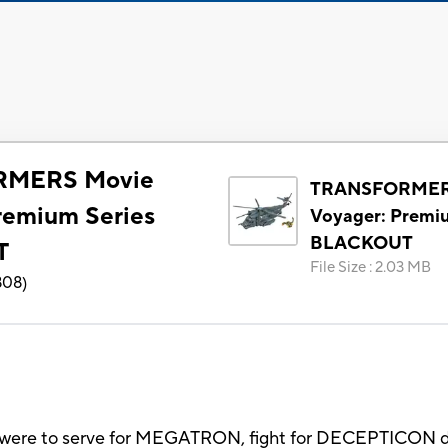
MERS Movie
TRANSFORMER
remium Series
Voyager: Premi
BLACKOUT
T
File Size
:
2.03 MB
808
)
were to serve for MEGATRON, fight for DECEPTICON d