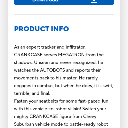
PRODUCT INFO
As an expert tracker and infiltrator,
CRANKCASE serves MEGATRON from the
shadows. Unseen and never recognized, he
watches the AUTOBOTS and reports their
movements back to his master. He rarely
engages in combat, but when he does, it is swift,
terrible, and final.
Fasten your seatbelts for some fast-paced fun
with this vehicle-to-robot villain! Switch your
mighty CRANKCASE figure from Chevy
Suburban vehicle mode to battle-ready robot