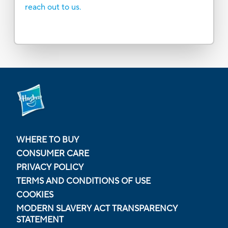
reach out to us.
WHERE TO BUY
CONSUMER CARE
PRIVACY POLICY
TERMS AND CONDITIONS OF USE
COOKIES
MODERN SLAVERY ACT TRANSPARENCY
STATEMENT