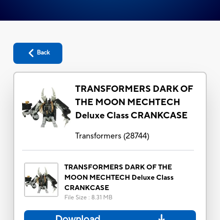
Back
TRANSFORMERS DARK OF
THE MOON MECHTECH
Deluxe Class CRANKCASE
Transformers
(
28744
)
TRANSFORMERS DARK OF THE
MOON MECHTECH Deluxe Class
CRANKCASE
File Size
:
8.31 MB
Download