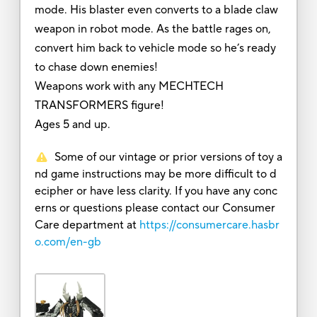
mode. His blaster even converts to a blade claw
weapon in robot mode. As the battle rages on,
convert him back to vehicle mode so he’s ready
to chase down enemies!
Weapons work with any MECHTECH
TRANSFORMERS figure!
Ages 5 and up.
Some of our vintage or prior versions of toy a
nd game instructions may be more difficult to d
ecipher or have less clarity. If you have any conc
erns or questions please contact our Consumer
Care department at
https://consumercare.hasbr
o.com/en-gb