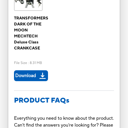
TRANSFORMERS
DARK OF THE
MOON
MECHTECH
Deluxe Class
CRANKCASE
File Size
:
8.31 MB
Download
PRODUCT FAQs
Everything you need to know about the product.
Can’t find the answers you’re looking for? Please