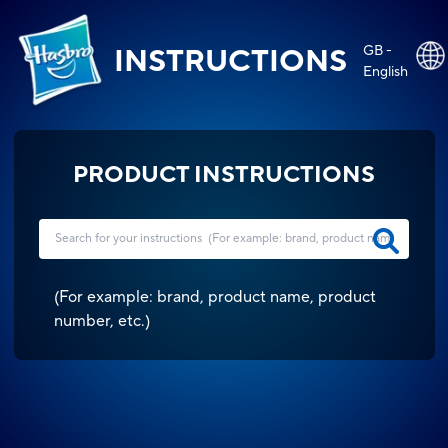
GB -
INSTRUCTIONS
English
PRODUCT INSTRUCTIONS
(
For example: brand, product name, product
number, etc.
)