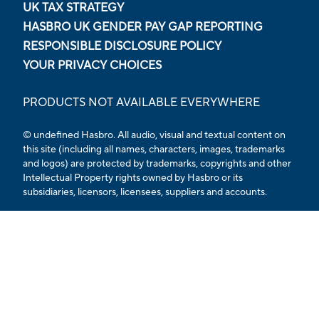
UK TAX STRATEGY
HASBRO UK GENDER PAY GAP REPORTING
RESPONSIBLE DISCLOSURE POLICY
YOUR PRIVACY CHOICES
PRODUCTS NOT AVAILABLE EVERYWHERE
© undefined Hasbro. All audio, visual and textual content on
this site (including all names, characters, images, trademarks
and logos) are protected by trademarks, copyrights and other
Intellectual Property rights owned by Hasbro or its
subsidiaries, licensors, licensees, suppliers and accounts.