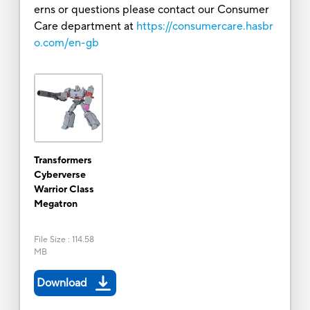
erns or questions please contact our Consumer
Care department at
https://consumercare.hasbr
o.com/en-gb
Transformers
Cyberverse
Warrior Class
Megatron
File Size
:
114.58
MB
Download