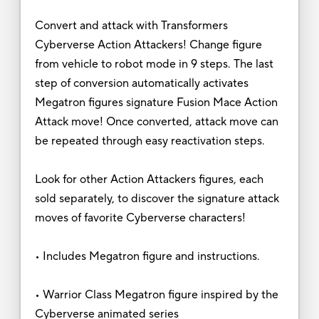
Convert and attack with Transformers
Cyberverse Action Attackers! Change figure
from vehicle to robot mode in 9 steps. The last
step of conversion automatically activates
Megatron figures signature Fusion Mace Action
Attack move! Once converted, attack move can
be repeated through easy reactivation steps.
Look for other Action Attackers figures, each
sold separately, to discover the signature attack
moves of favorite Cyberverse characters!
• Includes Megatron figure and instructions.
• Warrior Class Megatron figure inspired by the
Cyberverse animated series