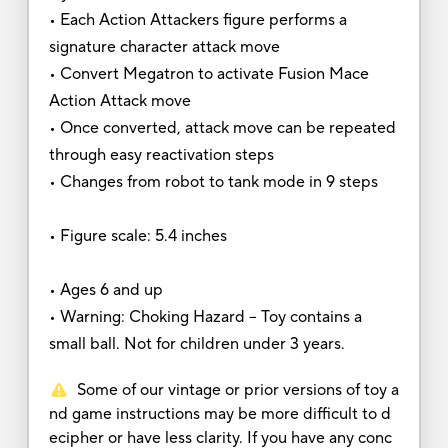
• Each Action Attackers figure performs a
signature character attack move
• Convert Megatron to activate Fusion Mace
Action Attack move
• Once converted, attack move can be repeated
through easy reactivation steps
• Changes from robot to tank mode in 9 steps
• Figure scale: 5.4 inches
• Ages 6 and up
• Warning: Choking Hazard -- Toy contains a
small ball. Not for children under 3 years.
Some of our vintage or prior versions of toy a
nd game instructions may be more difficult to d
ecipher or have less clarity. If you have any conc