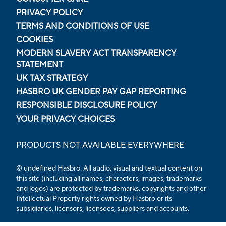
PRIVACY POLICY
TERMS AND CONDITIONS OF USE
COOKIES
MODERN SLAVERY ACT TRANSPARENCY
STATEMENT
UK TAX STRATEGY
HASBRO UK GENDER PAY GAP REPORTING
RESPONSIBLE DISCLOSURE POLICY
YOUR PRIVACY CHOICES
PRODUCTS NOT AVAILABLE EVERYWHERE
© undefined Hasbro. All audio, visual and textual content on
this site (including all names, characters, images, trademarks
and logos) are protected by trademarks, copyrights and other
Intellectual Property rights owned by Hasbro or its
subsidiaries, licensors, licensees, suppliers and accounts.