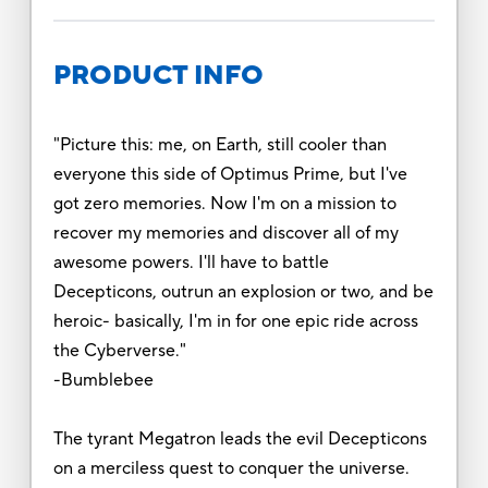
PRODUCT INFO
"Picture this: me, on Earth, still cooler than
everyone this side of Optimus Prime, but I've
got zero memories. Now I'm on a mission to
recover my memories and discover all of my
awesome powers. I'll have to battle
Decepticons, outrun an explosion or two, and be
heroic- basically, I'm in for one epic ride across
the Cyberverse."
-Bumblebee
The tyrant Megatron leads the evil Decepticons
on a merciless quest to conquer the universe.