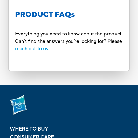
PRODUCT FAQs
Everything you need to know about the product.
Can’t find the answers you’re looking for? Please
reach out to us.
WHERE TO BUY
CONSUMER CARE