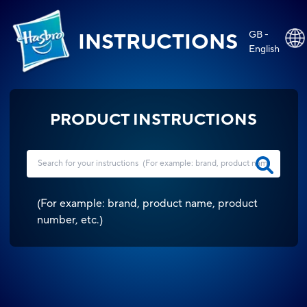
GB -
INSTRUCTIONS
English
PRODUCT INSTRUCTIONS
(
For example: brand, product name, product
number, etc.
)