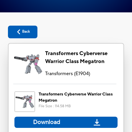
Back
Transformers Cyberverse
Warrior Class Megatron
Transformers
(
E1904
)
Transformers Cyberverse Warrior Class
Megatron
File Size
:
114.58 MB
Download