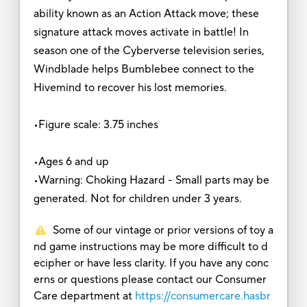
ability known as an Action Attack move; these
signature attack moves activate in battle! In
season one of the Cyberverse television series,
Windblade helps Bumblebee connect to the
Hivemind to recover his lost memories.
•Figure scale: 3.75 inches
•Ages 6 and up
•Warning: Choking Hazard - Small parts may be
generated. Not for children under 3 years.
Some of our vintage or prior versions of toy a
nd game instructions may be more difficult to d
ecipher or have less clarity. If you have any conc
erns or questions please contact our Consumer
Care department at
https://consumercare.hasbr