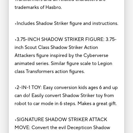
trademarks of Hasbro.
•Includes Shadow Striker figure and instructions.
•3.75-INCH SHADOW STRIKER FIGURE: 3.75-
inch Scout Class Shadow Striker Action
Attackers figure inspired by the Cyberverse
animated series. Similar figure scale to Legion
class Transformers action figures.
•2-IN-1 TOY: Easy conversion kids ages 6 and up
can do! Easily convert Shadow Striker toy from
robot to car mode in 6 steps. Makes a great gift.
•SIGNATURE SHADOW STRIKER ATTACK
MOVE: Convert the evil Decepticon Shadow