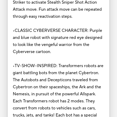
Striker to activate Stealth Sniper Shot Action
Attack move. Fun attack move can be repeated
through easy reactivation steps.
•CLASSIC CYBERVERSE CHARACTER: Purple
and blue robot with signature red eye designed
to look like the vengeful warrior from the
Cyberverse cartoon.
•TV-SHOW-INSPIRED: Transformers robots are
giant battling bots from the planet Cybertron.
The Autobots and Decepticons traveled from
Cybertron on their spaceships, the Ark and the
Nemesis, in pursuit of the powerful Allspark.
Each Transformers robot has 2 modes. They
convert from robots to vehicles such as cars,
trucks, jets, and tanks! Each bot has a special