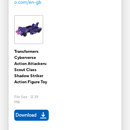
o.com/en-gb
Transformers
Cyberverse
Action Attackers:
Scout Class
Shadow Striker
Action Figure Toy
File Size
:
12.39
MB
Download