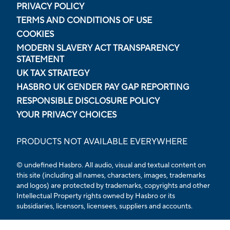
PRIVACY POLICY
TERMS AND CONDITIONS OF USE
COOKIES
MODERN SLAVERY ACT TRANSPARENCY
STATEMENT
UK TAX STRATEGY
HASBRO UK GENDER PAY GAP REPORTING
RESPONSIBLE DISCLOSURE POLICY
YOUR PRIVACY CHOICES
PRODUCTS NOT AVAILABLE EVERYWHERE
© undefined Hasbro. All audio, visual and textual content on
this site (including all names, characters, images, trademarks
and logos) are protected by trademarks, copyrights and other
Intellectual Property rights owned by Hasbro or its
subsidiaries, licensors, licensees, suppliers and accounts.