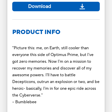
Download
PRODUCT INFO
"Picture this: me, on Earth, still cooler than
everyone this side of Optimus Prime, but I've
got zero memories. Now I'm on a mission to
recover my memories and discover all of my
awesome powers. I'll have to battle
Decepticons, outrun an explosion or two, and be
heroic- basically, I'm in for one epic ride across
the Cyberverse."
-- Bumblebee