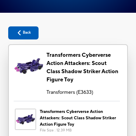
Back
Transformers Cyberverse
Action Attackers: Scout
Class Shadow Striker Action
Figure Toy
Transformers
(
E3633
)
Transformers Cyberverse Action
Attackers: Scout Class Shadow Striker
Action Figure Toy
File Size
:
12.39 MB