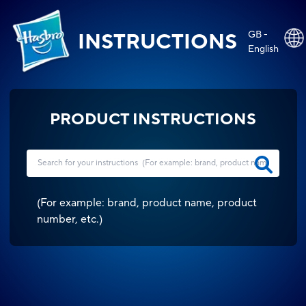
GB -
INSTRUCTIONS
English
PRODUCT INSTRUCTIONS
(
For example: brand, product name, product
number, etc.
)