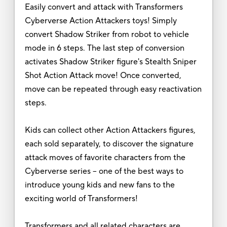
Easily convert and attack with Transformers
Cyberverse Action Attackers toys! Simply
convert Shadow Striker from robot to vehicle
mode in 6 steps. The last step of conversion
activates Shadow Striker figure's Stealth Sniper
Shot Action Attack move! Once converted,
move can be repeated through easy reactivation
steps.
Kids can collect other Action Attackers figures,
each sold separately, to discover the signature
attack moves of favorite characters from the
Cyberverse series -- one of the best ways to
introduce young kids and new fans to the
exciting world of Transformers!
Transformers and all related characters are