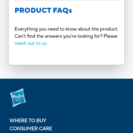
PRODUCT FAQs
Everything you need to know about the product.
Can’t find the answers you’re looking for? Please
reach out to us.
WHERE TO BUY
CONSUMER CARE