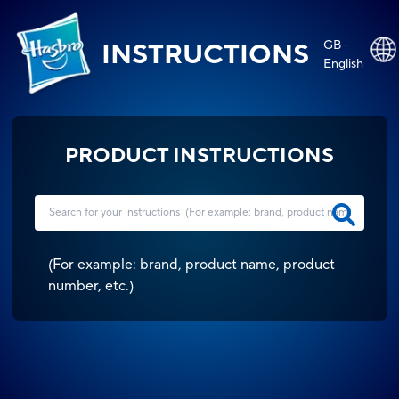
GB -
INSTRUCTIONS
English
PRODUCT INSTRUCTIONS
(
For example: brand, product name, product
number, etc.
)