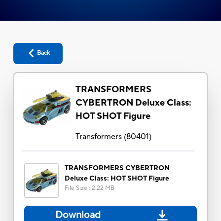
Back
TRANSFORMERS
CYBERTRON Deluxe Class:
HOT SHOT Figure
Transformers
(
80401
)
TRANSFORMERS CYBERTRON
Deluxe Class: HOT SHOT Figure
File Size
:
2.22 MB
Download