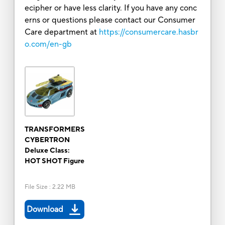
ecipher or have less clarity. If you have any conc
erns or questions please contact our Consumer
Care department at
https://consumercare.hasbr
o.com/en-gb
TRANSFORMERS
CYBERTRON
Deluxe Class:
HOT SHOT Figure
File Size
:
2.22 MB
Download