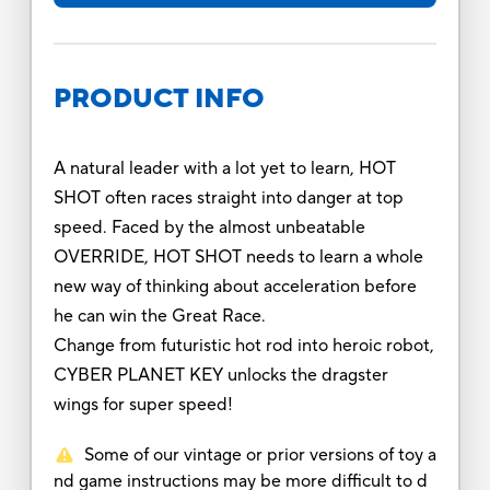
PRODUCT INFO
A natural leader with a lot yet to learn, HOT
SHOT often races straight into danger at top
speed. Faced by the almost unbeatable
OVERRIDE, HOT SHOT needs to learn a whole
new way of thinking about acceleration before
he can win the Great Race.
Change from futuristic hot rod into heroic robot,
CYBER PLANET KEY unlocks the dragster
wings for super speed!
Some of our vintage or prior versions of toy a
nd game instructions may be more difficult to d