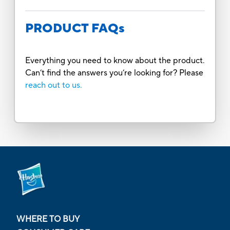
PRODUCT FAQs
Everything you need to know about the product.
Can’t find the answers you’re looking for? Please
reach out to us.
WHERE TO BUY