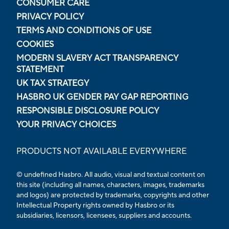
CONSUMER CARE
PRIVACY POLICY
TERMS AND CONDITIONS OF USE
COOKIES
MODERN SLAVERY ACT TRANSPARENCY
STATEMENT
UK TAX STRATEGY
HASBRO UK GENDER PAY GAP REPORTING
RESPONSIBLE DISCLOSURE POLICY
YOUR PRIVACY CHOICES
PRODUCTS NOT AVAILABLE EVERYWHERE
© undefined Hasbro. All audio, visual and textual content on
this site (including all names, characters, images, trademarks
and logos) are protected by trademarks, copyrights and other
Intellectual Property rights owned by Hasbro or its
subsidiaries, licensors, licensees, suppliers and accounts.