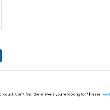
roduct. Can’t find the answers you’re looking for? Please
reac