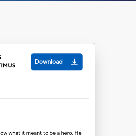
S
Download
TIMUS
w what it meant to be a hero. He