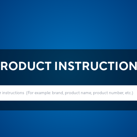
RODUCT INSTRUCTIO