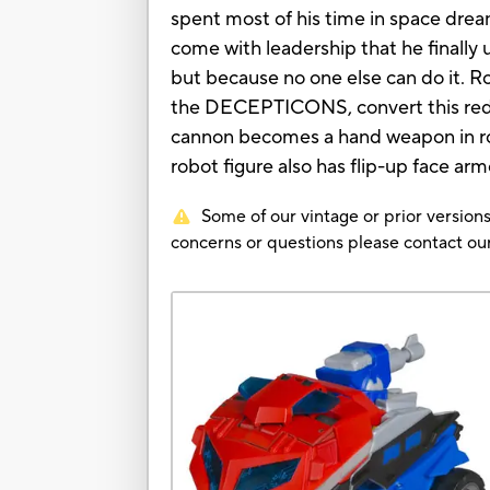
spent most of his time in space dreami
come with leadership that he finally
but because no one else can do it. Ro
the DECEPTICONS, convert this red, s
cannon becomes a hand weapon in rob
robot figure also has flip-up face
Some of our vintage or prior versions
concerns or questions please contact 