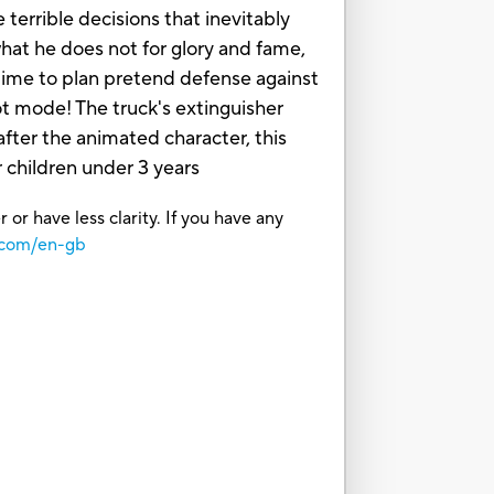
 terrible decisions that inevitably
hat he does not for glory and fame,
s time to plan pretend defense against
ot mode! The truck's extinguisher
fter the animated character, this
children under 3 years
or have less clarity. If you have any
.com/en-gb