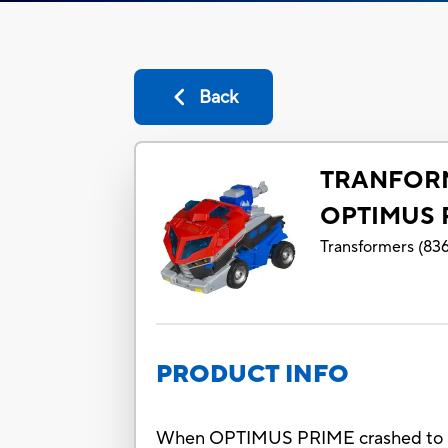
Back
TRANFOR
OPTIMUS 
Transformers
(
83
PRODUCT INFO
When OPTIMUS PRIME crashed to Eart