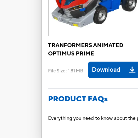
TRANFORMERS ANIMATED
OPTIMUS PRIME
Download
File Size
:
1.81 MB
PRODUCT FAQs
Everything you need to know about the p