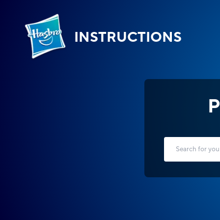
INSTRUCTIONS
P