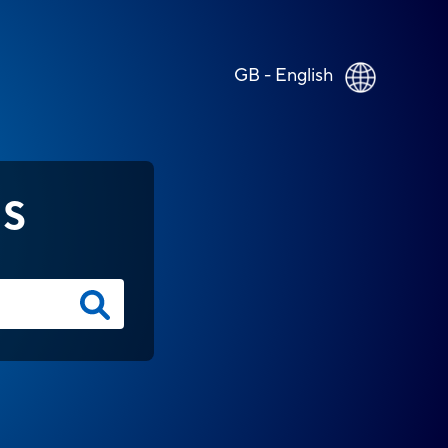
GB - English
NS