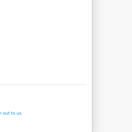
h out to us.