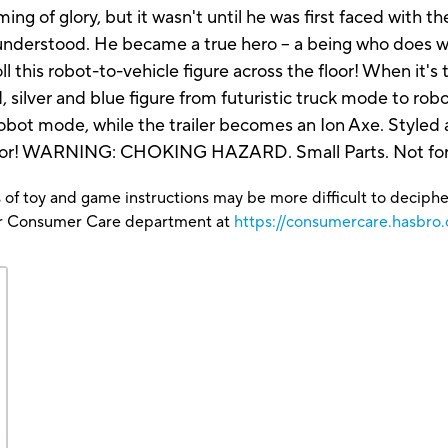
ng of glory, but it wasn't until he was first faced with the
 understood. He became a true hero -- a being who does w
ll this robot-to-vehicle figure across the floor! When it'
ilver and blue figure from futuristic truck mode to rob
ot mode, while the trailer becomes an Ion Axe. Styled a
 armor! WARNING: CHOKING HAZARD. Small Parts. Not for 
 of toy and game instructions may be more difficult to decipher 
our Consumer Care department at
https://consumercare.hasbro