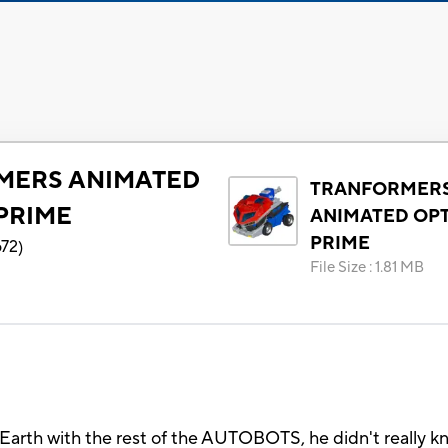
MERS ANIMATED
TRANFORMER
PRIME
ANIMATED OP
PRIME
672
)
File Size
:
1.81 MB
h with the rest of the AUTOBOTS, he didn't really kno