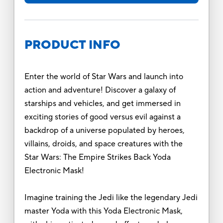
PRODUCT INFO
Enter the world of Star Wars and launch into
action and adventure! Discover a galaxy of
starships and vehicles, and get immersed in
exciting stories of good versus evil against a
backdrop of a universe populated by heroes,
villains, droids, and space creatures with the
Star Wars: The Empire Strikes Back Yoda
Electronic Mask!
Imagine training the Jedi like the legendary Jedi
master Yoda with this Yoda Electronic Mask,