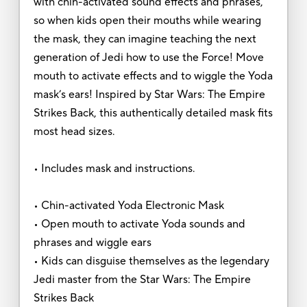
with chin-activated sound effects and phrases,
so when kids open their mouths while wearing
the mask, they can imagine teaching the next
generation of Jedi how to use the Force! Move
mouth to activate effects and to wiggle the Yoda
mask’s ears! Inspired by Star Wars: The Empire
Strikes Back, this authentically detailed mask fits
most head sizes.
• Includes mask and instructions.
• Chin-activated Yoda Electronic Mask
• Open mouth to activate Yoda sounds and
phrases and wiggle ears
• Kids can disguise themselves as the legendary
Jedi master from the Star Wars: The Empire
Strikes Back