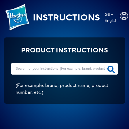
GB -
INSTRUCTIONS
English
PRODUCT INSTRUCTIONS
(
For example: brand, product name, product
number, etc.
)