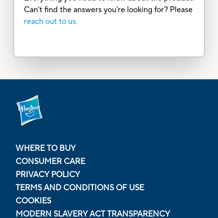
Can’t find the answers you’re looking for? Please
reach out to us.
WHERE TO BUY
CONSUMER CARE
PRIVACY POLICY
TERMS AND CONDITIONS OF USE
COOKIES
MODERN SLAVERY ACT TRANSPARENCY