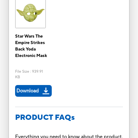
Star Wars The
Empire Strikes
Back Yoda
Electronic Mask
File Size
:
939.91
KB
Download
PRODUCT FAQs
Everything you need to know about the product.