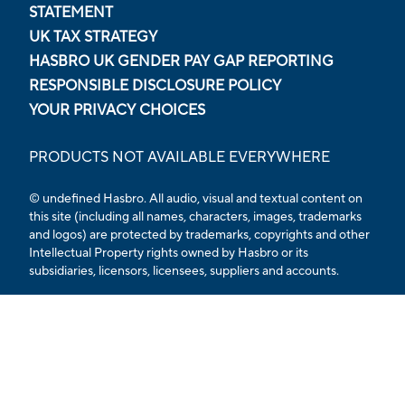
STATEMENT
UK TAX STRATEGY
HASBRO UK GENDER PAY GAP REPORTING
RESPONSIBLE DISCLOSURE POLICY
YOUR PRIVACY CHOICES
PRODUCTS NOT AVAILABLE EVERYWHERE
© undefined Hasbro. All audio, visual and textual content on
this site (including all names, characters, images, trademarks
and logos) are protected by trademarks, copyrights and other
Intellectual Property rights owned by Hasbro or its
subsidiaries, licensors, licensees, suppliers and accounts.