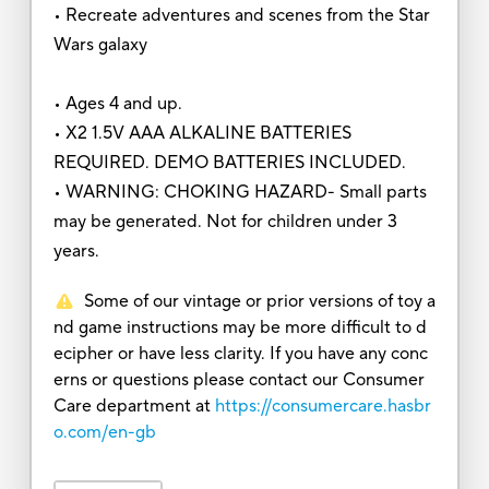
• Recreate adventures and scenes from the Star
Wars galaxy
• Ages 4 and up.
• X2 1.5V AAA ALKALINE BATTERIES
REQUIRED. DEMO BATTERIES INCLUDED.
• WARNING: CHOKING HAZARD- Small parts
may be generated. Not for children under 3
years.
Some of our vintage or prior versions of toy a
nd game instructions may be more difficult to d
ecipher or have less clarity. If you have any conc
erns or questions please contact our Consumer
Care department at
https://consumercare.hasbr
o.com/en-gb