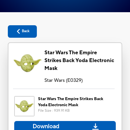
Back
Star Wars The Empire
Strikes Back Yoda Electronic
Mask
Star Wars
(
E0329
)
Star Wars The Empire Strikes Back
Yoda Electronic Mask
File Size
:
939.91 KB
Download