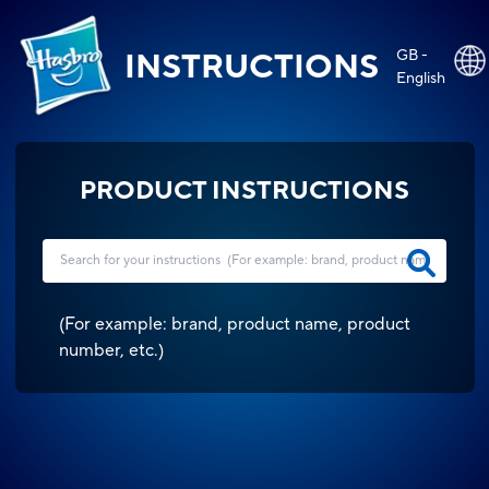
GB -
INSTRUCTIONS
English
PRODUCT INSTRUCTIONS
(
For example: brand, product name, product
number, etc.
)