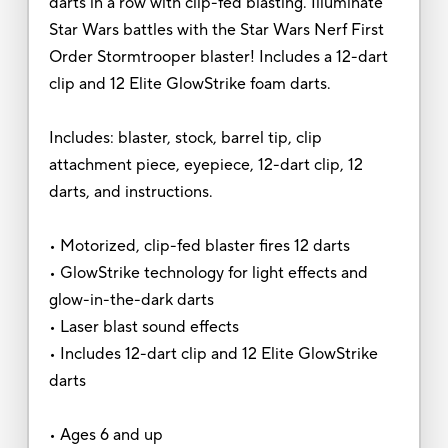
darts in a row with clip-fed blasting. Illuminate
Star Wars battles with the Star Wars Nerf First
Order Stormtrooper blaster! Includes a 12-dart
clip and 12 Elite GlowStrike foam darts.
Includes: blaster, stock, barrel tip, clip
attachment piece, eyepiece, 12-dart clip, 12
darts, and instructions.
• Motorized, clip-fed blaster fires 12 darts
• GlowStrike technology for light effects and
glow-in-the-dark darts
• Laser blast sound effects
• Includes 12-dart clip and 12 Elite GlowStrike
darts
• Ages 6 and up