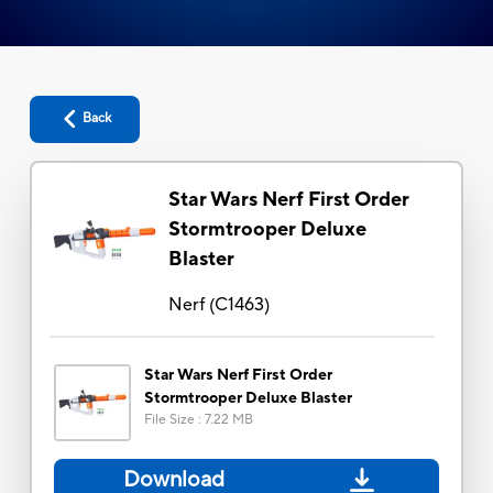
Back
Star Wars Nerf First Order
Stormtrooper Deluxe
Blaster
Nerf
(
C1463
)
Star Wars Nerf First Order
Stormtrooper Deluxe Blaster
File Size
:
7.22 MB
Download