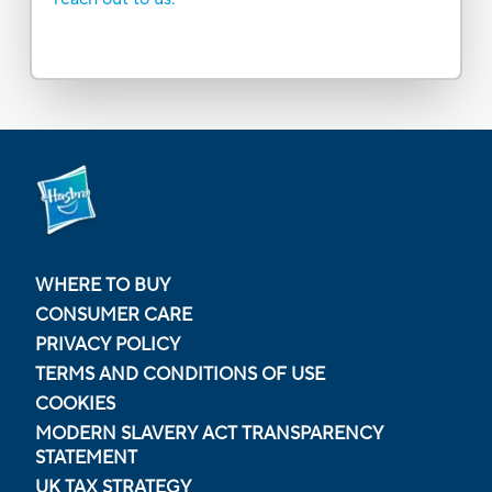
WHERE TO BUY
CONSUMER CARE
PRIVACY POLICY
TERMS AND CONDITIONS OF USE
COOKIES
MODERN SLAVERY ACT TRANSPARENCY
STATEMENT
UK TAX STRATEGY