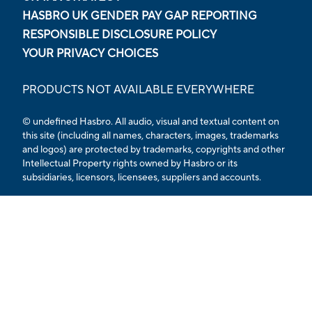
HASBRO UK GENDER PAY GAP REPORTING
RESPONSIBLE DISCLOSURE POLICY
YOUR PRIVACY CHOICES
PRODUCTS NOT AVAILABLE EVERYWHERE
© undefined Hasbro. All audio, visual and textual content on
this site (including all names, characters, images, trademarks
and logos) are protected by trademarks, copyrights and other
Intellectual Property rights owned by Hasbro or its
subsidiaries, licensors, licensees, suppliers and accounts.