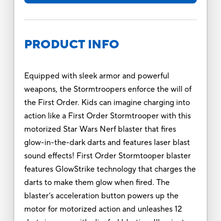
PRODUCT INFO
Equipped with sleek armor and powerful
weapons, the Stormtroopers enforce the will of
the First Order. Kids can imagine charging into
action like a First Order Stormtrooper with this
motorized Star Wars Nerf blaster that fires
glow-in-the-dark darts and features laser blast
sound effects! First Order Stormtooper blaster
features GlowStrike technology that charges the
darts to make them glow when fired. The
blaster’s acceleration button powers up the
motor for motorized action and unleashes 12