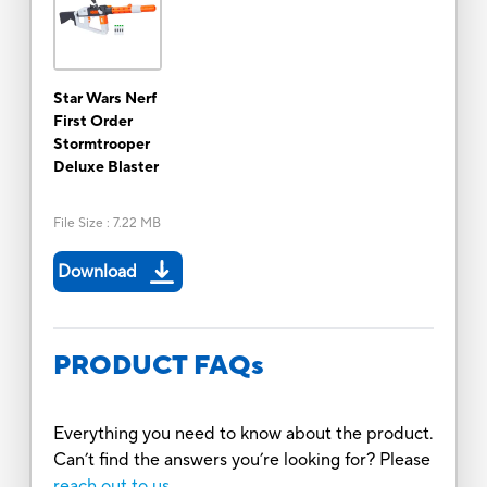
Star Wars Nerf
First Order
Stormtrooper
Deluxe Blaster
File Size
:
7.22 MB
Download
PRODUCT FAQs
Everything you need to know about the product.
Can’t find the answers you’re looking for? Please
reach out to us.