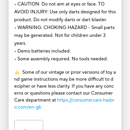
• CAUTION: Do not aim at eyes or face. TO
AVOID INJURY: Use only darts designed for this
product. Do not modify darts or dart blaster.
• WARNING: CHOKING HAZARD - Small parts
may be generated. Not for children under 3
years.
• Demo batteries included.
• Some assembly required. No tools needed.
Some of our vintage or prior versions of toy a
nd game instructions may be more difficult to d
ecipher or have less clarity. If you have any conc
erns or questions please contact our Consumer
Care department at
https://consumercare.hasbr
o.com/en-gb