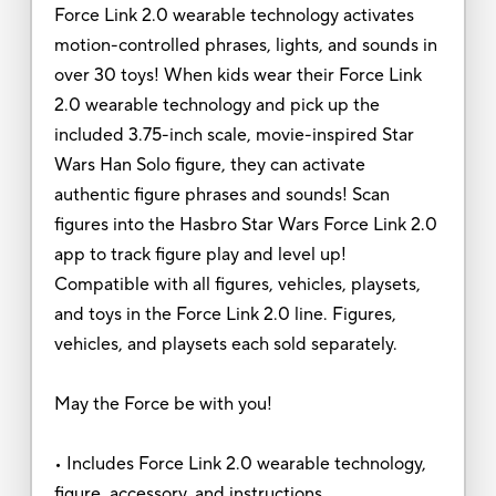
Force Link 2.0 wearable technology activates
motion-controlled phrases, lights, and sounds in
over 30 toys! When kids wear their Force Link
2.0 wearable technology and pick up the
included 3.75-inch scale, movie-inspired Star
Wars Han Solo figure, they can activate
authentic figure phrases and sounds! Scan
figures into the Hasbro Star Wars Force Link 2.0
app to track figure play and level up!
Compatible with all figures, vehicles, playsets,
and toys in the Force Link 2.0 line. Figures,
vehicles, and playsets each sold separately.
May the Force be with you!
• Includes Force Link 2.0 wearable technology,
figure, accessory, and instructions.