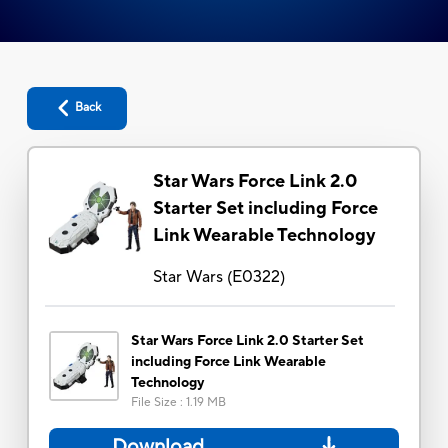
Back
Star Wars Force Link 2.0
Starter Set including Force
Link Wearable Technology
Star Wars
(
E0322
)
Star Wars Force Link 2.0 Starter Set
including Force Link Wearable
Technology
File Size
:
1.19 MB
Download