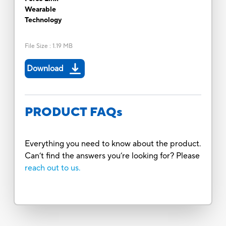
Wearable
Technology
File Size
:
1.19 MB
Download
PRODUCT FAQs
Everything you need to know about the product.
Can’t find the answers you’re looking for? Please
reach out to us.