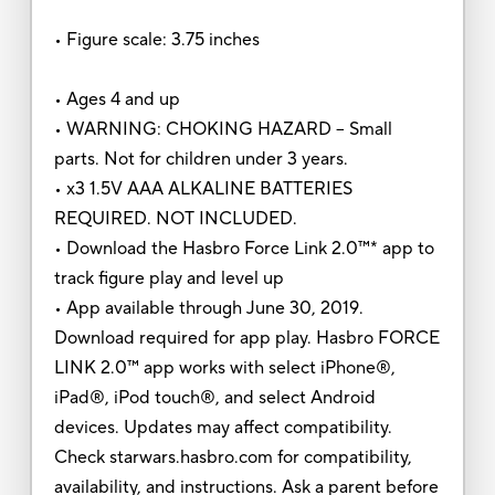
• Figure scale: 3.75 inches
• Ages 4 and up
• WARNING: CHOKING HAZARD – Small
parts. Not for children under 3 years.
• x3 1.5V AAA ALKALINE BATTERIES
REQUIRED. NOT INCLUDED.
• Download the Hasbro Force Link 2.0™* app to
track figure play and level up
• App available through June 30, 2019.
Download required for app play. Hasbro FORCE
LINK 2.0™ app works with select iPhone®,
iPad®, iPod touch®, and select Android
devices. Updates may affect compatibility.
Check starwars.hasbro.com for compatibility,
availability, and instructions. Ask a parent before