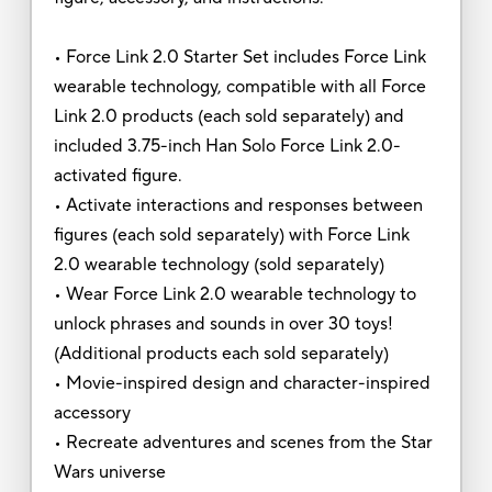
• Force Link 2.0 Starter Set includes Force Link
wearable technology, compatible with all Force
Link 2.0 products (each sold separately) and
included 3.75-inch Han Solo Force Link 2.0-
activated figure.
• Activate interactions and responses between
figures (each sold separately) with Force Link
2.0 wearable technology (sold separately)
• Wear Force Link 2.0 wearable technology to
unlock phrases and sounds in over 30 toys!
(Additional products each sold separately)
• Movie-inspired design and character-inspired
accessory
• Recreate adventures and scenes from the Star
Wars universe