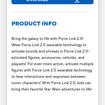
PRODUCT INFO
Bring the galaxy to life with Force Link 2.0!
Wear Force Link 2.0 wearable technology to
activate sounds and phrases in Force Link 2.0-
activated figures, accessories, vehicles, and
playsets! For even more action, activate multiple
figures with Force Link 2.0 wearable technology
to hear interactions and responses between
iconic characters! With Force Link 2.0, kids can
bring their favorite Star Wars adventures to life!