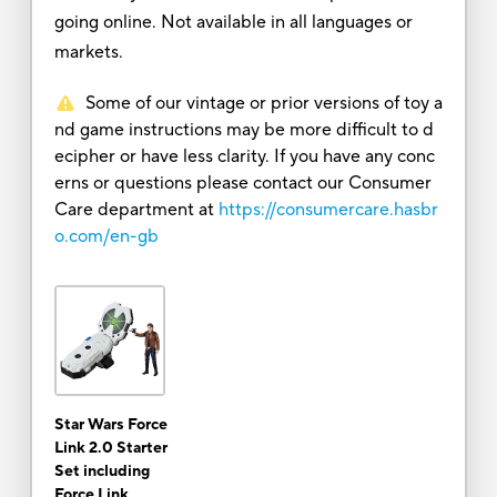
going online. Not available in all languages or
markets.
Some of our vintage or prior versions of toy a
nd game instructions may be more difficult to d
ecipher or have less clarity. If you have any conc
erns or questions please contact our Consumer
Care department at
https://consumercare.hasbr
o.com/en-gb
Star Wars Force
Link 2.0 Starter
Set including
Force Link