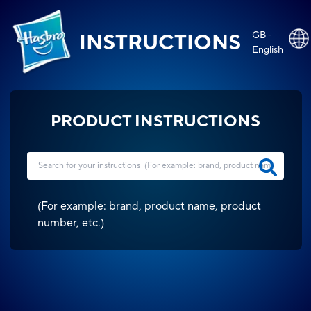
GB -
INSTRUCTIONS
English
PRODUCT INSTRUCTIONS
(
For example: brand, product name, product
number, etc.
)