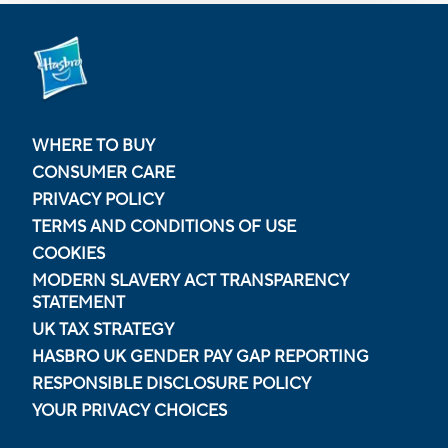
WHERE TO BUY
CONSUMER CARE
PRIVACY POLICY
TERMS AND CONDITIONS OF USE
COOKIES
MODERN SLAVERY ACT TRANSPARENCY
STATEMENT
UK TAX STRATEGY
HASBRO UK GENDER PAY GAP REPORTING
RESPONSIBLE DISCLOSURE POLICY
YOUR PRIVACY CHOICES