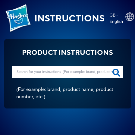
GB -
INSTRUCTIONS
English
PRODUCT INSTRUCTIONS
(
For example: brand, product name, product
number, etc.
)