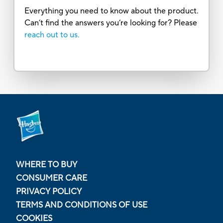
Everything you need to know about the product.
Can’t find the answers you’re looking for? Please
reach out to us.
WHERE TO BUY
CONSUMER CARE
PRIVACY POLICY
TERMS AND CONDITIONS OF USE
COOKIES