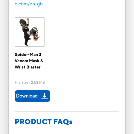
o.com/en-gb
Spider-Man 3
Venom Mask &
Wrist Blaster
File Size
:
2.53 MB
Download
PRODUCT FAQs