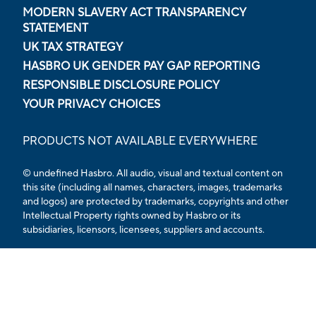
MODERN SLAVERY ACT TRANSPARENCY
STATEMENT
UK TAX STRATEGY
HASBRO UK GENDER PAY GAP REPORTING
RESPONSIBLE DISCLOSURE POLICY
YOUR PRIVACY CHOICES
PRODUCTS NOT AVAILABLE EVERYWHERE
© undefined Hasbro. All audio, visual and textual content on
this site (including all names, characters, images, trademarks
and logos) are protected by trademarks, copyrights and other
Intellectual Property rights owned by Hasbro or its
subsidiaries, licensors, licensees, suppliers and accounts.