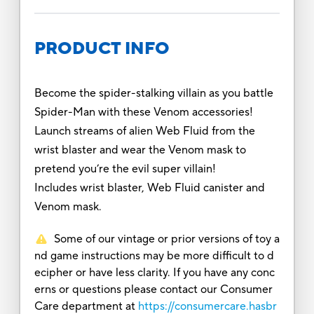
PRODUCT INFO
Become the spider-stalking villain as you battle
Spider-Man with these Venom accessories!
Launch streams of alien Web Fluid from the
wrist blaster and wear the Venom mask to
pretend you’re the evil super villain!
Includes wrist blaster, Web Fluid canister and
Venom mask.
Some of our vintage or prior versions of toy a
nd game instructions may be more difficult to d
ecipher or have less clarity. If you have any conc
erns or questions please contact our Consumer
Care department at
https://consumercare.hasbr