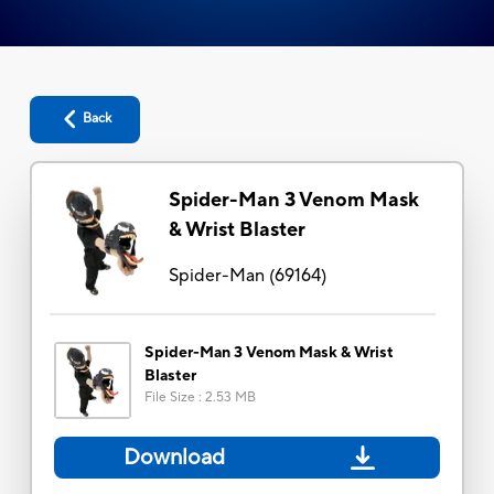
Back
Spider-Man 3 Venom Mask
& Wrist Blaster
Spider-Man
(
69164
)
Spider-Man 3 Venom Mask & Wrist
Blaster
File Size
:
2.53 MB
Download