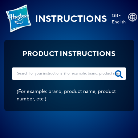
GB -
INSTRUCTIONS
English
PRODUCT INSTRUCTIONS
(
For example: brand, product name, product
number, etc.
)