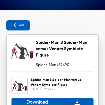
Back
Spider-Man 3 Spider-Man
versus Venom Symbiote
Figure
Spider-Man
(
69490
)
Spider-Man 3 Spider-Man versus
Venom Symbiote Figure
File Size
:
611.99 KB
Download