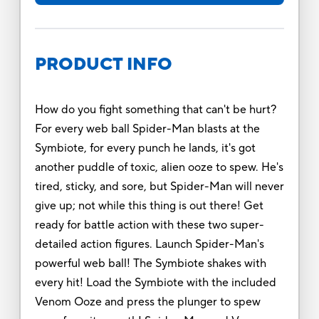
PRODUCT INFO
How do you fight something that can't be hurt?
For every web ball Spider-Man blasts at the
Symbiote, for every punch he lands, it's got
another puddle of toxic, alien ooze to spew. He's
tired, sticky, and sore, but Spider-Man will never
give up; not while this thing is out there! Get
ready for battle action with these two super-
detailed action figures. Launch Spider-Man's
powerful web ball! The Symbiote shakes with
every hit! Load the Symbiote with the included
Venom Ooze and press the plunger to spew