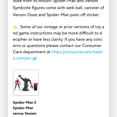
ooze from its mouth! Spider-Man and Venom
Symbiote figures come with web ball, canister of
Venom Ooze and Spider-Man peel-off sticker.
Some of our vintage or prior versions of toy a
nd game instructions may be more difficult to d
ecipher or have less clarity. If you have any conc
erns or questions please contact our Consumer
Care department at
https://consumercare.hasbr
o.com/en-gb
Spider-Man 3
Spider-Man
versus Venom