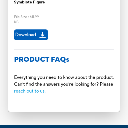
Symbiote Figure
File Size
:
611.99
KB
Download
PRODUCT FAQs
Everything you need to know about the product.
Can’t find the answers you’re looking for? Please
reach out to us.