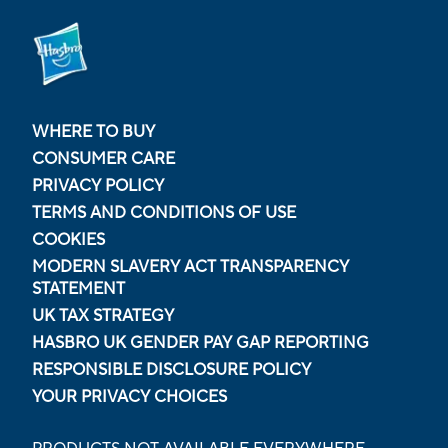
WHERE TO BUY
CONSUMER CARE
PRIVACY POLICY
TERMS AND CONDITIONS OF USE
COOKIES
MODERN SLAVERY ACT TRANSPARENCY
STATEMENT
UK TAX STRATEGY
HASBRO UK GENDER PAY GAP REPORTING
RESPONSIBLE DISCLOSURE POLICY
YOUR PRIVACY CHOICES