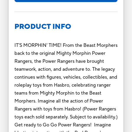
PRODUCT INFO
IT'S MORPHIN' TIME! From the Beast Morphers
back to the original Mighty Morphin Power
Rangers, the Power Rangers have brought
teamwork, action, and adventure to. The legacy
continues with figures, vehicles, collectibles, and
roleplay toys from Hasbro, celebrating ranger
teams from Mighty Morphin to the Beast
Morphers. Imagine all the action of Power
Rangers with toys from Hasbro! (Power Rangers
toys each sold separately. Subject to availability.)
Get ready to Go Go Power Rangers! Imagine