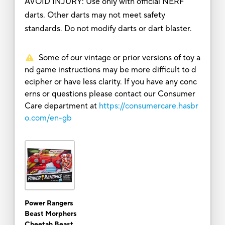
AVOID INJURY: Use only with official NERF
darts. Other darts may not meet safety
standards. Do not modify darts or dart blaster.
Some of our vintage or prior versions of toy a
nd game instructions may be more difficult to d
ecipher or have less clarity. If you have any conc
erns or questions please contact our Consumer
Care department at
https://consumercare.hasbr
o.com/en-gb
Power Rangers
Beast Morphers
Cheetah Beast