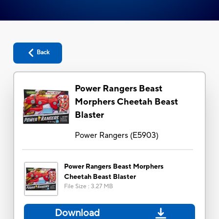
Back
Power Rangers Beast
Morphers Cheetah Beast
Blaster
Power Rangers
(
E5903
)
Power Rangers Beast Morphers
Cheetah Beast Blaster
File Size
:
3.27 MB
Download