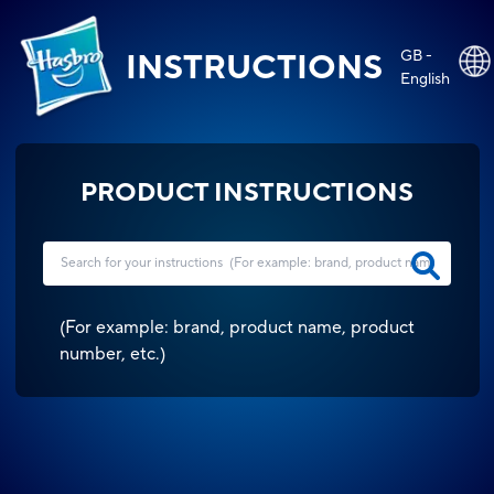
GB -
INSTRUCTIONS
English
PRODUCT INSTRUCTIONS
(
For example: brand, product name, product
number, etc.
)