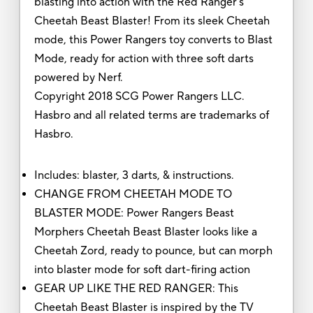
blasting into action with the Red Ranger's
Cheetah Beast Blaster! From its sleek Cheetah
mode, this Power Rangers toy converts to Blast
Mode, ready for action with three soft darts
powered by Nerf.
Copyright 2018 SCG Power Rangers LLC.
Hasbro and all related terms are trademarks of
Hasbro.
Includes: blaster, 3 darts, & instructions.
CHANGE FROM CHEETAH MODE TO
BLASTER MODE: Power Rangers Beast
Morphers Cheetah Beast Blaster looks like a
Cheetah Zord, ready to pounce, but can morph
into blaster mode for soft dart-firing action
GEAR UP LIKE THE RED RANGER: This
Cheetah Beast Blaster is inspired by the TV