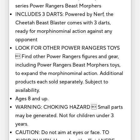
series Power Rangers Beast Morphers
INCLUDES 3 DARTS: Powered by Nerf, the
Cheetah Beast Blaster comes with 3 darts,
ready for morphinominal action against any
opponent
LOOK FOR OTHER POWER RANGERS TOYS
 Find other Power Rangers figures and gear,
including Power Rangers Beast Morphers toys,
to expand the morphinominal action. Additional
products each sold separately. Subject to
availability.
Ages 8 and up.
WARNING: CHOKING HAZARD  Small parts
may be generated. Not for children under 3
years.
CAUTION: Do not aim at eyes or face. TO