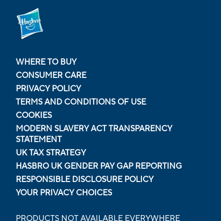
WHERE TO BUY
CONSUMER CARE
PRIVACY POLICY
TERMS AND CONDITIONS OF USE
COOKIES
MODERN SLAVERY ACT TRANSPARENCY
STATEMENT
UK TAX STRATEGY
HASBRO UK GENDER PAY GAP REPORTING
RESPONSIBLE DISCLOSURE POLICY
YOUR PRIVACY CHOICES
PRODUCTS NOT AVAILABLE EVERYWHERE