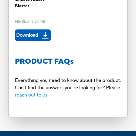
Blaster
File Size
:
3.27 MB
Download
PRODUCT FAQs
Everything you need to know about the product.
Can’t find the answers you’re looking for? Please
reach out to us.