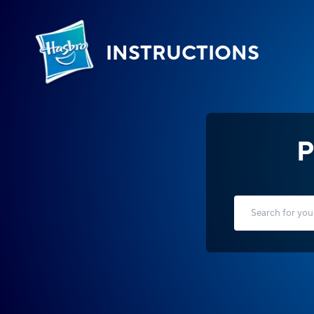
INSTRUCTIONS
P