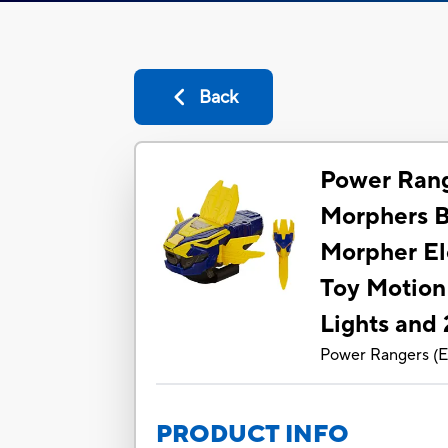
Back
Power Rang
Morphers B
Morpher El
Toy Motion
Lights and
Power Rangers
(
E
PRODUCT INFO