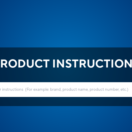
RODUCT INSTRUCTIO