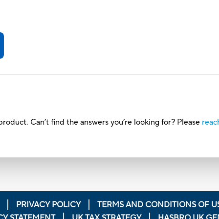
h
roduct. Can’t find the answers you’re looking for? Please
reac
PRIVACY POLICY
TERMS AND CONDITIONS OF U
CY STATEMENT
UK TAX STRATEGY
HASBRO UK GE