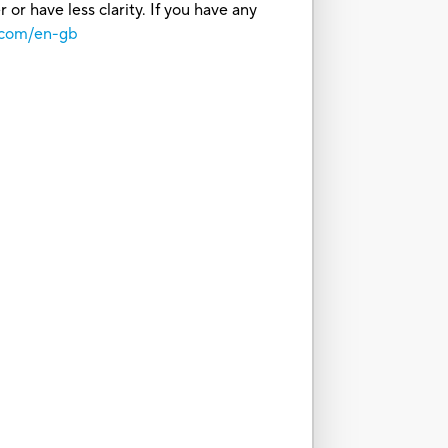
or have less clarity. If you have any
.com/en-gb