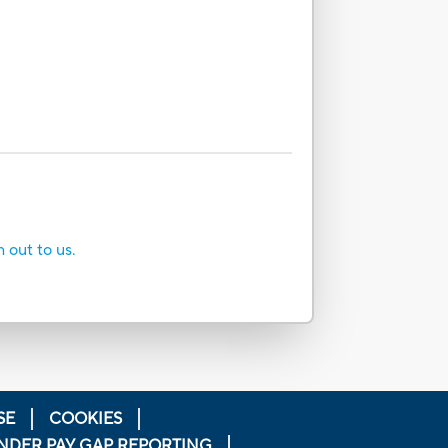
h out to us.
SE
COOKIES
NDER PAY GAP REPORTING