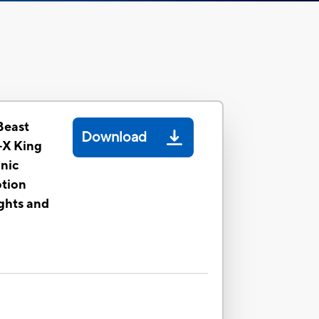
Beast
Download
-X King
nic
otion
ghts and