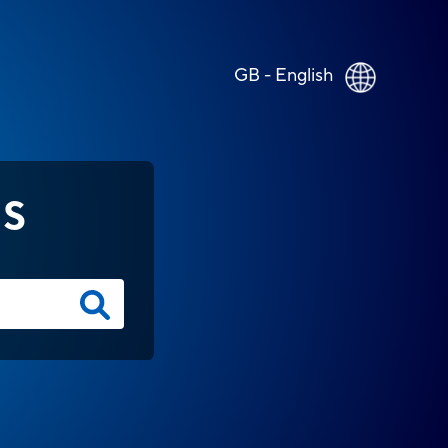
GB - English
NS