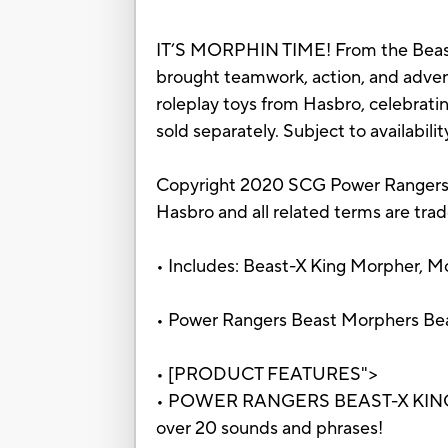
IT’S MORPHIN TIME! From the Beast
brought teamwork, action, and adventu
roleplay toys from Hasbro, celebrat
sold separately. Subject to availability
Copyright 2020 SCG Power Rangers
Hasbro and all related terms are tra
• Includes: Beast-X King Morpher, Mo
• Power Rangers Beast Morphers Be
• [PRODUCT FEATURES">
• POWER RANGERS BEAST-X KING MO
over 20 sounds and phrases!