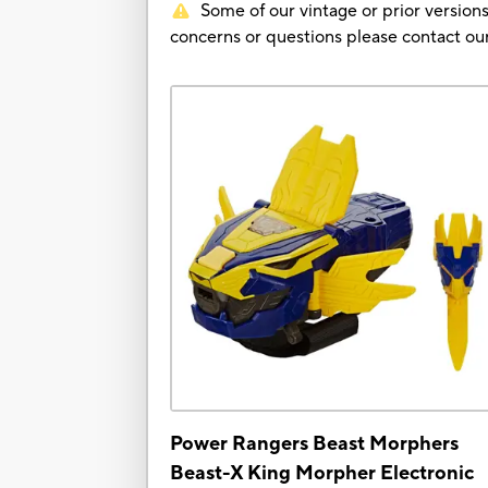
Some of our vintage or prior versions
concerns or questions please contact 
Power Rangers Beast Morphers
Beast-X King Morpher Electronic