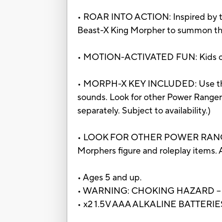
• ROAR INTO ACTION: Inspired by th
Beast-X King Morpher to summon th
• MOTION-ACTIVATED FUN: Kids can s
• MORPH-X KEY INCLUDED: Use the B
sounds. Look for other Power Ranger
separately. Subject to availability.)
• LOOK FOR OTHER POWER RANGERS T
Morphers figure and roleplay items. A
• Ages 5 and up.
• WARNING: CHOKING HAZARD – Small
• x2 1.5V AAA ALKALINE BATTERI