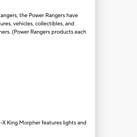
angers, the Power Rangers have
res, vehicles, collectibles, and
hers. (Power Rangers products each
ing Morpher features lights and