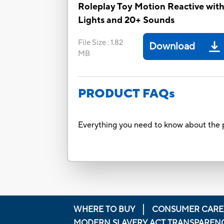
Roleplay Toy Motion Reactive wit
Lights and 20+ Sounds
File Size
:
1.82
Download
MB
PRODUCT FAQs
Everything you need to know about the p
WHERE TO BUY
CONSUMER CARE
MODERN SLAVERY ACT TRANSPAREN