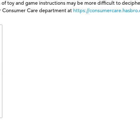
 of toy and game instructions may be more difficult to decipher 
our Consumer Care department at
https://consumercare.hasbro