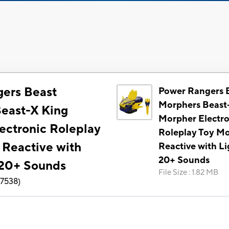
ers Beast
Power Rangers 
Morphers Beast
east-X King
Morpher Electro
ectronic Roleplay
Roleplay Toy M
 Reactive with
Reactive with Li
20+ Sounds
 20+ Sounds
File Size
:
1.82 MB
7538
)