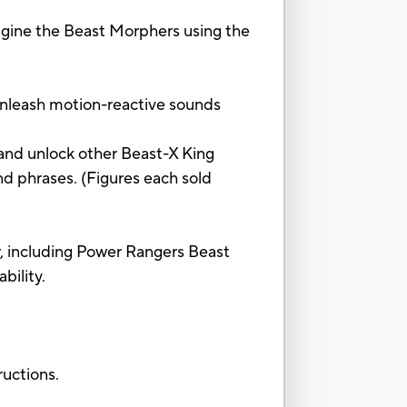
gine the Beast Morphers using the
nleash motion-reactive sounds
d unlock other Beast-X King
d phrases. (Figures each sold
including Power Rangers Beast
bility.
ctions.