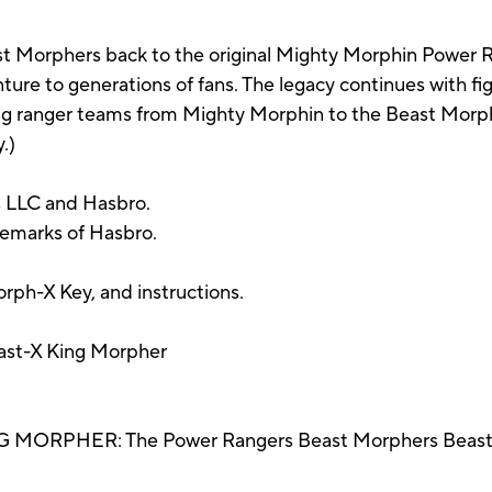
 Morphers back to the original Mighty Morphin Power R
re to generations of fans. The legacy continues with figu
ing ranger teams from Mighty Morphin to the Beast Morp
.)
 LLC and Hasbro.
demarks of Hasbro.
rph-X Key, and instructions.
ast-X King Morpher
RPHER: The Power Rangers Beast Morphers Beast-X K