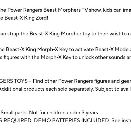
e Power Rangers Beast Morphers TV show, kids can ima
e Beast-X King Zord!
trap the Beast-X King Morpher toy to their wrist to u
east-X King Morph-X Key to activate Beast-X Mode an
s figures with the Morph-X Key to unlock other sounds an
OYS – Find other Power Rangers figures and gear, 
dditional products each sold separately. Subject to availa
 parts. Not for children under 3 years.
ES REQUIRED. DEMO BATTERIES INCLUDED. See instru