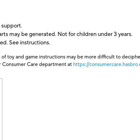
 support.
rts may be generated. Not for children under 3 years.
ded. See instructions.
 of toy and game instructions may be more difficult to decipher 
our Consumer Care department at
https://consumercare.hasbro