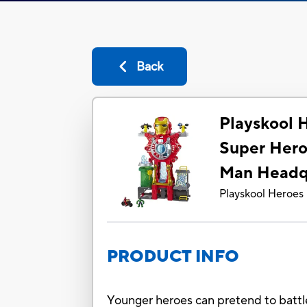
Back
Playskool 
Super Hero
Man Headq
Playskool Heroes
PRODUCT INFO
Younger heroes can pretend to battl