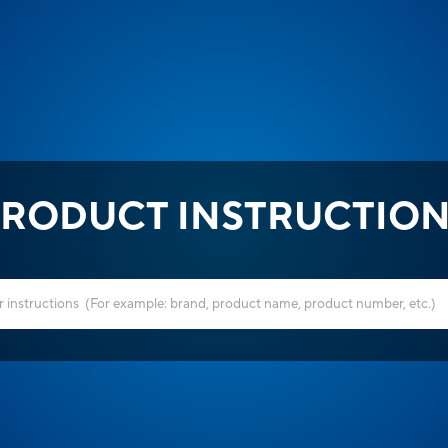
RODUCT INSTRUCTIO