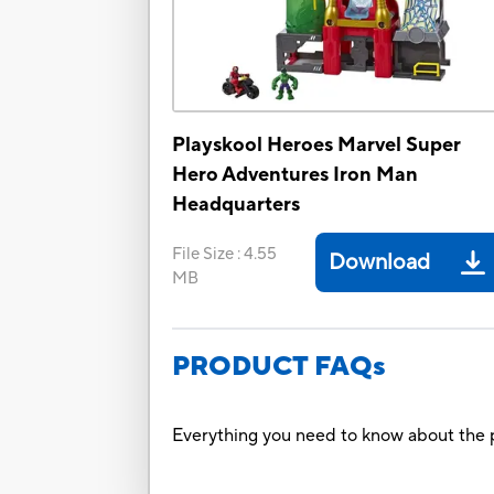
Playskool Heroes Marvel Super
Hero Adventures Iron Man
Headquarters
File Size
:
4.55
Download
MB
PRODUCT FAQs
Everything you need to know about the p