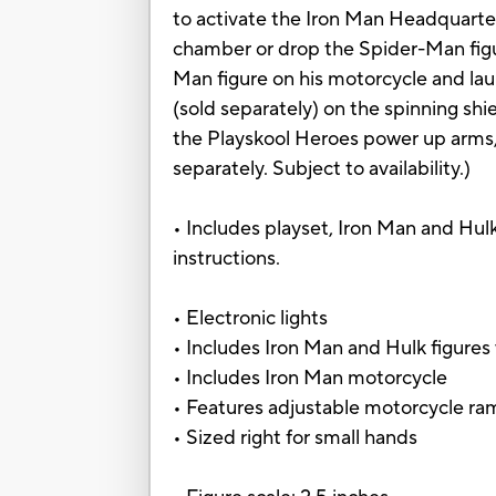
to activate the Iron Man Headquarters
chamber or drop the Spider-Man figur
Man figure on his motorcycle and la
(sold separately) on the spinning shi
the Playskool Heroes power up arms,
separately. Subject to availability.)
• Includes playset, Iron Man and Hulk
instructions.
• Electronic lights
• Includes Iron Man and Hulk figure
• Includes Iron Man motorcycle
• Features adjustable motorcycle r
• Sized right for small hands