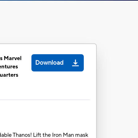
s Marvel
Download
entures
uarters
dable Thanos! Lift the Iron Man mask