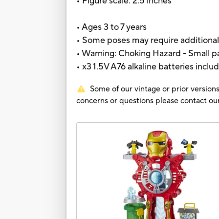
• Figure scale: 2.5 inches
• Ages 3 to 7 years
• Some poses may require additional
• Warning: Choking Hazard - Small pa
• x3 1.5V A76 alkaline batteries inclu
Some of our vintage or prior versions
concerns or questions please contact 