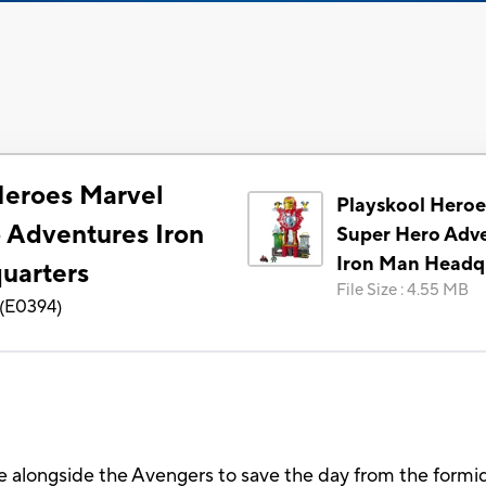
Heroes Marvel
Playskool Heroe
 Adventures Iron
Super Hero Adv
Iron Man Headq
uarters
File Size
:
4.55 MB
(
E0394
)
e alongside the Avengers to save the day from the formi