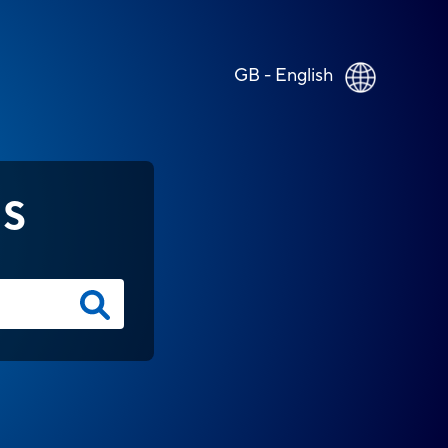
GB - English
NS