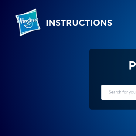
INSTRUCTIONS
P