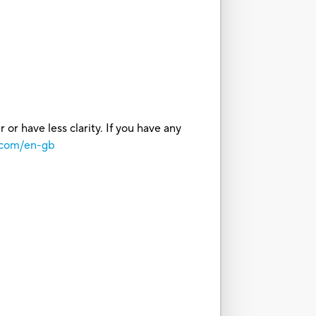
or have less clarity. If you have any
.com/en-gb