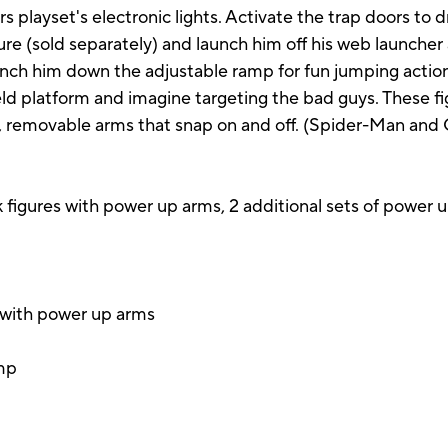
 playset's electronic lights. Activate the trap doors to 
e (sold separately) and launch him off his web launcher 
unch him down the adjustable ramp for fun jumping action
eld platform and imagine targeting the bad guys. These fi
 removable arms that snap on and off. (Spider-Man and 
 figures with power up arms, 2 additional sets of power u
s with power up arms
amp