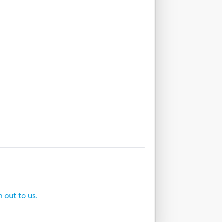
h out to us.