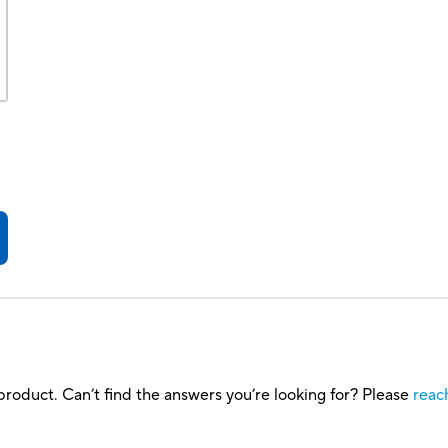
roduct. Can’t find the answers you’re looking for? Please
reac