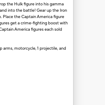
drop the Hulk figure into his gamma
and into the battle! Gear up the Iron
. Place the Captain America figure
gures get a crime-fighting boost with
Captain America figures each sold
p arms, motorcycle, 1 projectile, and