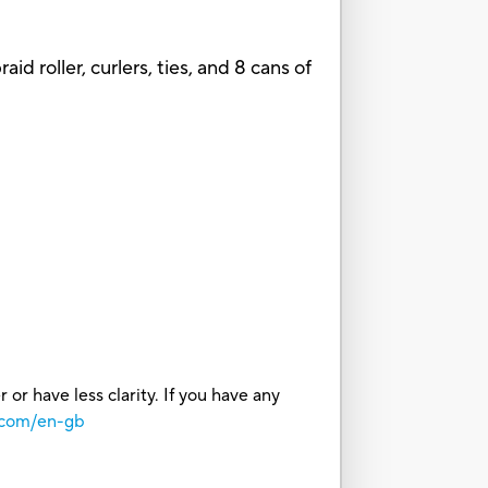
d roller, curlers, ties, and 8 cans of
or have less clarity. If you have any
.com/en-gb