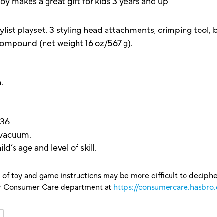
toy makes a great gift for kids 3 years and up
t playset, 3 styling head attachments, crimping tool, brai
ompound (net weight 16 oz/567 g).
n.
36.
r vacuum.
’s age and level of skill.
 of toy and game instructions may be more difficult to decipher 
our Consumer Care department at
https://consumercare.hasbro