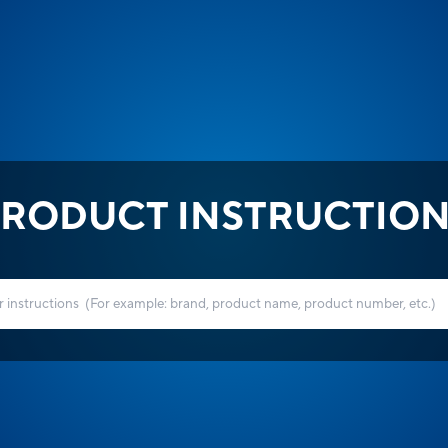
RODUCT INSTRUCTIO