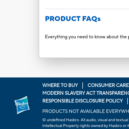
PRODUCT FAQs
Everything you need to know about the p
WHERE TO BUY
CONSUMER CARE
MODERN SLAVERY ACT TRANSPAREN
RESPONSIBLE DISCLOSURE POLICY
PRODUCTS NOT AVAILABLE EVERYW
© undefined Hasbro. All audio, visual and textual
Intellectual Property rights owned by Hasbro or its