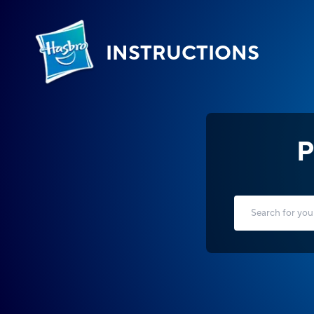
INSTRUCTIONS
P