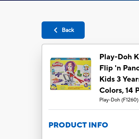
Back
Play-Doh K
Flip 'n Pan
Kids 3 Year
Colors, 14 
Play-Doh
(
F1260
)
PRODUCT INFO