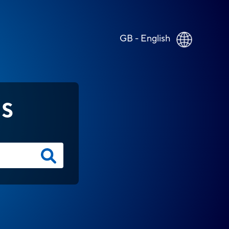
GB - English
NS