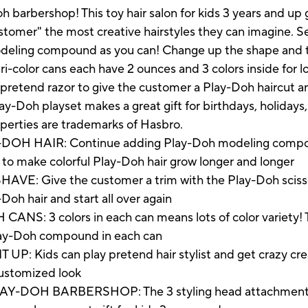
h barbershop! This toy hair salon for kids 3 years and up 
stomer" the most creative hairstyles they can imagine. 
deling compound as you can! Change up the shape and th
i-color cans each have 2 ounces and 3 colors inside for lo
pretend razor to give the customer a Play-Doh haircut an
ay-Doh playset makes a great gift for birthdays, holidays,
operties are trademarks of Hasbro.
 HAIR: Continue adding Play-Doh modeling compou
et to make colorful Play-Doh hair grow longer and longer
 Give the customer a trim with the Play-Doh scissors, 
Doh hair and start all over again
 3 colors in each can means lots of color variety! Thi
Play-Doh compound in each can
: Kids can play pretend hair stylist and get crazy creat
n customized look
DOH BARBERSHOP: The 3 styling head attachments m