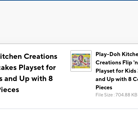
Play-Doh Kitch
itchen Creations
Creations Flip '
cakes Playset for
Playset for Kids
s and Up with 8
and Up with 8 Co
Pieces
Pieces
File Size
:
704.88 KB