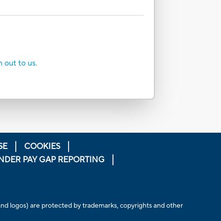
h out to us.
SE
COOKIES
NDER PAY GAP REPORTING
 and logos) are protected by trademarks, copyrights and other