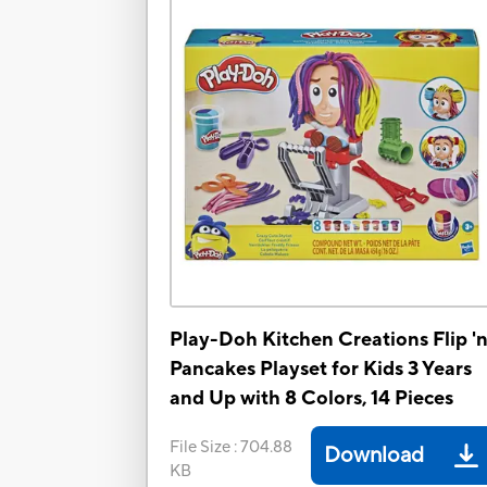
Play-Doh Kitchen Creations Flip '
Pancakes Playset for Kids 3 Years
and Up with 8 Colors, 14 Pieces
File Size
:
704.88
Download
KB