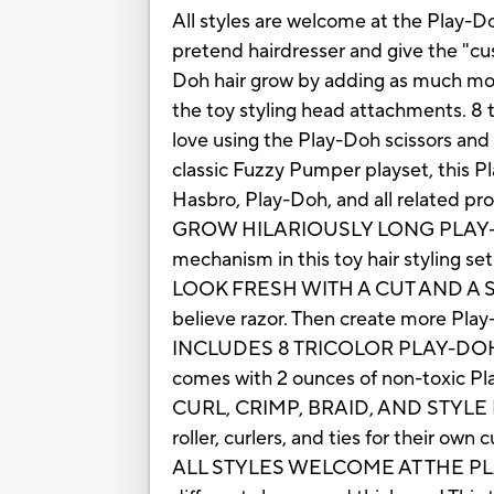
All styles are welcome at the Play-Do
pretend hairdresser and give the "cu
Doh hair grow by adding as much mo
the toy styling head attachments. 8 tr
love using the Play-Doh scissors and 
classic Fuzzy Pumper playset, this Pl
Hasbro, Play-Doh, and all related pr
GROW HILARIOUSLY LONG PLAY-DOH
mechanism in this toy hair styling s
LOOK FRESH WITH A CUT AND A SHAVE:
believe razor. Then create more Play-
INCLUDES 8 TRICOLOR PLAY-DOH CANS:
comes with 2 ounces of non-toxic 
CURL, CRIMP, BRAID, AND STYLE IT UP
roller, curlers, and ties for their ow
ALL STYLES WELCOME AT THE PLAY-