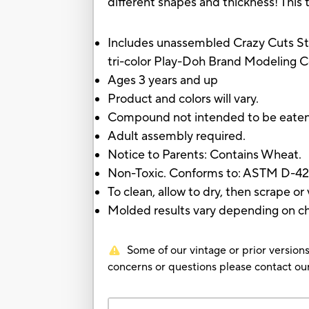
different shapes and thickness! This 
Includes unassembled Crazy Cuts Stylis
tri-color Play-Doh Brand Modeling C
Ages 3 years and up
Product and colors will vary.
Compound not intended to be eate
Adult assembly required.
Notice to Parents: Contains Wheat.
Non-Toxic. Conforms to: ASTM D-42
To clean, allow to dry, then scrape o
Molded results vary depending on child
Some of our vintage or prior versions
concerns or questions please contact 