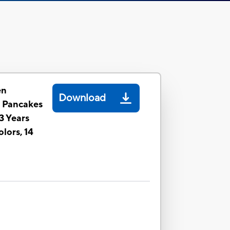
en
Download
n Pancakes
 3 Years
lors, 14