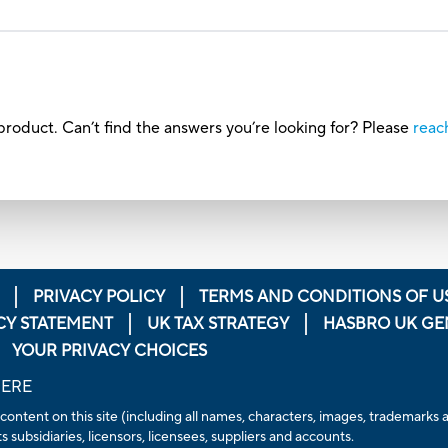
roduct. Can’t find the answers you’re looking for? Please
reac
PRIVACY POLICY
TERMS AND CONDITIONS OF U
CY STATEMENT
UK TAX STRATEGY
HASBRO UK GE
YOUR PRIVACY CHOICES
HERE
 content on this site (including all names, characters, images, trademarks
 subsidiaries, licensors, licensees, suppliers and accounts.