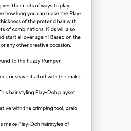
gives them lots of ways to play
See how long you can make the Play-
ickness of the pretend hair with
ts of combinations. Kids will also
d start all over again! Based on the
 or any other creative occasion.
nd to the Fuzzy Pumper
or shave it all off with the make-
s hair styling Play-Doh playset
ive with the crimping tool, braid
ake Play-Doh hairstyles of