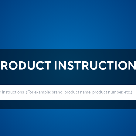
RODUCT INSTRUCTIO