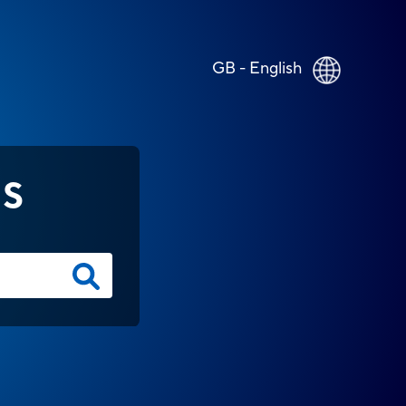
GB - English
NS