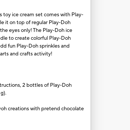
is toy ice cream set comes with Play-
e it on top of regular Play-Doh
r the eyes only! The Play-Doh ice
le to create colorful Play-Doh
add fun Play-Doh sprinkles and
arts and crafts activity!
tructions, 2 bottles of Play-Doh
g).
h creations with pretend chocolate