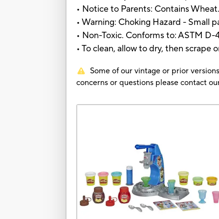
• Notice to Parents: Contains Wheat
• Warning: Choking Hazard - Small par
• Non-Toxic. Conforms to: ASTM D-
• To clean, allow to dry, then scrape 
Some of our vintage or prior versions
concerns or questions please contact 