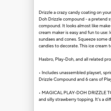
Drizzle a crazy candy coating on your
Doh Drizzle compound - a pretend syr
compound. It looks almost like make-b
cream maker is easy and fun to use:
sundaes and cones. Squeeze some dri
candies to decorate. This ice cream toy
Hasbro, Play-Doh, and all related pr
• Includes unassembled playset, sprin
Drizzle Compound and 6 cans of Pla
• MAGICAL PLAY-DOH DRIZZLE TOPPIN
and silly strawberry topping. It's a d