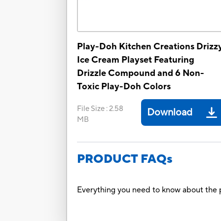
Play-Doh Kitchen Creations Drizz
Ice Cream Playset Featuring
Drizzle Compound and 6 Non-
Toxic Play-Doh Colors
File Size
:
2.58
Download
MB
PRODUCT FAQs
Everything you need to know about the p