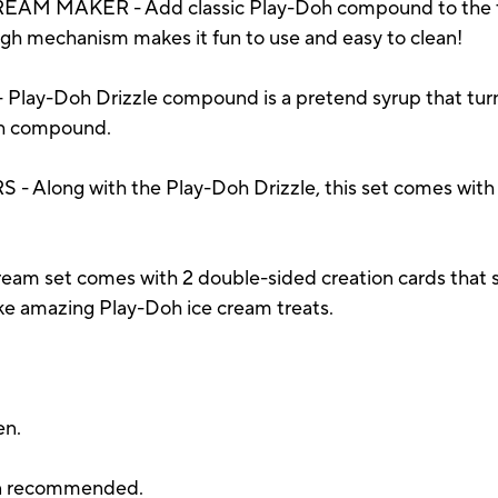
M MAKER - Add classic Play-Doh compound to the th
ugh mechanism makes it fun to use and easy to clean!
y-Doh Drizzle compound is a pretend syrup that turns 
Doh compound.
ong with the Play-Doh Drizzle, this set comes with 6 
am set comes with 2 double-sided creation cards that s
ke amazing Play-Doh ice cream treats.
en.
ion recommended.