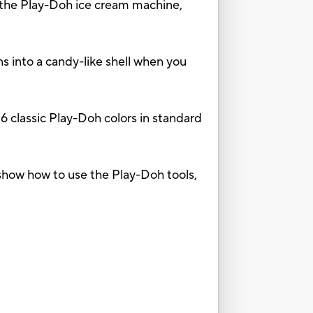
e Play-Doh ice cream machine,
into a candy-like shell when you
classic Play-Doh colors in standard
how how to use the Play-Doh tools,