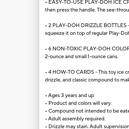
• EASY-TO-USE PLAY-DOH ICE CREA
then press the handle. The see-thro
• 2 PLAY-DOH DRIZZLE BOTTLES - Pla
squeeze it on top of regular Play-
• 6 NON-TOXIC PLAY-DOH COLORS - Al
2-ounce and small 1-ounce cans.
• 4 HOW-TO CARDS - This toy ice cre
drizzle, and classic compound to ma
• Ages 3 years and up
• Product and colors will vary.
• Compound not intended to be eat
• Adult assembly required.
• Drizzle may stain. Adult supervis