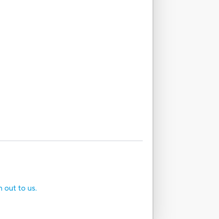
h out to us.