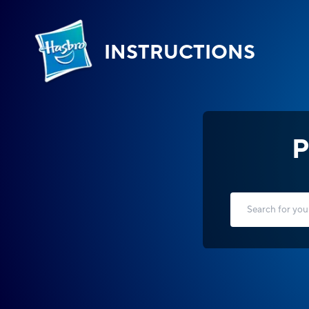
INSTRUCTIONS
P