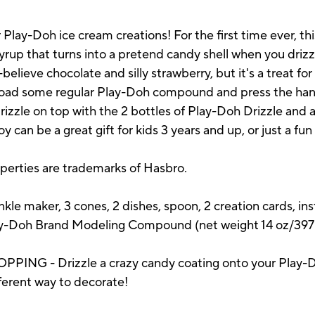
 Play-Doh ice cream creations! For the first time ever, th
up that turns into a pretend candy shell when you drizzl
elieve chocolate and silly strawberry, but it's a treat fo
 load some regular Play-Doh compound and press the hand
zzle on top with the 2 bottles of Play-Doh Drizzle and 
 can be a great gift for kids 3 years and up, or just a fun 
operties are trademarks of Hasbro.
kle maker, 3 cones, 2 dishes, spoon, 2 creation cards, ins
y-Doh Brand Modeling Compound (net weight 14 oz/397 
G - Drizzle a crazy candy coating onto your Play-Do
ifferent way to decorate!