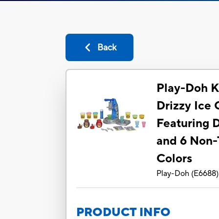
Back
Play-Doh K
Drizzy Ice
Featuring 
and 6 Non-
Colors
Play-Doh
(
E6688
)
PRODUCT INFO