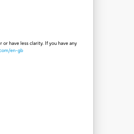
or have less clarity. If you have any
.com/en-gb