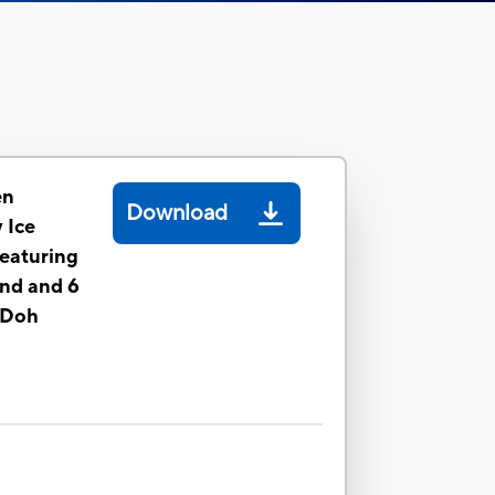
en
Download
 Ice
eaturing
nd and 6
-Doh