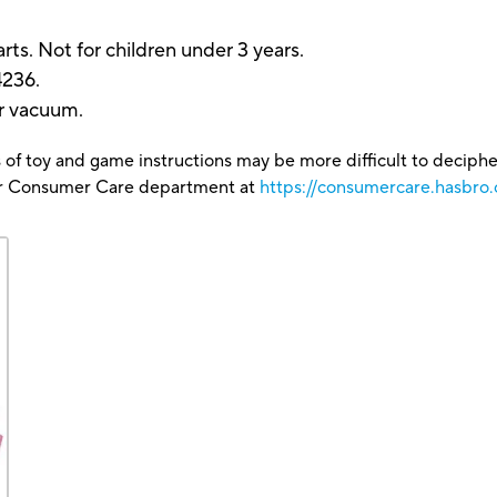
.
ts. Not for children under 3 years.
4236.
or vacuum.
 of toy and game instructions may be more difficult to decipher 
our Consumer Care department at
https://consumercare.hasbro