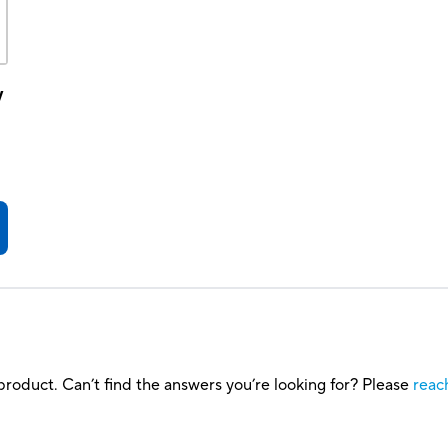
y
roduct. Can’t find the answers you’re looking for? Please
reac