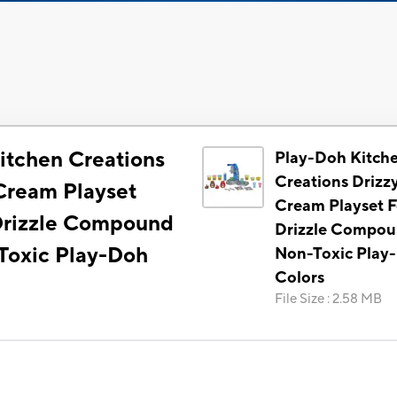
itchen Creations
Play-Doh Kitch
Creations Drizzy
 Cream Playset
Cream Playset F
Drizzle Compound
Drizzle Compou
Toxic Play-Doh
Non-Toxic Play
Colors
File Size
:
2.58 MB