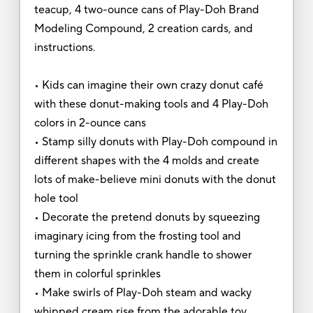
teacup, 4 two-ounce cans of Play-Doh Brand
Modeling Compound, 2 creation cards, and
instructions.
• Kids can imagine their own crazy donut café
with these donut-making tools and 4 Play-Doh
colors in 2-ounce cans
• Stamp silly donuts with Play-Doh compound in
different shapes with the 4 molds and create
lots of make-believe mini donuts with the donut
hole tool
• Decorate the pretend donuts by squeezing
imaginary icing from the frosting tool and
turning the sprinkle crank handle to shower
them in colorful sprinkles
• Make swirls of Play-Doh steam and wacky
whipped cream rise from the adorable toy