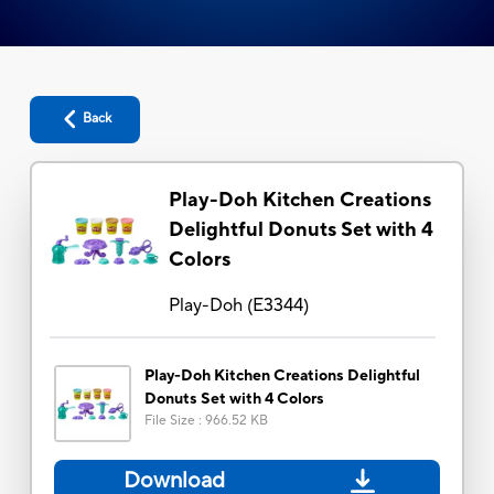
Back
Play-Doh Kitchen Creations
Delightful Donuts Set with 4
Colors
Play-Doh
(
E3344
)
Play-Doh Kitchen Creations Delightful
Donuts Set with 4 Colors
File Size
:
966.52 KB
Download