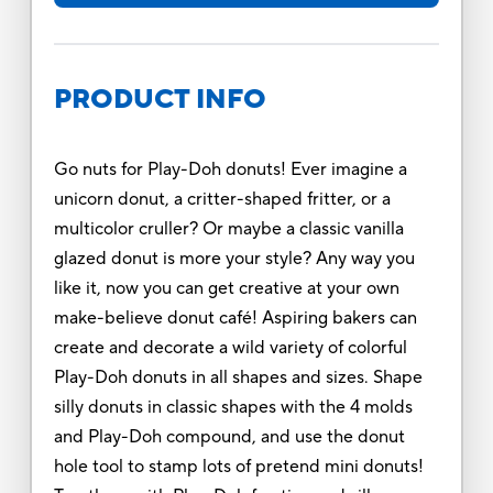
PRODUCT INFO
Go nuts for Play-Doh donuts! Ever imagine a
unicorn donut, a critter-shaped fritter, or a
multicolor cruller? Or maybe a classic vanilla
glazed donut is more your style? Any way you
like it, now you can get creative at your own
make-believe donut café! Aspiring bakers can
create and decorate a wild variety of colorful
Play-Doh donuts in all shapes and sizes. Shape
silly donuts in classic shapes with the 4 molds
and Play-Doh compound, and use the donut
hole tool to stamp lots of pretend mini donuts!