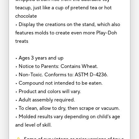
teacup, just like a cup of pretend tea or hot
chocolate
• Display the creations on the stand, which also
features molds to create even more Play-Doh
treats
• Ages 3 years and up
• Notice to Parents: Contains Wheat.
• Non-Toxic. Conforms to: ASTM D-4236.
• Compound not intended to be eaten.
• Product and colors will vary.
• Adult assembly required.
• To clean, allow to dry, then scrape or vacuum.
• Molded results vary depending on child’s age
and level of skill.