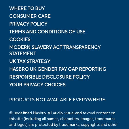
WHERE TO BUY
CONSUMER CARE
PRIVACY POLICY
TERMS AND CONDITIONS OF USE
COOKIES
MODERN SLAVERY ACT TRANSPARENCY
STATEMENT
UK TAX STRATEGY
HASBRO UK GENDER PAY GAP REPORTING
RESPONSIBLE DISCLOSURE POLICY
YOUR PRIVACY CHOICES
PRODUCTS NOT AVAILABLE EVERYWHERE
© undefined Hasbro. All audio, visual and textual content on
this site (including all names, characters, images, trademarks
and logos) are protected by trademarks, copyrights and other