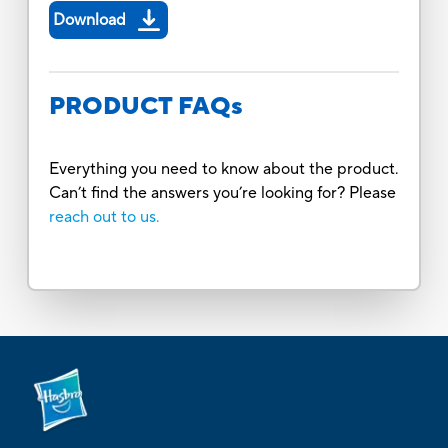
Download
PRODUCT FAQs
Everything you need to know about the product.
Can’t find the answers you’re looking for? Please
reach out to us.