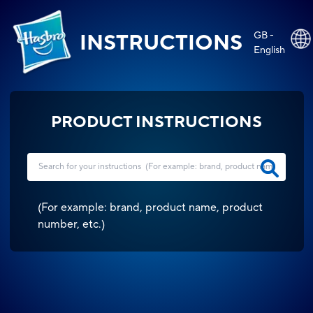
GB -
INSTRUCTIONS
English
PRODUCT INSTRUCTIONS
(
For example: brand, product name, product
number, etc.
)