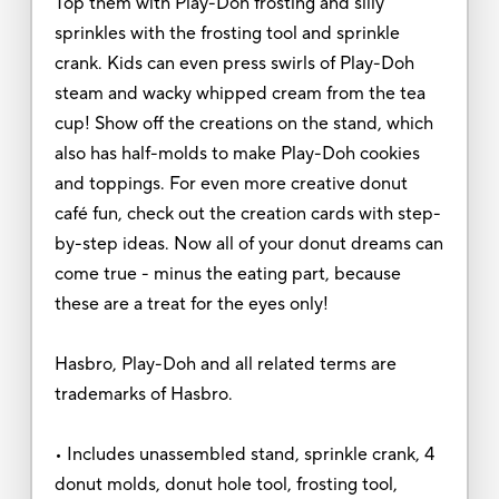
Top them with Play-Doh frosting and silly
sprinkles with the frosting tool and sprinkle
crank. Kids can even press swirls of Play-Doh
steam and wacky whipped cream from the tea
cup! Show off the creations on the stand, which
also has half-molds to make Play-Doh cookies
and toppings. For even more creative donut
café fun, check out the creation cards with step-
by-step ideas. Now all of your donut dreams can
come true - minus the eating part, because
these are a treat for the eyes only!
Hasbro, Play-Doh and all related terms are
trademarks of Hasbro.
• Includes unassembled stand, sprinkle crank, 4
donut molds, donut hole tool, frosting tool,