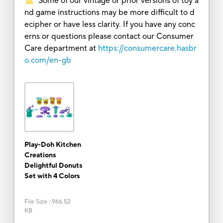
Some of our vintage or prior versions of toy a
nd game instructions may be more difficult to d
ecipher or have less clarity. If you have any conc
erns or questions please contact our Consumer
Care department at
https://consumercare.hasbr
o.com/en-gb
Play-Doh Kitchen
Creations
Delightful Donuts
Set with 4 Colors
File Size
:
966.52
KB