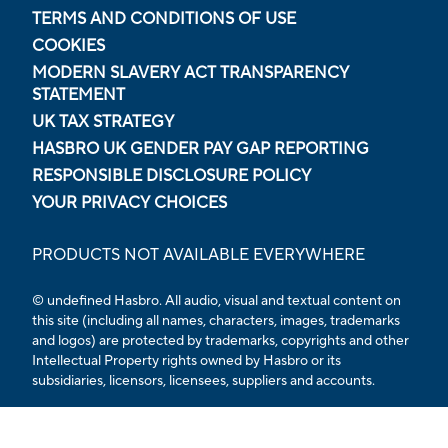
TERMS AND CONDITIONS OF USE
COOKIES
MODERN SLAVERY ACT TRANSPARENCY
STATEMENT
UK TAX STRATEGY
HASBRO UK GENDER PAY GAP REPORTING
RESPONSIBLE DISCLOSURE POLICY
YOUR PRIVACY CHOICES
PRODUCTS NOT AVAILABLE EVERYWHERE
© undefined Hasbro. All audio, visual and textual content on
this site (including all names, characters, images, trademarks
and logos) are protected by trademarks, copyrights and other
Intellectual Property rights owned by Hasbro or its
subsidiaries, licensors, licensees, suppliers and accounts.