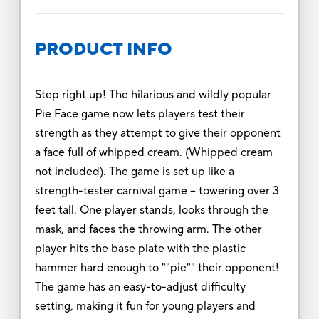
PRODUCT INFO
Step right up! The hilarious and wildly popular
Pie Face game now lets players test their
strength as they attempt to give their opponent
a face full of whipped cream. (Whipped cream
not included). The game is set up like a
strength-tester carnival game -- towering over 3
feet tall. One player stands, looks through the
mask, and faces the throwing arm. The other
player hits the base plate with the plastic
hammer hard enough to ""pie"" their opponent!
The game has an easy-to-adjust difficulty
setting, making it fun for young players and