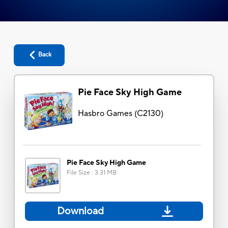
Back
Pie Face Sky High Game
Hasbro Games
(
C2130
)
Pie Face Sky High Game
File Size
:
3.31 MB
Download