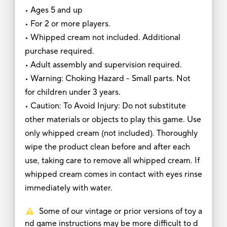
• Ages 5 and up
• For 2 or more players.
• Whipped cream not included. Additional
purchase required.
• Adult assembly and supervision required.
• Warning: Choking Hazard - Small parts. Not
for children under 3 years.
• Caution: To Avoid Injury: Do not substitute
other materials or objects to play this game. Use
only whipped cream (not included). Thoroughly
wipe the product clean before and after each
use, taking care to remove all whipped cream. If
whipped cream comes in contact with eyes rinse
immediately with water.
Some of our vintage or prior versions of toy a
nd game instructions may be more difficult to d