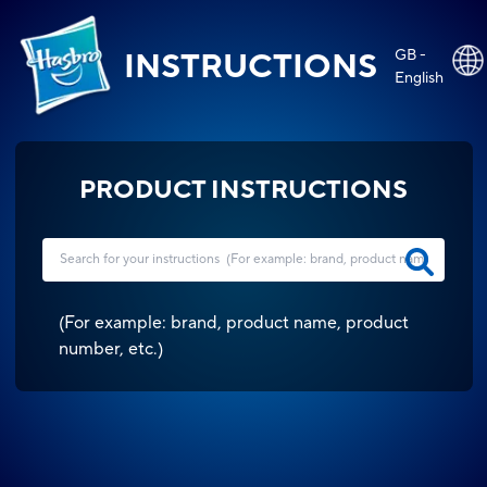
GB -
INSTRUCTIONS
English
PRODUCT INSTRUCTIONS
(
For example: brand, product name, product
number, etc.
)