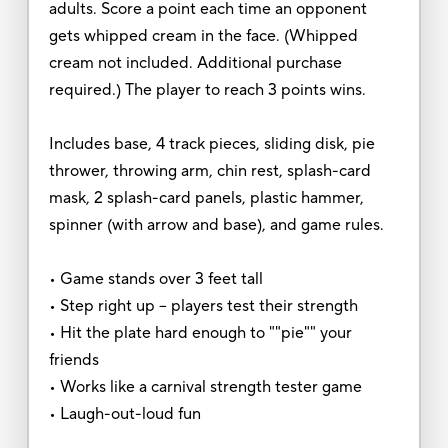
adults. Score a point each time an opponent
gets whipped cream in the face. (Whipped
cream not included. Additional purchase
required.) The player to reach 3 points wins.
Includes base, 4 track pieces, sliding disk, pie
thrower, throwing arm, chin rest, splash-card
mask, 2 splash-card panels, plastic hammer,
spinner (with arrow and base), and game rules.
• Game stands over 3 feet tall
• Step right up -- players test their strength
• Hit the plate hard enough to ""pie"" your
friends
• Works like a carnival strength tester game
• Laugh-out-loud fun