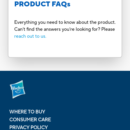
PRODUCT FAQs
Everything you need to know about the product.
Can’t find the answers you’re looking for? Please
reach out to us.
WHERE TO BUY
CONSUMER CARE
PRIVACY POLICY