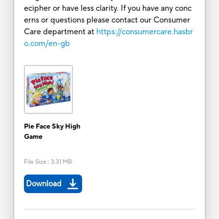
ecipher or have less clarity. If you have any conc
erns or questions please contact our Consumer
Care department at
https://consumercare.hasbr
o.com/en-gb
Pie Face Sky High
Game
File Size
:
3.31 MB
Download