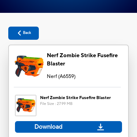
Back
Nerf Zombie Strike Fusefire
Blaster
Nerf
(
A6559
)
Nerf Zombie Strike Fusefire Blaster
File Size
:
27.99 MB
Download