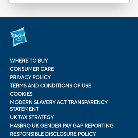
WHERE TO BUY
CONSUMER CARE
PRIVACY POLICY
TERMS AND CONDITIONS OF USE
COOKIES
MODERN SLAVERY ACT TRANSPARENCY
STATEMENT
UK TAX STRATEGY
HASBRO UK GENDER PAY GAP REPORTING
RESPONSIBLE DISCLOSURE POLICY