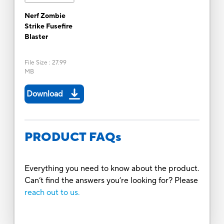
Nerf Zombie
Strike Fusefire
Blaster
File Size
:
27.99
MB
Download
PRODUCT FAQs
Everything you need to know about the product.
Can’t find the answers you’re looking for? Please
reach out to us.