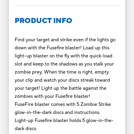
PRODUCT INFO
Find your target and strike even if the lights go
down with the Fusefire blaster! Load up this
light-up blaster on the fly with the quick-load
slot and keep to the shadows as you stalk your
zombie prey. When the time is right, empty
your clip and watch your discs streak toward
your target! Light up the battle against the
zombies with your Fusefire blaster!
FuseFire blaster comes with 5 Zombie Strike
glow-in-the-dark discs and instructions.
Light-up Fusefire blaster holds 5 glow-in-the-
dark discs