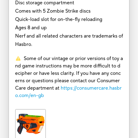
Disc storage compartment
Comes with 5 Zombie Strike discs
Quick-load slot for on-the-fly reloading
Ages 8 and up
Nerf and all related characters are trademarks of
Hasbro.
Some of our vintage or prior versions of toy a
nd game instructions may be more difficult to d
ecipher or have less clarity. If you have any conc
erns or questions please contact our Consumer
Care department at
https://consumercare.hasbr
o.com/en-gb