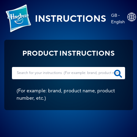
GB -
INSTRUCTIONS
English
PRODUCT INSTRUCTIONS
(
For example: brand, product name, product
number, etc.
)