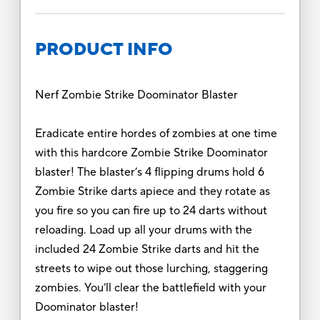
PRODUCT INFO
Nerf Zombie Strike Doominator Blaster
Eradicate entire hordes of zombies at one time
with this hardcore Zombie Strike Doominator
blaster! The blaster’s 4 flipping drums hold 6
Zombie Strike darts apiece and they rotate as
you fire so you can fire up to 24 darts without
reloading. Load up all your drums with the
included 24 Zombie Strike darts and hit the
streets to wipe out those lurching, staggering
zombies. You’ll clear the battlefield with your
Doominator blaster!