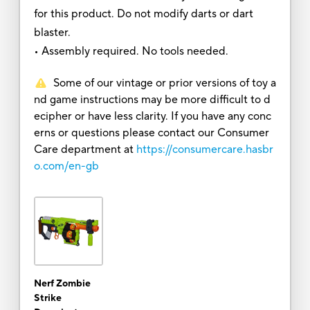
for this product. Do not modify darts or dart
blaster.
• Assembly required. No tools needed.
Some of our vintage or prior versions of toy a
nd game instructions may be more difficult to d
ecipher or have less clarity. If you have any conc
erns or questions please contact our Consumer
Care department at
https://consumercare.hasbr
o.com/en-gb
Nerf Zombie
Strike