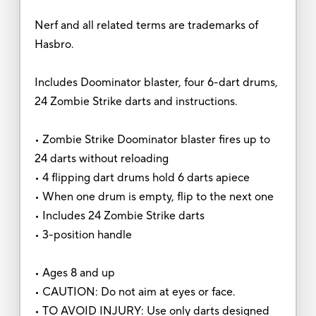
Nerf and all related terms are trademarks of
Hasbro.
Includes Doominator blaster, four 6-dart drums,
24 Zombie Strike darts and instructions.
• Zombie Strike Doominator blaster fires up to
24 darts without reloading
• 4 flipping dart drums hold 6 darts apiece
• When one drum is empty, flip to the next one
• Includes 24 Zombie Strike darts
• 3-position handle
• Ages 8 and up
• CAUTION: Do not aim at eyes or face.
• TO AVOID INJURY: Use only darts designed