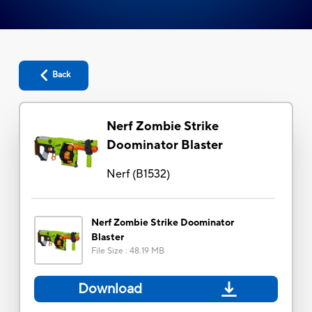
Back
Nerf Zombie Strike
Doominator Blaster
Nerf
(
B1532
)
Nerf Zombie Strike Doominator
Blaster
File Size
:
48.19 MB
Download