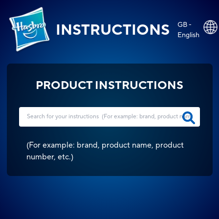
GB -
INSTRUCTIONS
English
PRODUCT INSTRUCTIONS
(
For example: brand, product name, product
number, etc.
)