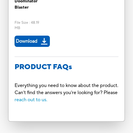
Doominator
Blaster
File Size
:
48.19
MB
Download
PRODUCT FAQs
Everything you need to know about the product.
Can’t find the answers you’re looking for? Please
reach out to us.