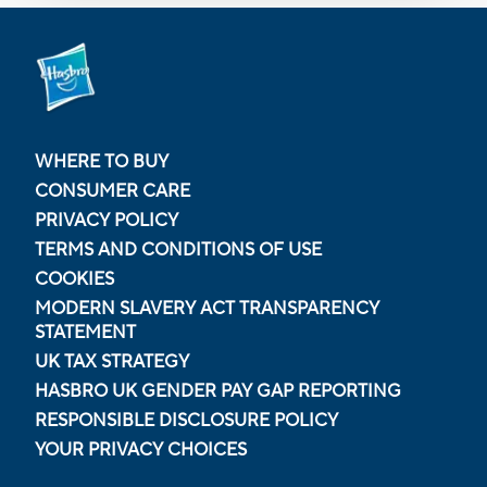
WHERE TO BUY
CONSUMER CARE
PRIVACY POLICY
TERMS AND CONDITIONS OF USE
COOKIES
MODERN SLAVERY ACT TRANSPARENCY
STATEMENT
UK TAX STRATEGY
HASBRO UK GENDER PAY GAP REPORTING
RESPONSIBLE DISCLOSURE POLICY
YOUR PRIVACY CHOICES