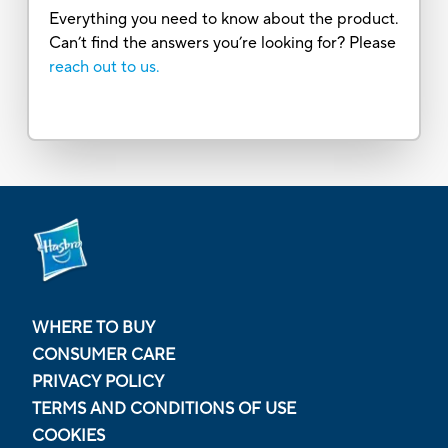
Everything you need to know about the product.
Can’t find the answers you’re looking for? Please
reach out to us.
WHERE TO BUY
CONSUMER CARE
PRIVACY POLICY
TERMS AND CONDITIONS OF USE
COOKIES