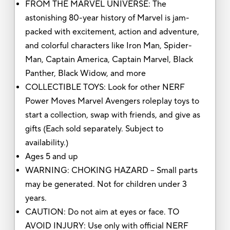
FROM THE MARVEL UNIVERSE: The
astonishing 80-year history of Marvel is jam-
packed with excitement, action and adventure,
and colorful characters like Iron Man, Spider-
Man, Captain America, Captain Marvel, Black
Panther, Black Widow, and more
COLLECTIBLE TOYS: Look for other NERF
Power Moves Marvel Avengers roleplay toys to
start a collection, swap with friends, and give as
gifts (Each sold separately. Subject to
availability.)
Ages 5 and up
WARNING: CHOKING HAZARD – Small parts
may be generated. Not for children under 3
years.
CAUTION: Do not aim at eyes or face. TO
AVOID INJURY: Use only with official NERF