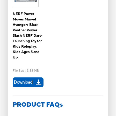
NERF Power
Moves Marvel
Avengers Black
Panther Power
Slash NERF Dart-
Launching Toy for
Kids Roleplay,
Kids Ages 5 and
Up
File Size
:
3.38 MB
Download
PRODUCT FAQs