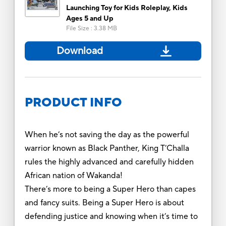
Launching Toy for Kids Roleplay, Kids
Ages 5 and Up
File Size
:
3.38 MB
Download
PRODUCT INFO
When he’s not saving the day as the powerful
warrior known as Black Panther, King T’Challa
rules the highly advanced and carefully hidden
African nation of Wakanda!
There’s more to being a Super Hero than capes
and fancy suits. Being a Super Hero is about
defending justice and knowing when it’s time to