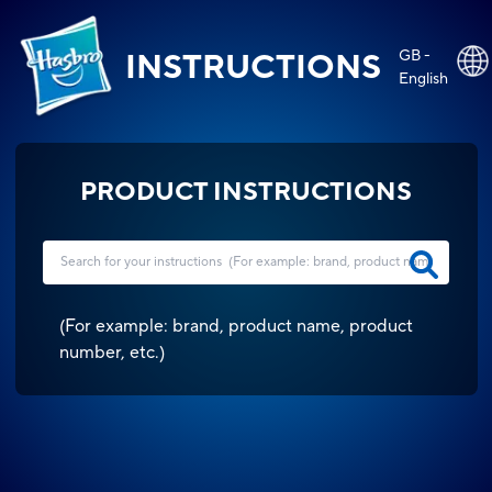
GB -
INSTRUCTIONS
English
PRODUCT INSTRUCTIONS
(
For example: brand, product name, product
number, etc.
)