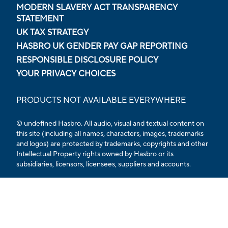
MODERN SLAVERY ACT TRANSPARENCY
STATEMENT
UK TAX STRATEGY
HASBRO UK GENDER PAY GAP REPORTING
RESPONSIBLE DISCLOSURE POLICY
YOUR PRIVACY CHOICES
PRODUCTS NOT AVAILABLE EVERYWHERE
© undefined Hasbro. All audio, visual and textual content on
this site (including all names, characters, images, trademarks
and logos) are protected by trademarks, copyrights and other
Intellectual Property rights owned by Hasbro or its
subsidiaries, licensors, licensees, suppliers and accounts.