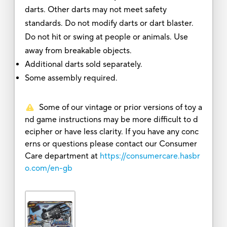
darts. Other darts may not meet safety
standards. Do not modify darts or dart blaster.
Do not hit or swing at people or animals. Use
away from breakable objects.
Additional darts sold separately.
Some assembly required.
Some of our vintage or prior versions of toy a
nd game instructions may be more difficult to d
ecipher or have less clarity. If you have any conc
erns or questions please contact our Consumer
Care department at
https://consumercare.hasbr
o.com/en-gb