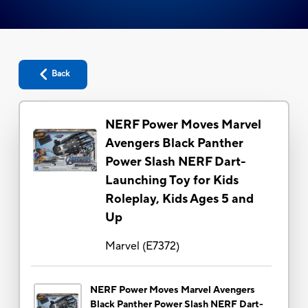
Back
NERF Power Moves Marvel
Avengers Black Panther
Power Slash NERF Dart-
Launching Toy for Kids
Roleplay, Kids Ages 5 and
Up
Marvel
(
E7372
)
NERF Power Moves Marvel Avengers
Black Panther Power Slash NERF Dart-