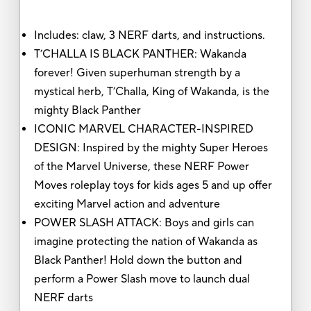
Includes: claw, 3 NERF darts, and instructions.
T’CHALLA IS BLACK PANTHER: Wakanda
forever! Given superhuman strength by a
mystical herb, T’Challa, King of Wakanda, is the
mighty Black Panther
ICONIC MARVEL CHARACTER-INSPIRED
DESIGN: Inspired by the mighty Super Heroes
of the Marvel Universe, these NERF Power
Moves roleplay toys for kids ages 5 and up offer
exciting Marvel action and adventure
POWER SLASH ATTACK: Boys and girls can
imagine protecting the nation of Wakanda as
Black Panther! Hold down the button and
perform a Power Slash move to launch dual
NERF darts