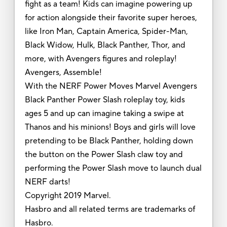
fight as a team! Kids can imagine powering up
for action alongside their favorite super heroes,
like Iron Man, Captain America, Spider-Man,
Black Widow, Hulk, Black Panther, Thor, and
more, with Avengers figures and roleplay!
Avengers, Assemble!
With the NERF Power Moves Marvel Avengers
Black Panther Power Slash roleplay toy, kids
ages 5 and up can imagine taking a swipe at
Thanos and his minions! Boys and girls will love
pretending to be Black Panther, holding down
the button on the Power Slash claw toy and
performing the Power Slash move to launch dual
NERF darts!
Copyright 2019 Marvel.
Hasbro and all related terms are trademarks of
Hasbro.