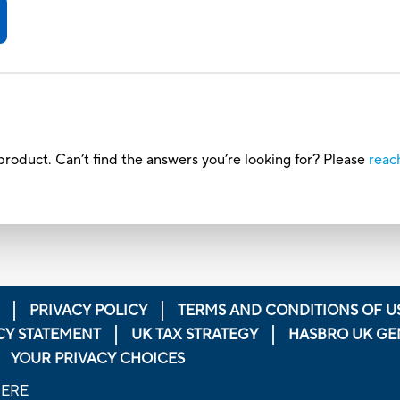
roduct. Can’t find the answers you’re looking for? Please
reac
PRIVACY POLICY
TERMS AND CONDITIONS OF U
CY STATEMENT
UK TAX STRATEGY
HASBRO UK GE
YOUR PRIVACY CHOICES
HERE