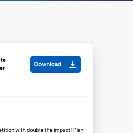
ite
Download
er
etition with double the impact! Plan