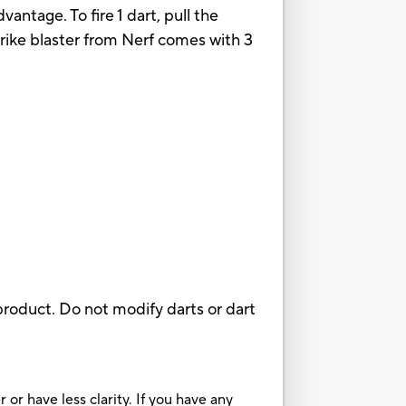
vantage. To fire 1 dart, pull the
trike blaster from Nerf comes with 3
roduct. Do not modify darts or dart
or have less clarity. If you have any