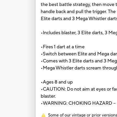
the best battle strategy, then move th
handle back and pull the trigger. Th
Elite darts and 3 Mega Whistler dart
•Includes blaster, 3 Elite darts, 3 Me
•Fires 1 dart at a time
•Switch between Elite and Mega dar
•Comes with 3 Elite darts and 3 Meg
•Mega Whistler darts scream through
•Ages 8 and up
•CAUTION: Do not aim at eyes or fac
blaster.
•WARNING: CHOKING HAZARD – Small
Some of our vintage or prior versions