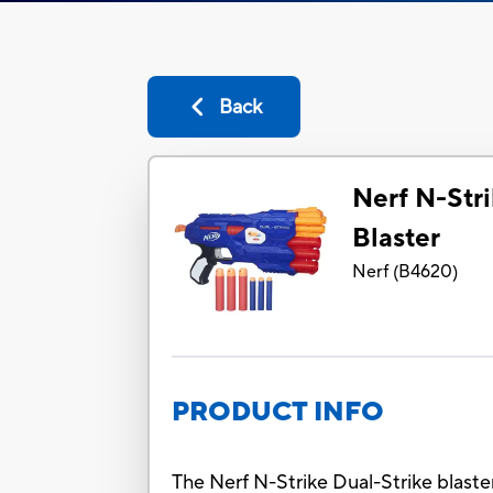
Back
Nerf N-Stri
Blaster
Nerf
(
B4620
)
PRODUCT INFO
The Nerf N-Strike Dual-Strike blaste