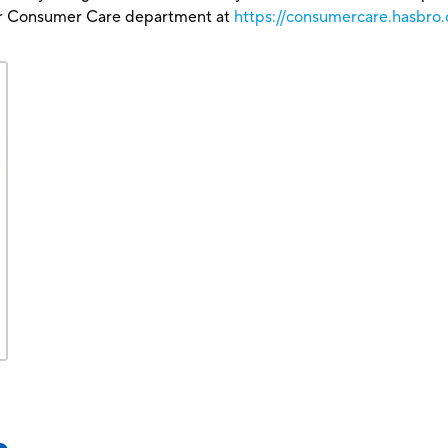
our Consumer Care department at
https://consumercare.hasbro