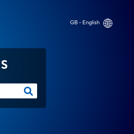
GB - English
NS