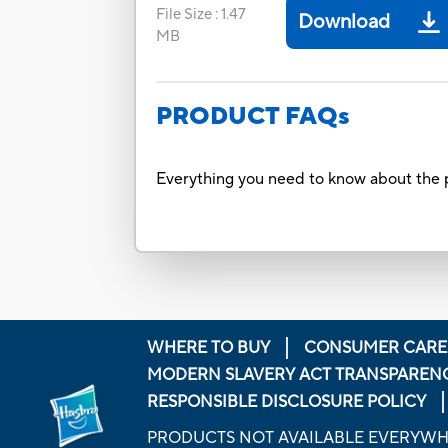
File Size
:
1.47
Download
MB
PRODUCT FAQs
Everything you need to know about the p
WHERE TO BUY
CONSUMER CARE
MODERN SLAVERY ACT TRANSPAREN
RESPONSIBLE DISCLOSURE POLICY
PRODUCTS NOT AVAILABLE EVERYW