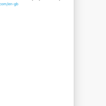
.com/en-gb