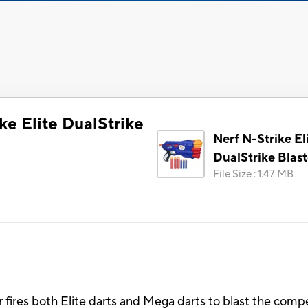
ke Elite DualStrike
Nerf N-Strike El
DualStrike Blast
File Size
:
1.47 MB
r fires both Elite darts and Mega darts to blast the comp