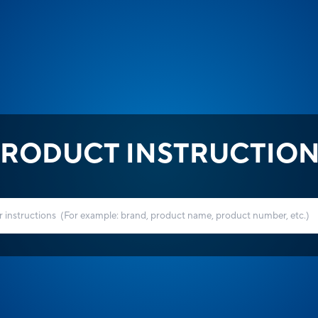
RODUCT INSTRUCTIO