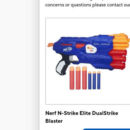
concerns or questions please contact 
Nerf N-Strike Elite DualStrike
Blaster