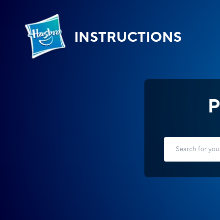
INSTRUCTIONS
P