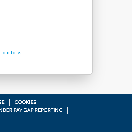
h out to us.
SE
COOKIES
NDER PAY GAP REPORTING