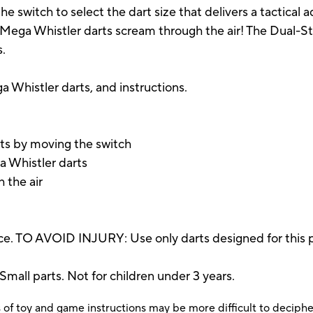
e switch to select the dart size that delivers a tactical ad
e Mega Whistler darts scream through the air! The Dual-S
s.
ga Whistler darts, and instructions.
ts by moving the switch
a Whistler darts
 the air
e. TO AVOID INJURY: Use only darts designed for this p
 parts. Not for children under 3 years.
 of toy and game instructions may be more difficult to decipher 