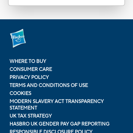
WHERE TO BUY
CONSUMER CARE
PRIVACY POLICY
TERMS AND CONDITIONS OF USE
COOKIES
MODERN SLAVERY ACT TRANSPARENCY
STATEMENT
UK TAX STRATEGY
HASBRO UK GENDER PAY GAP REPORTING
RESPONSIBLE DISCLOSURE POLICY