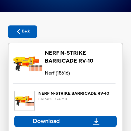
Back
NERF N-STRIKE
BARRICADE RV-10
Nerf
(
18616
)
NERF N-STRIKE BARRICADE RV-10
File Size
:
7.74 MB
Download