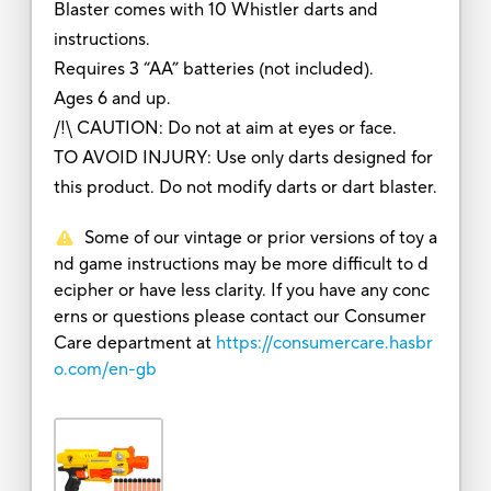
Blaster comes with 10 Whistler darts and
instructions.
Requires 3 “AA” batteries (not included).
Ages 6 and up.
/!\ CAUTION: Do not at aim at eyes or face.
TO AVOID INJURY: Use only darts designed for
this product. Do not modify darts or dart blaster.
Some of our vintage or prior versions of toy a
nd game instructions may be more difficult to d
ecipher or have less clarity. If you have any conc
erns or questions please contact our Consumer
Care department at
https://consumercare.hasbr
o.com/en-gb