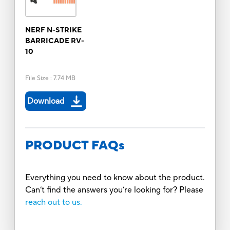
NERF N-STRIKE
BARRICADE RV-
10
File Size
:
7.74 MB
Download
PRODUCT FAQs
Everything you need to know about the product.
Can’t find the answers you’re looking for? Please
reach out to us.