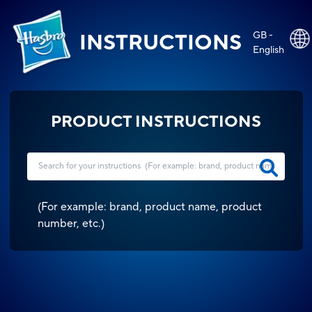
GB -
INSTRUCTIONS
English
PRODUCT INSTRUCTIONS
(
For example: brand, product name, product
number, etc.
)