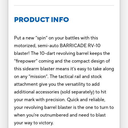
PRODUCT INFO
Put a new “spin” on your battles with this
motorized, semi-auto BARRICADE RV-10
blaster! The 10-dart revolving barrel keeps the
“firepower” coming and the compact design of
this sidearm blaster means it’s easy to take along
on any “mission”. The tactical rail and stock
attachment give you the versatility to add
additional accessories (sold separately) to hit
your mark with precision. Quick and reliable,
your revolving barrel blaster is the one to turn to
when you’re outnumbered and need to blast
your way to victory.