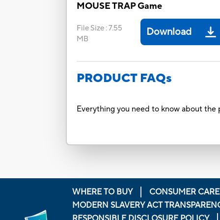
MOUSE TRAP Game
File Size
:
7.55
Download
MB
PRODUCT FAQs
Everything you need to know about the p
WHERE TO BUY
CONSUMER CARE
MODERN SLAVERY ACT TRANSPAREN
RESPONSIBLE DISCLOSURE POLICY