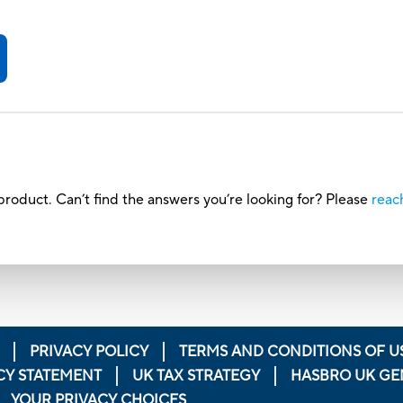
roduct. Can’t find the answers you’re looking for? Please
reac
PRIVACY POLICY
TERMS AND CONDITIONS OF U
CY STATEMENT
UK TAX STRATEGY
HASBRO UK GE
YOUR PRIVACY CHOICES