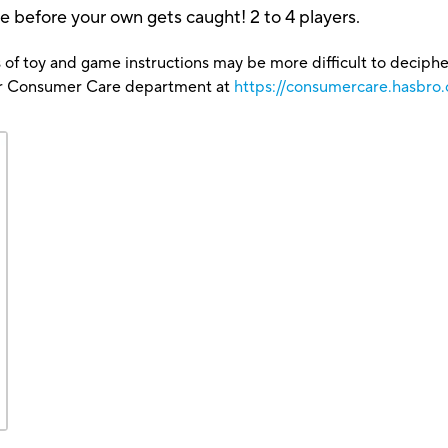
 before your own gets caught! 2 to 4 players.
 of toy and game instructions may be more difficult to decipher 
our Consumer Care department at
https://consumercare.hasbro