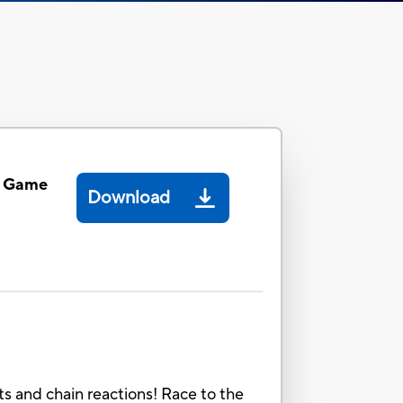
 Game
Download
ts and chain reactions! Race to the