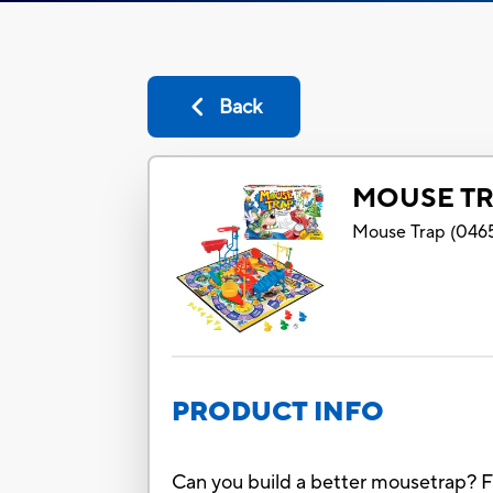
Back
MOUSE TR
Mouse Trap
(
046
PRODUCT INFO
Can you build a better mousetrap? Fi