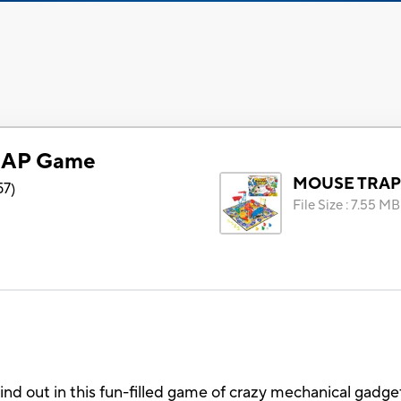
AP Game
MOUSE TRAP
57
)
File Size
:
7.55 MB
nd out in this fun-filled game of crazy mechanical gadge