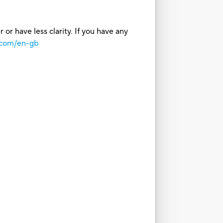
or have less clarity. If you have any
.com/en-gb