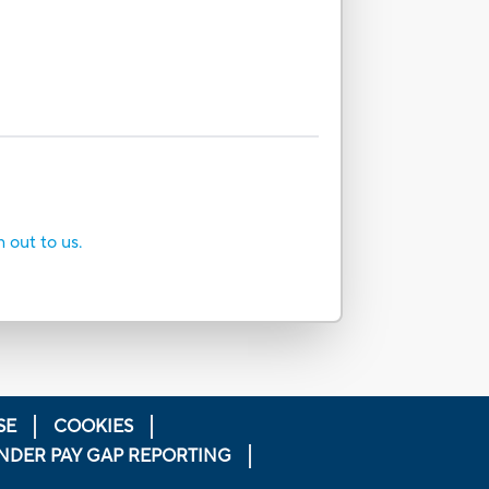
h out to us.
SE
COOKIES
NDER PAY GAP REPORTING