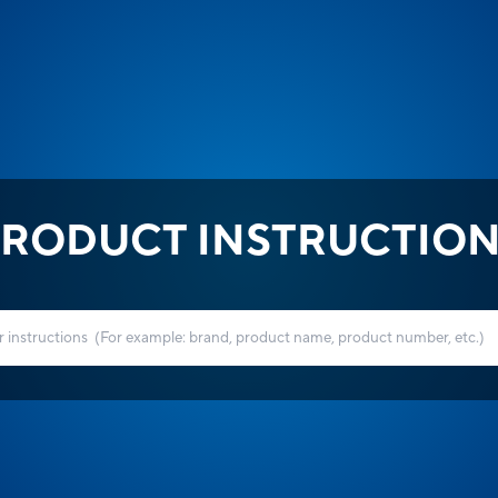
RODUCT INSTRUCTIO