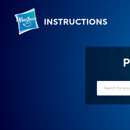
INSTRUCTIONS
P