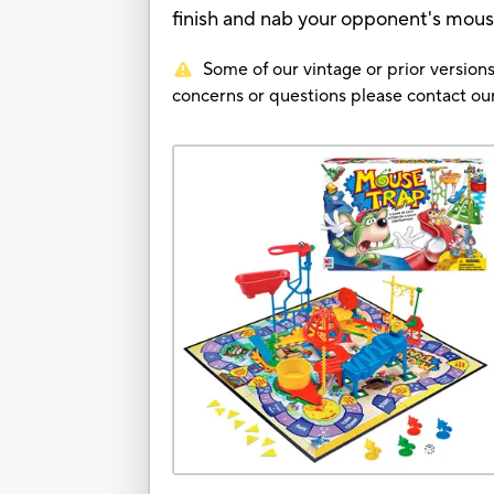
finish and nab your opponent's mouse
Some of our vintage or prior versions
concerns or questions please contact 