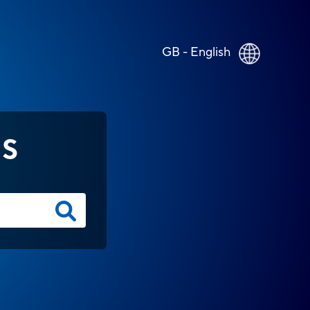
GB - English
NS