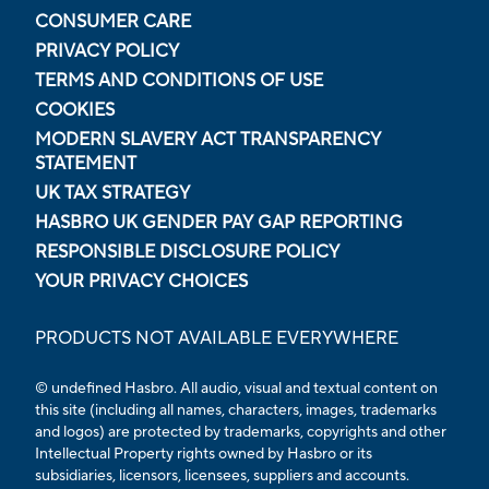
CONSUMER CARE
PRIVACY POLICY
TERMS AND CONDITIONS OF USE
COOKIES
MODERN SLAVERY ACT TRANSPARENCY
STATEMENT
UK TAX STRATEGY
HASBRO UK GENDER PAY GAP REPORTING
RESPONSIBLE DISCLOSURE POLICY
YOUR PRIVACY CHOICES
PRODUCTS NOT AVAILABLE EVERYWHERE
© undefined Hasbro. All audio, visual and textual content on
this site (including all names, characters, images, trademarks
and logos) are protected by trademarks, copyrights and other
Intellectual Property rights owned by Hasbro or its
subsidiaries, licensors, licensees, suppliers and accounts.