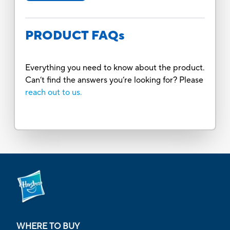
PRODUCT FAQs
Everything you need to know about the product.
Can’t find the answers you’re looking for? Please
reach out to us.
WHERE TO BUY