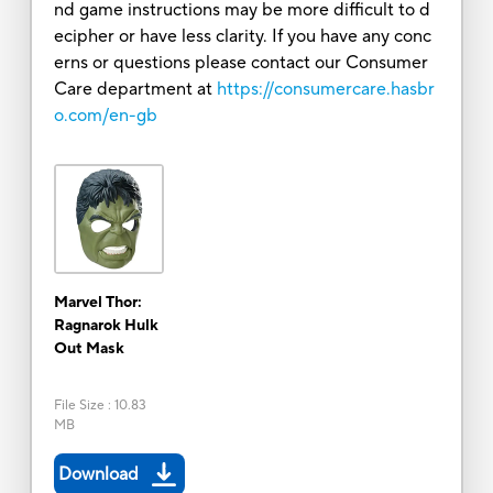
nd game instructions may be more difficult to d
ecipher or have less clarity. If you have any conc
erns or questions please contact our Consumer
Care department at
https://consumercare.hasbr
o.com/en-gb
Marvel Thor:
Ragnarok Hulk
Out Mask
File Size
:
10.83
MB
Download