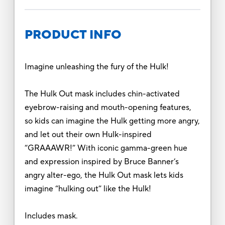
PRODUCT INFO
Imagine unleashing the fury of the Hulk!
The Hulk Out mask includes chin-activated
eyebrow-raising and mouth-opening features,
so kids can imagine the Hulk getting more angry,
and let out their own Hulk-inspired
“GRAAAWR!” With iconic gamma-green hue
and expression inspired by Bruce Banner’s
angry alter-ego, the Hulk Out mask lets kids
imagine “hulking out” like the Hulk!
Includes mask.