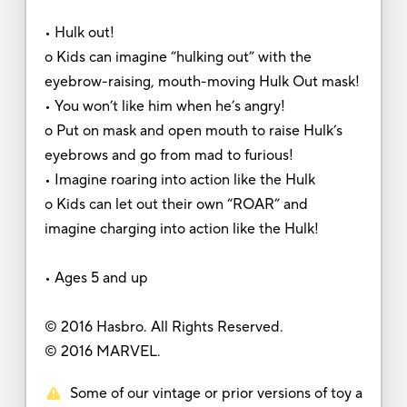
• Hulk out!
o Kids can imagine “hulking out” with the
eyebrow-raising, mouth-moving Hulk Out mask!
• You won’t like him when he’s angry!
o Put on mask and open mouth to raise Hulk’s
eyebrows and go from mad to furious!
• Imagine roaring into action like the Hulk
o Kids can let out their own “ROAR” and
imagine charging into action like the Hulk!
• Ages 5 and up
© 2016 Hasbro. All Rights Reserved.
© 2016 MARVEL.
Some of our vintage or prior versions of toy a