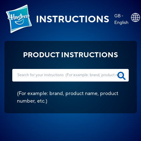
GB -
INSTRUCTIONS
English
PRODUCT INSTRUCTIONS
(
For example: brand, product name, product
number, etc.
)