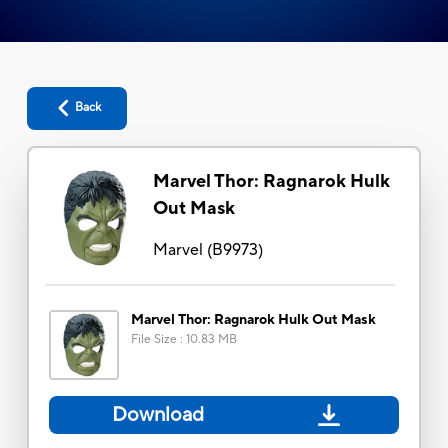
Back
Marvel Thor: Ragnarok Hulk
Out Mask
Marvel
(
B9973
)
Marvel Thor: Ragnarok Hulk Out Mask
File Size
:
10.83 MB
Download