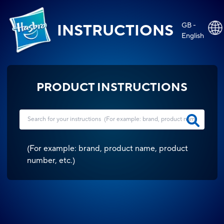
GB -
INSTRUCTIONS
English
PRODUCT INSTRUCTIONS
(
For example: brand, product name, product
number, etc.
)