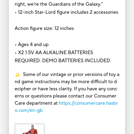
right, we’re the Guardians of the Galaxy.”
• 12-inch Star-Lord figure includes 2 accessories
Action figure size: 12 inches
• Ages 4 and up
• X2 1.5V AA ALKALINE BATTERIES
REQUIRED. DEMO BATTERIES INCLUDED.
Some of our vintage or prior versions of toy a
nd game instructions may be more difficult to d
ecipher or have less clarity. If you have any conc
erns or questions please contact our Consumer
Care department at
https://consumercare.hasbr
o.com/en-gb