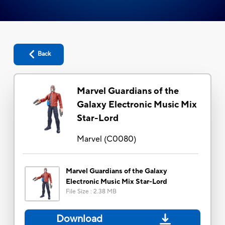
Back
Marvel Guardians of the
Galaxy Electronic Music Mix
Star-Lord
Marvel
(
C0080
)
Marvel Guardians of the Galaxy
Electronic Music Mix Star-Lord
File Size
:
2.38 MB
Download