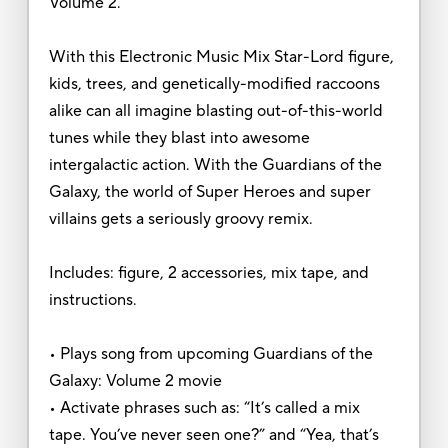
Volume 2.
With this Electronic Music Mix Star-Lord figure,
kids, trees, and genetically-modified raccoons
alike can all imagine blasting out-of-this-world
tunes while they blast into awesome
intergalactic action. With the Guardians of the
Galaxy, the world of Super Heroes and super
villains gets a seriously groovy remix.
Includes: figure, 2 accessories, mix tape, and
instructions.
• Plays song from upcoming Guardians of the
Galaxy: Volume 2 movie
• Activate phrases such as: “It’s called a mix
tape. You’ve never seen one?” and “Yea, that’s