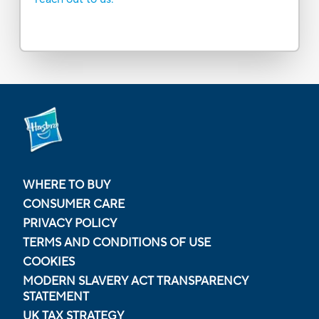
WHERE TO BUY
CONSUMER CARE
PRIVACY POLICY
TERMS AND CONDITIONS OF USE
COOKIES
MODERN SLAVERY ACT TRANSPARENCY
STATEMENT
UK TAX STRATEGY