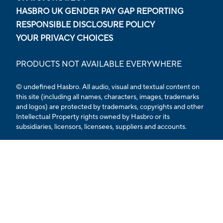
HASBRO UK GENDER PAY GAP REPORTING
RESPONSIBLE DISCLOSURE POLICY
YOUR PRIVACY CHOICES
PRODUCTS NOT AVAILABLE EVERYWHERE
© undefined Hasbro. All audio, visual and textual content on
this site (including all names, characters, images, trademarks
and logos) are protected by trademarks, copyrights and other
Intellectual Property rights owned by Hasbro or its
subsidiaries, licensors, licensees, suppliers and accounts.