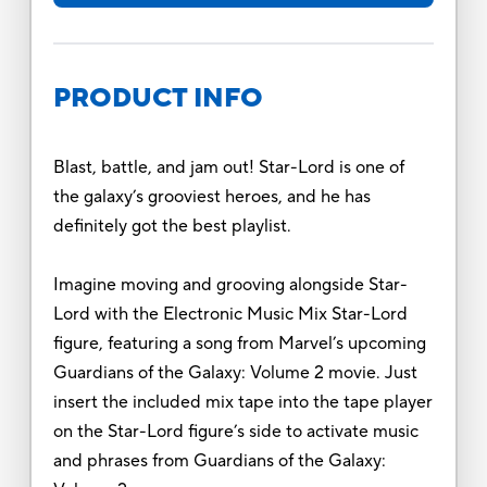
PRODUCT INFO
Blast, battle, and jam out! Star-Lord is one of
the galaxy’s grooviest heroes, and he has
definitely got the best playlist.
Imagine moving and grooving alongside Star-
Lord with the Electronic Music Mix Star-Lord
figure, featuring a song from Marvel’s upcoming
Guardians of the Galaxy: Volume 2 movie. Just
insert the included mix tape into the tape player
on the Star-Lord figure’s side to activate music
and phrases from Guardians of the Galaxy: