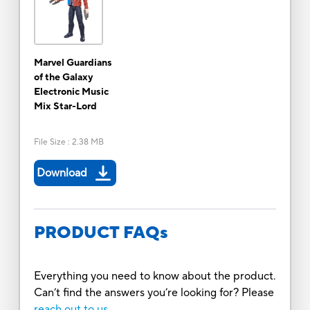
Marvel Guardians
of the Galaxy
Electronic Music
Mix Star-Lord
File Size
:
2.38 MB
Download
PRODUCT FAQs
Everything you need to know about the product.
Can’t find the answers you’re looking for? Please
reach out to us.