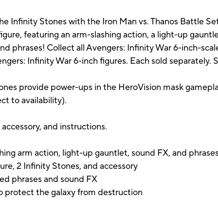
the Infinity Stones with the Iron Man vs. Thanos Battle S
igure, featuring an arm-slashing action, a light-up gauntlet
phrases! Collect all Avengers: Infinity War 6-inch-scale fi
ngers: Infinity War 6-inch figures. Each sold separately. Su
Stones provide power-ups in the HeroVision mask gamepl
t to availability).
, accessory, and instructions.
shing arm action, light-up gauntlet, sound FX, and phrase
ure, 2 Infinity Stones, and accessory
ired phrases and sound FX
o protect the galaxy from destruction