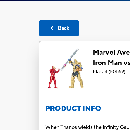
Back
Marvel Aven
Iron Man vs
Marvel
(
E0559
)
PRODUCT INFO
When Thanos wields the Infinity Gaun