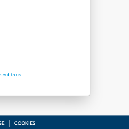
h out to us.
SE
COOKIES