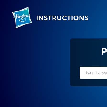
INSTRUCTIONS
P