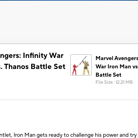
gers: Infinity War
Marvel Avengers:
. Thanos Battle Set
War Iron Man vs
Battle Set
File Size
:
12.21 MB
tlet, Iron Man gets ready to challenge his power and try 