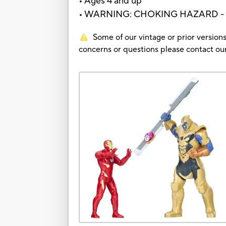
• Ages 4 and up
• WARNING: CHOKING HAZARD - Small
Some of our vintage or prior versions
concerns or questions please contact 