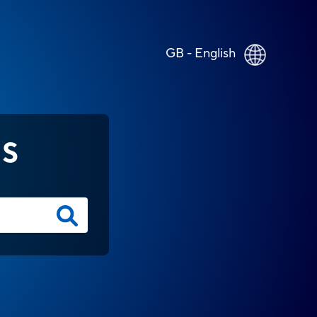
GB - English
NS