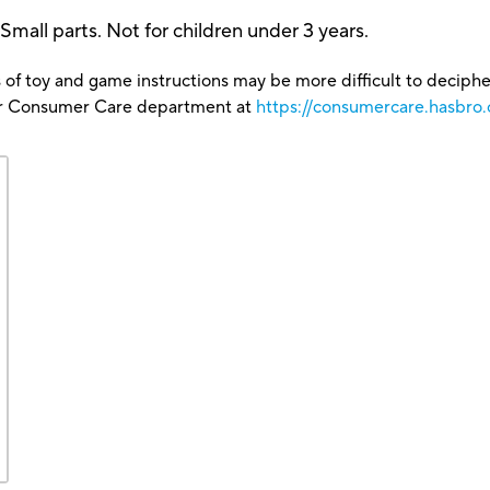
 parts. Not for children under 3 years.
 of toy and game instructions may be more difficult to decipher 
our Consumer Care department at
https://consumercare.hasbro