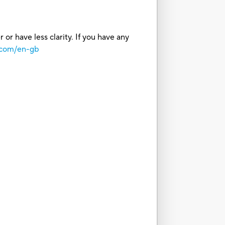
or have less clarity. If you have any
.com/en-gb