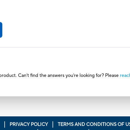
roduct. Can’t find the answers you’re looking for? Please
reac
PRIVACY POLICY
TERMS AND CONDITIONS OF U