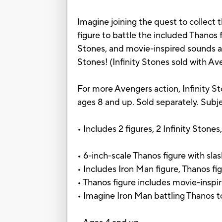
Imagine joining the quest to collect 
figure to battle the included Thanos f
Stones, and movie-inspired sounds and 
Stones! (Infinity Stones sold with Ave
For more Avengers action, Infinity 
ages 8 and up. Sold separately. Subjec
• Includes 2 figures, 2 Infinity Stones
• 6-inch-scale Thanos figure with sla
• Includes Iron Man figure, Thanos fig
• Thanos figure includes movie-insp
• Imagine Iron Man battling Thanos t