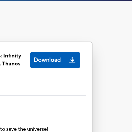
 Infinity
Download
. Thanos
to save the universe!