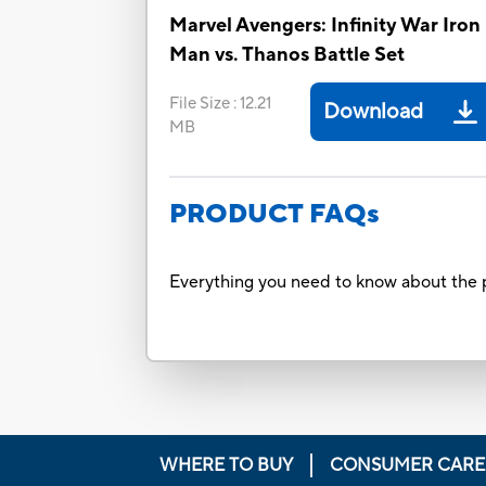
Marvel Avengers: Infinity War Iron
Man vs. Thanos Battle Set
File Size
:
12.21
Download
MB
PRODUCT FAQs
Everything you need to know about the p
WHERE TO BUY
CONSUMER CARE