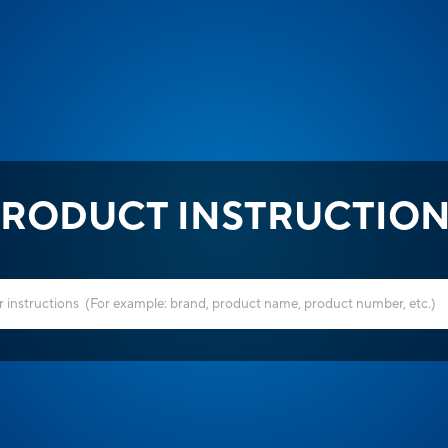
RODUCT INSTRUCTIO