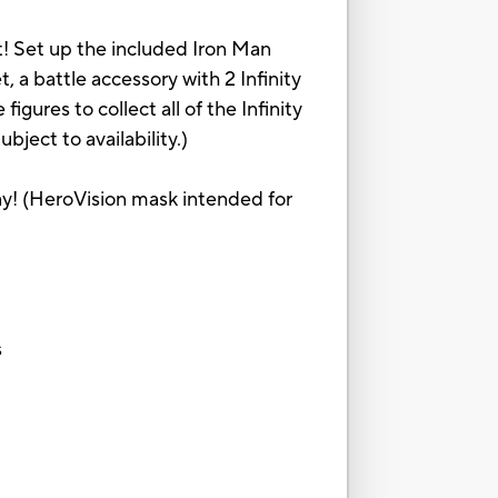
et! Set up the included Iron Man
, a battle accessory with 2 Infinity
gures to collect all of the Infinity
bject to availability.)
ay! (HeroVision mask intended for
s