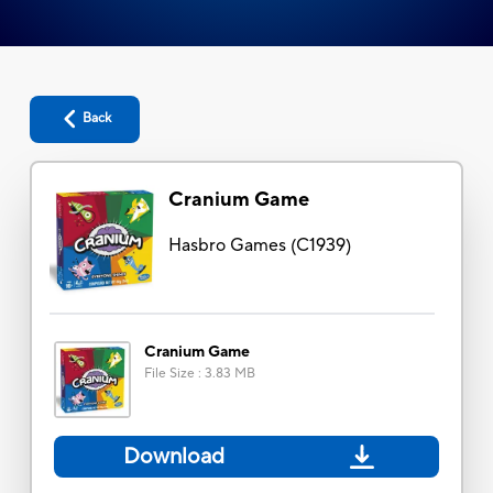
Back
Cranium Game
Hasbro Games
(
C1939
)
Cranium Game
File Size
:
3.83 MB
Download