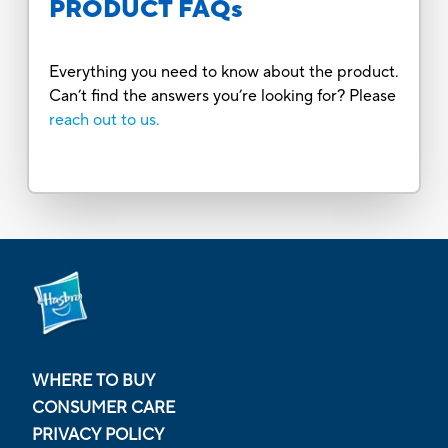
PRODUCT FAQs
Everything you need to know about the product.
Can’t find the answers you’re looking for? Please
reach out to us.
WHERE TO BUY
CONSUMER CARE
PRIVACY POLICY