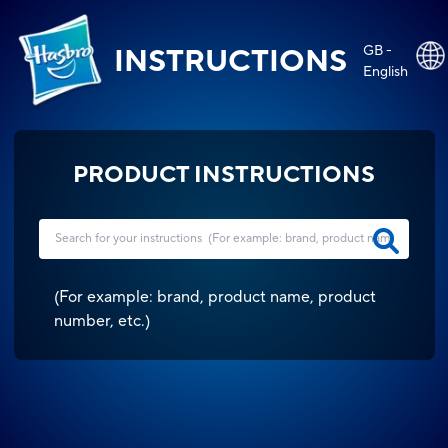
GB -
INSTRUCTIONS
English
PRODUCT INSTRUCTIONS
(
For example: brand, product name, product
number, etc.
)