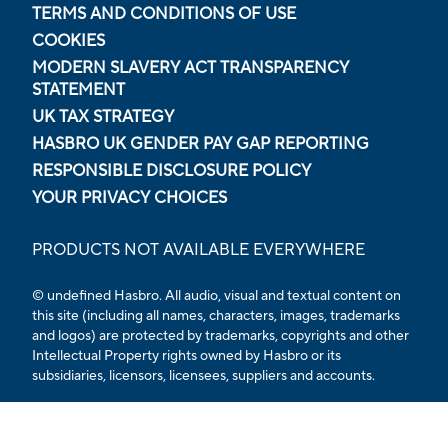
TERMS AND CONDITIONS OF USE
COOKIES
MODERN SLAVERY ACT TRANSPARENCY
STATEMENT
UK TAX STRATEGY
HASBRO UK GENDER PAY GAP REPORTING
RESPONSIBLE DISCLOSURE POLICY
YOUR PRIVACY CHOICES
PRODUCTS NOT AVAILABLE EVERYWHERE
© undefined Hasbro. All audio, visual and textual content on
this site (including all names, characters, images, trademarks
and logos) are protected by trademarks, copyrights and other
Intellectual Property rights owned by Hasbro or its
subsidiaries, licensors, licensees, suppliers and accounts.