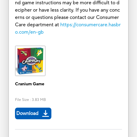
nd game instructions may be more difficult to d
ecipher or have less clarity. If you have any conc
erns or questions please contact our Consumer
Care department at
https://consumercare.hasbr
o.com/en-gb
Cranium Game
File Size
:
3.83 MB
Download