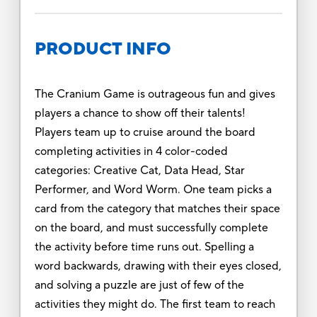
PRODUCT INFO
The Cranium Game is outrageous fun and gives
players a chance to show off their talents!
Players team up to cruise around the board
completing activities in 4 color-coded
categories: Creative Cat, Data Head, Star
Performer, and Word Worm. One team picks a
card from the category that matches their space
on the board, and must successfully complete
the activity before time runs out. Spelling a
word backwards, drawing with their eyes closed,
and solving a puzzle are just of few of the
activities they might do. The first team to reach