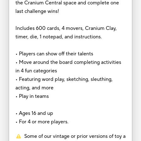
the Cranium Central space and complete one
last challenge wins!
Includes 600 cards, 4 movers, Cranium Clay,
timer, die, 1 notepad, and instructions.
• Players can show off their talents
• Move around the board completing activities
in 4 fun categories
• Featuring word play, sketching, sleuthing,
acting, and more
• Play in teams
• Ages 16 and up
• For 4 or more players.
Some of our vintage or prior versions of toy a