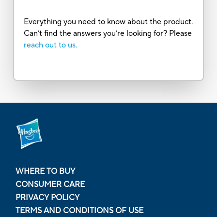
Everything you need to know about the product.
Can’t find the answers you’re looking for? Please
reach out to us.
WHERE TO BUY
CONSUMER CARE
PRIVACY POLICY
TERMS AND CONDITIONS OF USE