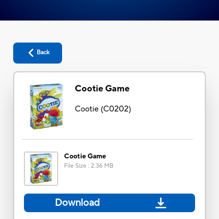
Back
Cootie Game
Cootie
(
C0202
)
Cootie Game
File Size
:
2.36 MB
Download