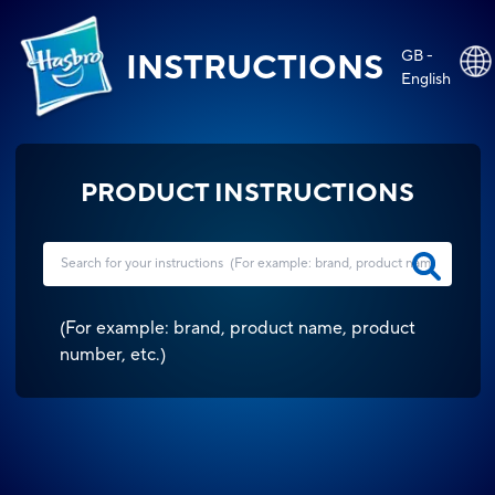
GB -
INSTRUCTIONS
English
PRODUCT INSTRUCTIONS
(
For example: brand, product name, product
number, etc.
)