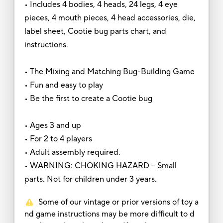
• Includes 4 bodies, 4 heads, 24 legs, 4 eye
pieces, 4 mouth pieces, 4 head accessories, die,
label sheet, Cootie bug parts chart, and
instructions.
• The Mixing and Matching Bug-Building Game
• Fun and easy to play
• Be the first to create a Cootie bug
• Ages 3 and up
• For 2 to 4 players
• Adult assembly required.
• WARNING: CHOKING HAZARD -- Small
parts. Not for children under 3 years.
Some of our vintage or prior versions of toy a
nd game instructions may be more difficult to d