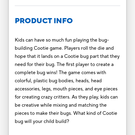
PRODUCT INFO
Kids can have so much fun playing the bug-
building Cootie game. Players roll the die and
hope that it lands on a Cootie bug part that they
need for their bug. The first player to create a
complete bug wins! The game comes with
colorful, plastic bug bodies, heads, head
accessories, legs, mouth pieces, and eye pieces
for creating crazy critters. As they play, kids can
be creative while mixing and matching the
pieces to make their bugs. What kind of Cootie
bug will your child build?