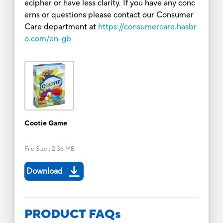
ecipher or have less clarity. If you have any conc
erns or questions please contact our Consumer
Care department at
https://consumercare.hasbr
o.com/en-gb
Cootie Game
File Size
:
2.36 MB
Download
PRODUCT FAQs