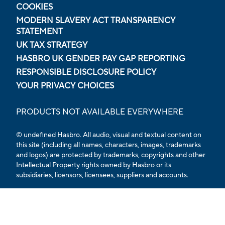
COOKIES
MODERN SLAVERY ACT TRANSPARENCY
STATEMENT
UK TAX STRATEGY
HASBRO UK GENDER PAY GAP REPORTING
RESPONSIBLE DISCLOSURE POLICY
YOUR PRIVACY CHOICES
PRODUCTS NOT AVAILABLE EVERYWHERE
© undefined Hasbro. All audio, visual and textual content on
this site (including all names, characters, images, trademarks
and logos) are protected by trademarks, copyrights and other
Intellectual Property rights owned by Hasbro or its
subsidiaries, licensors, licensees, suppliers and accounts.