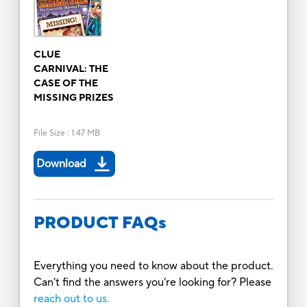
CLUE
CARNIVAL: THE
CASE OF THE
MISSING PRIZES
File Size
:
1.47 MB
Download
PRODUCT FAQs
Everything you need to know about the product.
Can’t find the answers you’re looking for? Please
reach out to us.