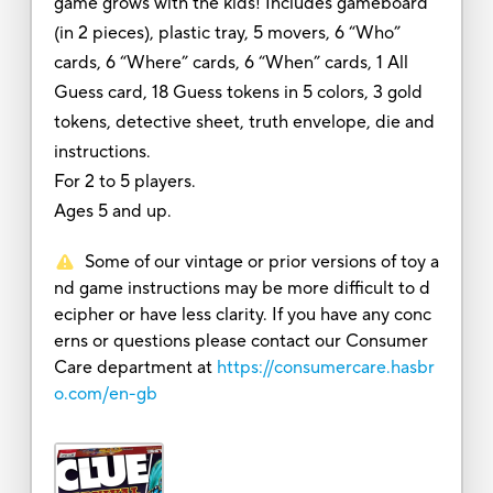
game grows with the kids! Includes gameboard
(in 2 pieces), plastic tray, 5 movers, 6 “Who”
cards, 6 “Where” cards, 6 “When” cards, 1 All
Guess card, 18 Guess tokens in 5 colors, 3 gold
tokens, detective sheet, truth envelope, die and
instructions.
For 2 to 5 players.
Ages 5 and up.
Some of our vintage or prior versions of toy a
nd game instructions may be more difficult to d
ecipher or have less clarity. If you have any conc
erns or questions please contact our Consumer
Care department at
https://consumercare.hasbr
o.com/en-gb