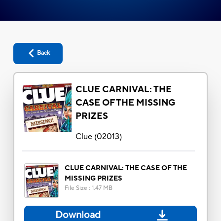
Back
CLUE CARNIVAL: THE
CASE OF THE MISSING
PRIZES
Clue
(
02013
)
CLUE CARNIVAL: THE CASE OF THE
MISSING PRIZES
File Size
:
1.47 MB
Download