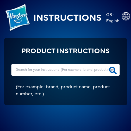
GB -
INSTRUCTIONS
English
PRODUCT INSTRUCTIONS
(
For example: brand, product name, product
number, etc.
)