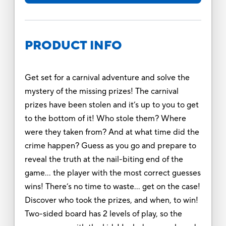
PRODUCT INFO
Get set for a carnival adventure and solve the
mystery of the missing prizes! The carnival
prizes have been stolen and it’s up to you to get
to the bottom of it! Who stole them? Where
were they taken from? And at what time did the
crime happen? Guess as you go and prepare to
reveal the truth at the nail-biting end of the
game… the player with the most correct guesses
wins! There’s no time to waste… get on the case!
Discover who took the prizes, and when, to win!
Two-sided board has 2 levels of play, so the