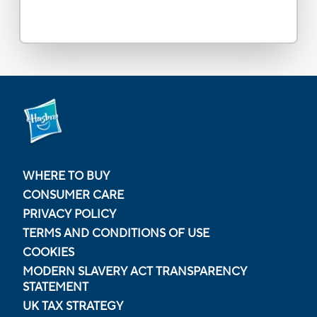
WHERE TO BUY
CONSUMER CARE
PRIVACY POLICY
TERMS AND CONDITIONS OF USE
COOKIES
MODERN SLAVERY ACT TRANSPARENCY
STATEMENT
UK TAX STRATEGY