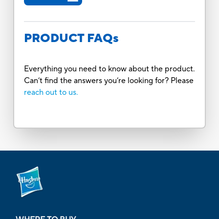
PRODUCT FAQs
Everything you need to know about the product.
Can’t find the answers you’re looking for? Please
reach out to us.