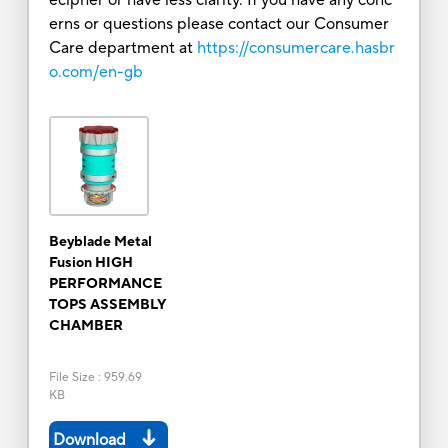
erns or questions please contact our Consumer
Care department at
https://consumercare.hasbr
o.com/en-gb
Beyblade Metal
Fusion HIGH
PERFORMANCE
TOPS ASSEMBLY
CHAMBER
File Size
:
959.69
KB
Download