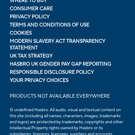
WHERE TO BUY
CONSUMER CARE
PRIVACY POLICY
TERMS AND CONDITIONS OF USE
COOKIES
MODERN SLAVERY ACT TRANSPARENCY
STATEMENT
UK TAX STRATEGY
HASBRO UK GENDER PAY GAP REPORTING
RESPONSIBLE DISCLOSURE POLICY
YOUR PRIVACY CHOICES
PRODUCTS NOT AVAILABLE EVERYWHERE
© undefined Hasbro. All audio, visual and textual content on
this site (including all names, characters, images, trademarks
and logos) are protected by trademarks, copyrights and other
Intellectual Property rights owned by Hasbro or its
subsidiaries, licensors, licensees, suppliers and accounts.