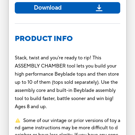
Download
PRODUCT INFO
Stack, twist and you're ready to rip! This
ASSEMBLY CHAMBER tool lets you build your
high performance Beyblade tops and then store
up to 10 of them (tops sold separately). Use the
assembly core and built-in Beyblade assembly
tool to build faster, battle sooner and win big!
Ages 8 and up.
Some of our vintage or prior versions of toy a
nd game instructions may be more difficult to d
ecipher or have less clarity. If you have any conc