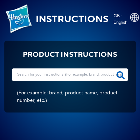
GB -
INSTRUCTIONS
English
PRODUCT INSTRUCTIONS
(
For example: brand, product name, product
number, etc.
)