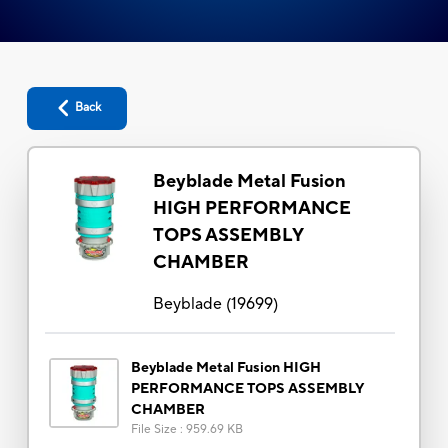
Back
Beyblade Metal Fusion
HIGH PERFORMANCE
TOPS ASSEMBLY
CHAMBER
Beyblade
(
19699
)
Beyblade Metal Fusion HIGH
PERFORMANCE TOPS ASSEMBLY
CHAMBER
File Size
:
959.69 KB